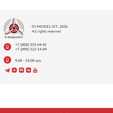
©I-MODELIST, 2026
All rights reserved
+7 (800) 333-04-41
+7 (499) 322-14-09
9.00 - 19.00
daily