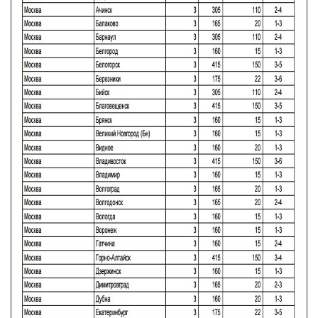
CONTACTS, WORK SCHEDULE