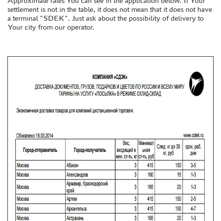
Approximate rates You can see in the application below. If Your
settlement is not in the table, it does not mean that it does not have
a terminal "SDEK". Just ask about the possibility of delivery to
DISCOUNTS
Your city from our operator.
ORDER STATUS
THE TRACKING OR PACKAGE NUMBER
HOW TO SPEED UP THE DISPATCH OF THE ORDER
TC " SDEK"
KAZAKHSTAN AND BELARUS
HOW TO REGISTER
HOW TO ORDER
HOW TO PAY FOR THE ORDER
DELIVERY METHOD
WHAT IS " PERSONAL ACCOUNT"
REVIEWS
GUEST BOOK