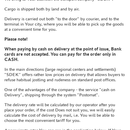
BOARD GAMES
Cargo is shipped both by land and by air.
WORLD OF TANKS
Delivery is carried out both "to the door" by courier, and to the
WARHAMMER 40.000
terminal in Your city, where you will be able to pick up the goods
GIFT WRAP
at a convenient time for you.
TYPE PLATES
Please note!
ORDER PLATES
When paying by cash on delivery at the point of issue, Bank
cards are not accepted. You can pay for the order only in
PAPER MODELS
CASH.
WOOD MODELS
In the main directions (large regional centers and settlements)
CERTIFICATES
"SDEK" offers rather low prices on delivery that allows buyers to
refuse habitual jostling and rudeness on standard post offices.
SALE
One of the advantages of the company - the service "cash on
BRANDED MERCH
Delivery", shipping through the system "Postomat".
ACCESSORIES
The delivery rate will be calculated by our operator after you
PUZZLES
place your order, if the cost Does not suit you, we will easily
calculate the cost of delivery by mail, i.e. You will be able to
choose the most convenient tariff for you.