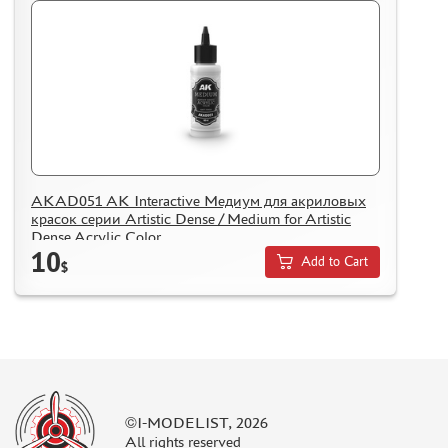
REVIEWS
GUEST BOOK
CONTACTS, WORK SCHEDULE
AKAD051 AK Interactive Медиум для акриловых
красок серии Artistic Dense / Medium for Artistic
Dense Acrylic Color
10
Add to Cart
$
©I-MODELIST, 2026
All rights reserved