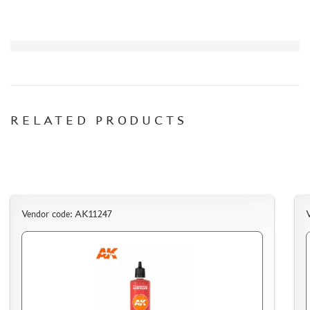
ASSEMBLED AND PAINTED MODELS
LEONARDO DA VINCI
BOARD GAMES
WORLD OF TANKS
WARHAMMER 40.000
GIFT WRAP
RELATED PRODUCTS
TYPE PLATES
ORDER PLATES
PAPER MODELS
WOOD MODELS
Vendor code: AK11247
CERTIFICATES
SALE
BRANDED MERCH
ACCESSORIES
PUZZLES