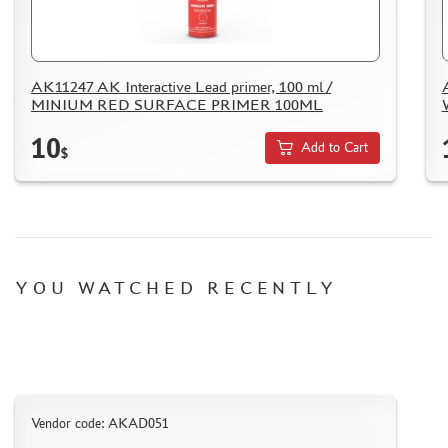
AK11247 AK Interactive Lead primer, 100 ml /
MINIUM RED SURFACE PRIMER 100ML
DISCOUNTS
10
ORDER STATUS
Add to Cart
$
THE TRACKING OR PACKAGE NUMBER
HOW TO SPEED UP THE DISPATCH OF THE ORDER
TC " SDEK"
KAZAKHSTAN AND BELARUS
YOU WATCHED RECENTLY
HOW TO REGISTER
HOW TO ORDER
HOW TO PAY FOR THE ORDER
DELIVERY METHOD
Vendor code: AKAD051
WHAT IS " PERSONAL ACCOUNT"