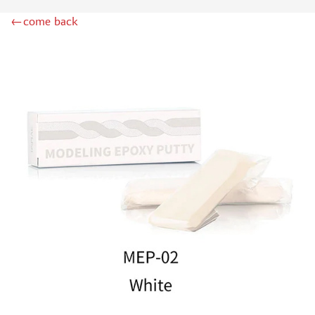
MIG PRODUCTIONS (5)
←come back
MINIWARPAINT (5)
GREEN STUFF WORLD (23)
МАЖОР МОДЕЛС (37)
LIFECOLOR (1)
ICM (1)
IMODELIST (1)
JIM SCALE (61)
DSPIAE (8)
МОДЕЛЬ-СЕРВИС (3)
SVMODEL (12)
ZVEZDA (2)
BORDER MODEL (3)
ХАСЯ МОДЕЛИСТ (45)
MY МОДЕЛЬ (0)
MACHETE (4)
128 (19)