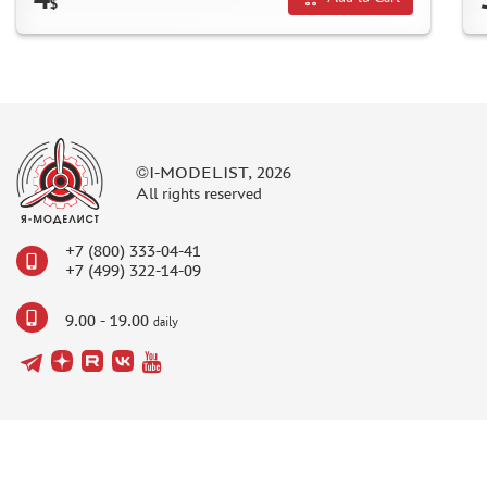
$
DISCOUNTS
ORDER STATUS
©I-MODELIST, 2026
All rights reserved
THE TRACKING OR PACKAGE NUMBER
HOW TO SPEED UP THE DISPATCH OF THE ORDER
+7 (800) 333-04-41
TC " SDEK"
+7 (499) 322-14-09
KAZAKHSTAN AND BELARUS
9.00 - 19.00
daily
HOW TO REGISTER
HOW TO ORDER
HOW TO PAY FOR THE ORDER
DELIVERY METHOD
WHAT IS " PERSONAL ACCOUNT"