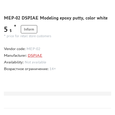
HOBBYLINK (7)
MIXTURES FOR APPLYING EFFECTS
MEP-02 DSPIAE Modeling epoxy putty, color white
INSTRUMENTS
*
5
LITERATURE
Inform
$
* price for retail store customers
COMPRESSORS, AIRBRUSHES
DECALS
Vendor code:
MEP-02
PHOTO ETCHING
Manufacturer:
DSPIAE
METAL TRACKS
Availability:
Not available
Возрастное ограничение:
14+
SCALE TRACKS
MASKS FOR MODELS
MODEL ADDITIONS
MATERIALS FOR DIORAMAS
CASES & STANDS
MODELS FOR ASSEMBLY WITHOUT GLUE