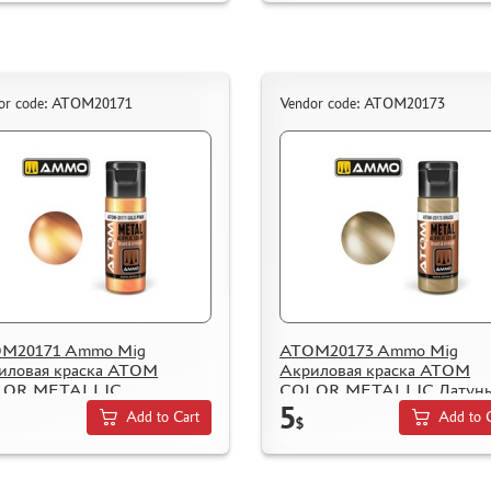
or code: ATOM20171
Vendor code: ATOM20173
M20171 Ammo Mig
ATOM20173 Ammo Mig
иловая краска ATOM
Акриловая краска ATOM
LOR METALLIC
COLOR METALLIC Латунь
5
romисто-розовый / Gold
Brass
Add to Cart
Add to 
$