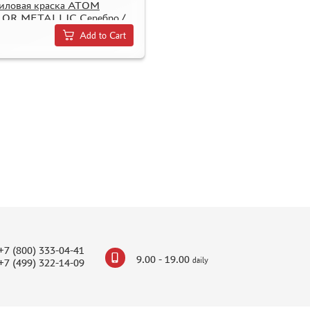
иловая краска ATOM
OR METALLIC Серебро /
er
Add to Cart
+7 (800) 333-04-41
9.00 - 19.00
daily
+7 (499) 322-14-09