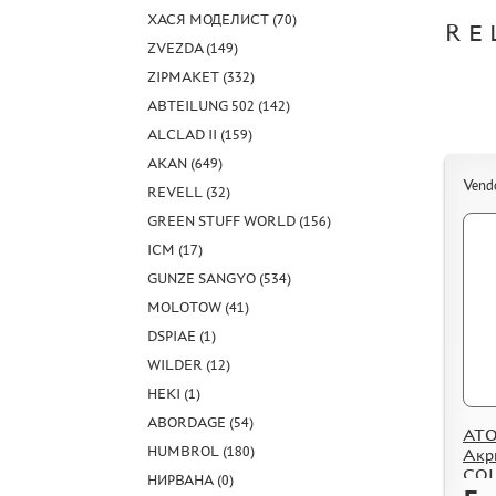
ХАСЯ МОДЕЛИСТ (70)
RE
ZVEZDA (149)
ZIPMAKET (332)
ABTEILUNG 502 (142)
ALCLAD II (159)
AKAN (649)
Vend
REVELL (32)
GREEN STUFF WORLD (156)
ICM (17)
GUNZE SANGYO (534)
MOLOTOW (41)
DSPIAE (1)
WILDER (12)
HEKI (1)
ABORDAGE (54)
ATO
HUMBROL (180)
Акр
COL
НИРВАНА (0)
Meta