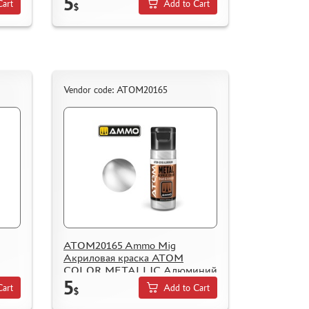
5
Cart
Add to Cart
$
Vendor code: ATOM20165
ATOM20165 Ammo Mig
Акриловая краска ATOM
COLOR METALLIC Алюминий
5
tal
/ Aluminium
Cart
Add to Cart
$