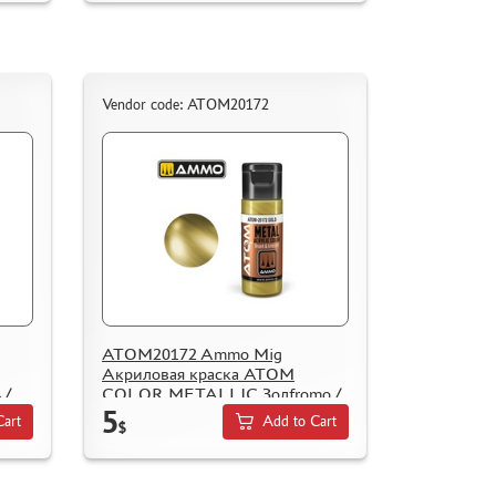
Vendor code: ATOM20172
ATOM20172 Ammo Mig
Акриловая краска ATOM
 /
COLOR METALLIC Золfromо /
5
Gold
Cart
Add to Cart
$