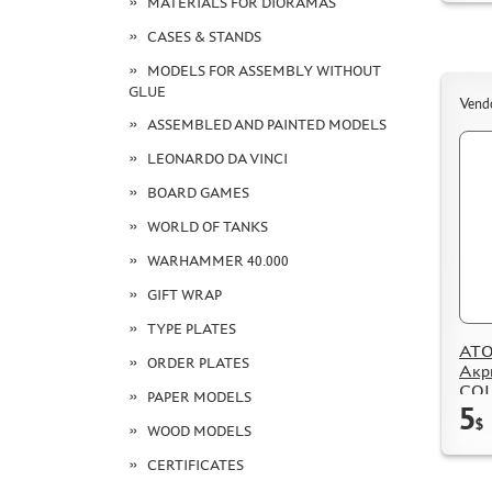
MATERIALS FOR DIORAMAS
CASES & STANDS
MODELS FOR ASSEMBLY WITHOUT
GLUE
Vend
ASSEMBLED AND PAINTED MODELS
LEONARDO DA VINCI
BOARD GAMES
WORLD OF TANKS
WARHAMMER 40.000
GIFT WRAP
TYPE PLATES
ATO
ORDER PLATES
Акр
CO
PAPER MODELS
5
Золf
$
Pink
WOOD MODELS
CERTIFICATES