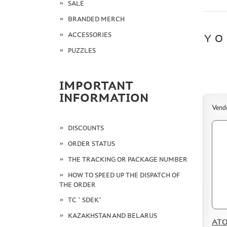
SALE
BRANDED MERCH
ACCESSORIES
YO
PUZZLES
IMPORTANT
INFORMATION
Vend
DISCOUNTS
ORDER STATUS
THE TRACKING OR PACKAGE NUMBER
HOW TO SPEED UP THE DISPATCH OF
THE ORDER
TC " SDEK"
KAZAKHSTAN AND BELARUS
ATO