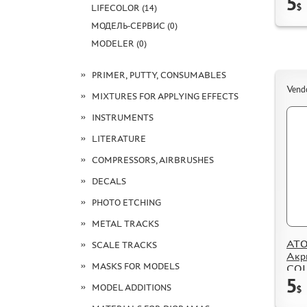
5
$
LIFECOLOR (14)
МОДЕЛЬ-СЕРВИС (0)
MODELER (0)
PRIMER, PUTTY, CONSUMABLES
Vend
MIXTURES FOR APPLYING EFFECTS
INSTRUMENTS
LITERATURE
COMPRESSORS, AIRBRUSHES
DECALS
PHOTO ETCHING
METAL TRACKS
ATO
SCALE TRACKS
Акр
MASKS FOR MODELS
COL
5
Stee
MODEL ADDITIONS
$