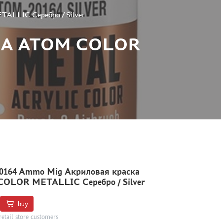
LLIC Серебро / Silver
КА ATOM COLOR
164 Ammo Mig Акриловая краска
OLOR METALLIC Серебро / Silver
buy
retail store customers