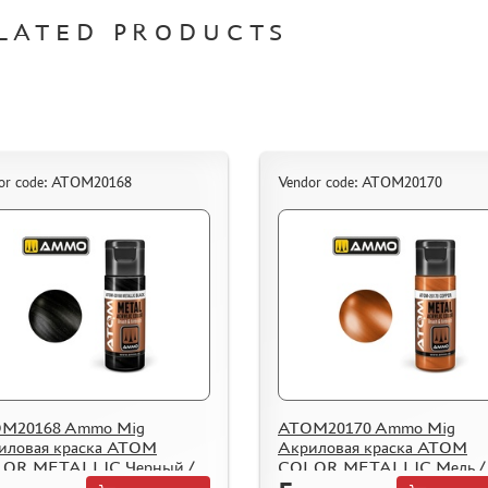
LATED PRODUCTS
or code: ATOM20168
Vendor code: ATOM20170
M20168 Ammo Mig
ATOM20170 Ammo Mig
иловая краска ATOM
Акриловая краска ATOM
OR METALLIC Черный /
COLOR METALLIC Медь /
llic Black
Copper