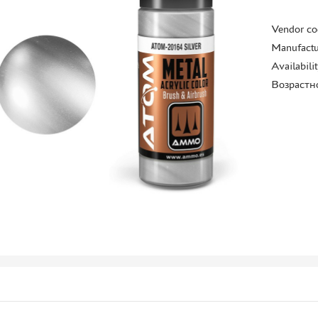
Vendor co
Manufactu
Availabili
Возрастн