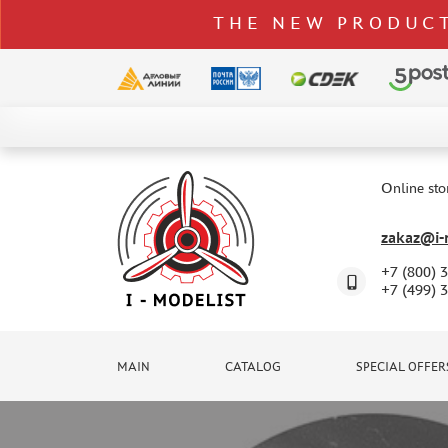
THE NEW PRODUCT
CATALOG
SPECIAL OFFERS
Online sto
DELIVERY AND PAYMENT
zakaz@i-m
CONTACTS
+7 (800) 
TO WHOLESALERS
+7 (499) 
CLAIMS
NEWS
MAIN
CATALOG
SPECIAL OFFER