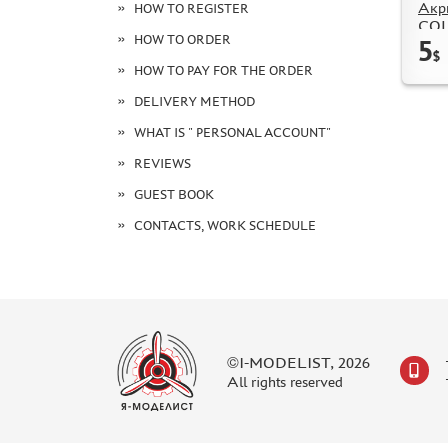
Акр
HOW TO REGISTER
COL
HOW TO ORDER
5
Silv
$
HOW TO PAY FOR THE ORDER
DELIVERY METHOD
WHAT IS " PERSONAL ACCOUNT"
REVIEWS
GUEST BOOK
CONTACTS, WORK SCHEDULE
©I-MODELIST, 2026
All rights reserved