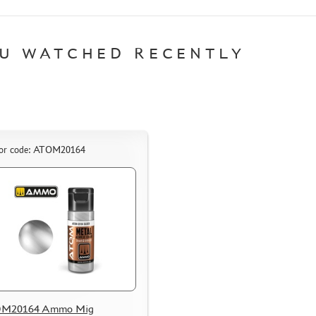
U WATCHED RECENTLY
or code: ATOM20164
M20164 Ammo Mig