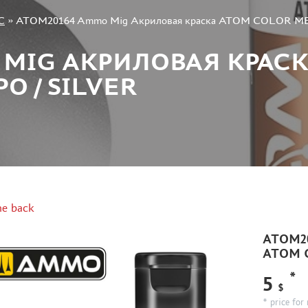
C
»
ATOM20164 Ammo Mig Акриловая краска ATOM COLOR META
 MIG АКРИЛОВАЯ КРАС
О / SILVER
e back
ATOM20
ATOM C
*
5
$
* price for 