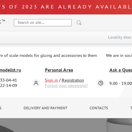
S OF 2023 ARE ALREADY AVAILAB
Locality does 
re of scale models for gluing and accessories to them
We are in soc
odelist.ru
Personal Area
Ask a Ques
333-04-41
Sign in
/
Registration
9.00 - 19.00
322-14-09
Forgot your password?
S
DELIVERY AND PAYMENT
CONTACTS