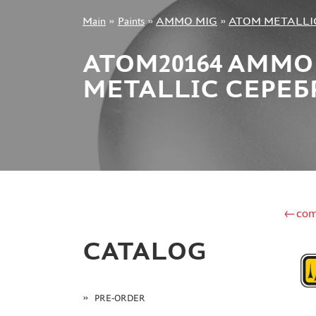
Main
»
Paints
»
AMMO MIG
»
ATOM METALLI
+7 499 322-14-09
ATOM20164 AMMO
METALLIC СЕРЕБР
Sign in
Registration
Forgot your password?
←com
CATALOG
PRE-ORDER