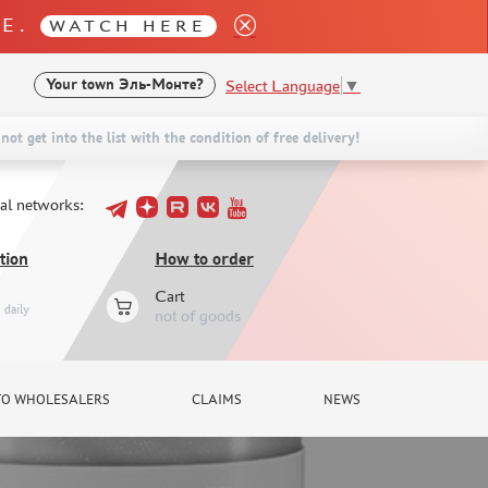
LE.
WATCH HERE
Select Language
▼
Your town
Эль-Монте?
not get into the list with the condition of free delivery!
ial networks:
tion
How to order
Cart
daily
not of goods
TO WHOLESALERS
CLAIMS
NEWS