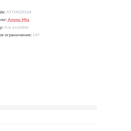
de:
ATOM20164
rer:
Ammo Mig
ty:
Are available
ое ограничение:
14+