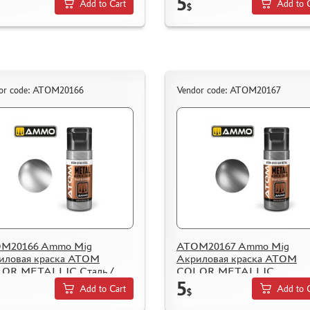
5
Add to Cart
Add to 
$
or code: ATOM20166
Vendor code: ATOM20167
M20166 Ammo Mig
ATOM20167 Ammo Mig
иловая краска ATOM
Акриловая краска ATOM
OR METALLIC Сталь /
COLOR METALLIC
5
l
Оружейный металл / Gun Me
Add to Cart
Add to 
$