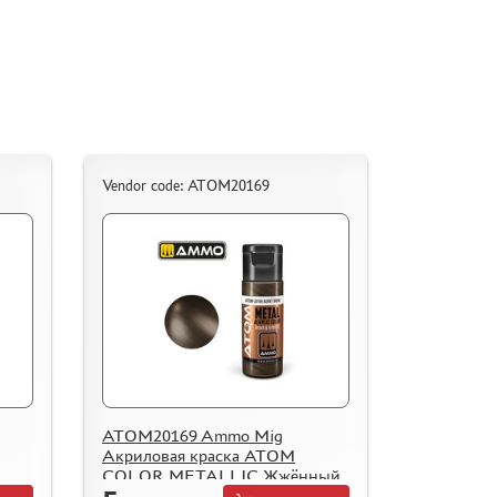
Vendor code: ATOM20169
ATOM20169 Ammo Mig
Акриловая краска ATOM
COLOR METALLIC Жжённый
металл / Burnt Iron