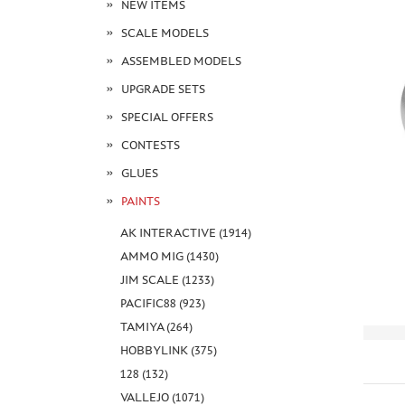
NEW ITEMS
SCALE MODELS
ASSEMBLED MODELS
UPGRADE SETS
SPECIAL OFFERS
CONTESTS
GLUES
PAINTS
AK INTERACTIVE (1914)
AMMO MIG (1430)
JIM SCALE (1233)
PACIFIC88 (923)
TAMIYA (264)
HOBBYLINK (375)
128 (132)
VALLEJO (1071)