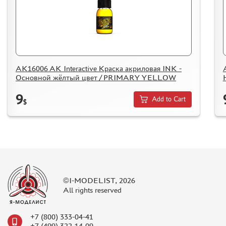
HOW TO SPEED UP THE DISPATCH OF THE ORDER
TC " SDEK"
KAZAKHSTAN AND BELARUS
HOW TO REGISTER
HOW TO ORDER
AK16006 AK Interactive Краска акриловая INK -
Основной жёлтый цвет / PRIMARY YELLOW
HOW TO PAY FOR THE ORDER
DELIVERY METHOD
9
Add to Cart
$
WHAT IS " PERSONAL ACCOUNT"
REVIEWS
GUEST BOOK
CONTACTS, WORK SCHEDULE
©I-MODELIST, 2026
All rights reserved
+7 (800) 333-04-41
+7 (499) 322-14-09