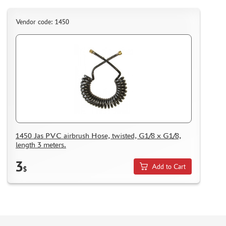
Vendor code: 1450
1450 Jas PVC airbrush Hose, twisted, G1/8 x G1/8,
length 3 meters.
3
Add to Cart
$