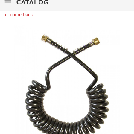
CATALOG
DECALS
←come back
PHOTO ETCHING
METAL TRACKS
SCALE TRACKS
MASKS FOR MODELS
MODEL ADDITIONS
MATERIALS FOR DIORAMAS
CASES & STANDS
MODELS FOR ASSEMBLY WITHOUT GLUE
ASSEMBLED AND PAINTED MODELS
LEONARDO DA VINCI
BOARD GAMES
WORLD OF TANKS
WARHAMMER 40.000