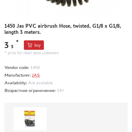
GIFT WRAP
TYPE PLATES
ORDER PLATES
1450 Jas PVC airbrush Hose, twisted, G1/8 x G1/8,
PAPER MODELS
length 3 meters.
WOOD MODELS
*
3
buy
$
CERTIFICATES
* price for retail store customers
SALE
Vendor code:
1450
BRANDED MERCH
Manufacturer:
JAS
ACCESSORIES
Availability:
Are available
PUZZLES
Возрастное ограничение:
14+
DISCOUNTS
ORDER STATUS