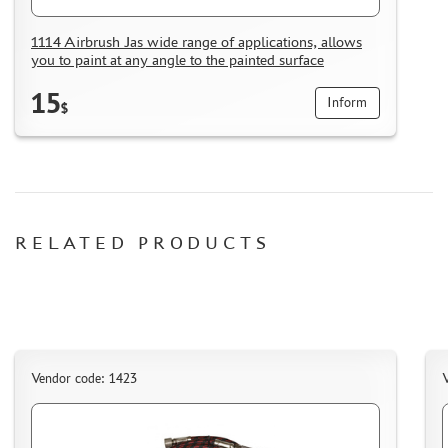
1114 Airbrush Jas wide range of applications, allows
you to paint at any angle to the painted surface
15
Inform
$
RELATED PRODUCTS
Vendor code: 1423
V