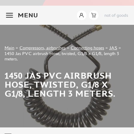
INSTRUMENTS
+7 499 322-14-09
MENU
not of goods
LITERATURE
COMPRESSORS, AIRBRUSHES
COMPRESSORS (32)
AIRBRUSHES (120)
Sign in
Main
»
Compressors, airbrushes
»
Connecting hoses
»
JAS
»
COASTERS (22)
Registration
1450 Jas PVC airbrush Hose, twisted, G1/8 x G1/8, length 3
Forgot your password?
CONNECTING HOSES (23)
meters.
JARS (42)
1450 JAS PVC AIRBRUSH
CLEANING EQUIPMENT (25)
COUPLINGS AND SPLITTERS (43)
HOSE, TWISTED, G1/8 X
MANOMETERS AND SEPARATORS (9)
G1/8, LENGTH 3 METERS.
NOZZLES (46)
AIRBRUSH NEEDLES (40)
SPARE PARTS FOR AIRBRUSH (196)
COMPRESSOR PARTS (65)
MANWAH (1)