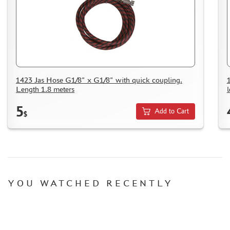
1423 Jas Hose G1/8" x G1/8" with quick coupling.
Length 1.8 meters
5
Add to Cart
$
YOU WATCHED RECENTLY