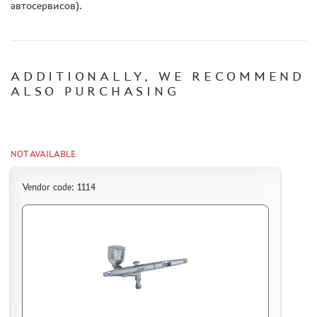
автосервисов).
ADDITIONALLY, WE RECOMMEND
ALSO PURCHASING
NOT AVAILABLE
Vendor code: 1114