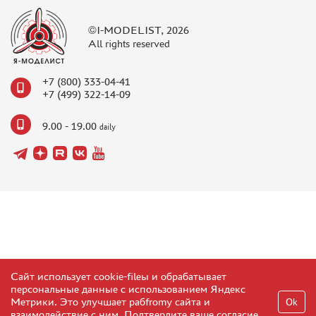
©I-MODELIST, 2026
All rights reserved
+7 (800) 333-04-41
+7 (499) 322-14-09
9.00 - 19.00
daily
Сайт использует cookie-fileы и обрабатывает
персональные данные с использованием Яндекс
Метрики. Это улучшает рабfromу сайта и
Ok
взаимодействие с ним. Подтвердите ваше согласие,