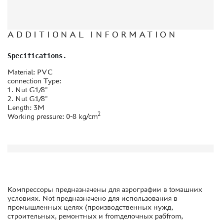
THE TRACKING OR PACKAGE NUMBER
HOW TO SPEED UP THE DISPATCH OF THE ORDER
ADDITIONAL INFORMATION
TC " SDEK"
Specifications.
KAZAKHSTAN AND BELARUS
Material: PVC
HOW TO REGISTER
connection Type:
1. Nut G1/8"
HOW TO ORDER
2. Nut G1/8"
HOW TO PAY FOR THE ORDER
Length: 3M
2
Working pressure: 0-8 kg/cm
DELIVERY METHOD
WHAT IS " PERSONAL ACCOUNT"
REVIEWS
GUEST BOOK
CONTACTS, WORK SCHEDULE
Компрессоры предназначены для аэрографии в toмашних
условиях. Not предназначено для использования в
промышленных целях (производственных нужд,
строительных, ремонтных и fromделочных рабfrom,