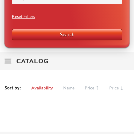
BISONDECALS (153)
TAMIYA (4)
Reset Filters
HADMODELS (0)
MODEL WORLD (0)
Search
KANGA (13)
MIRAGE HOBBY (0)
VECTOR (7)
R.V. AIRCRAFT (1)
CATALOG
DANMODEL DECAL (9)
RAM (0)
FINE MOLDS (0)
Sort by:
Availability
Name
Price ↑
Price ↓
BRIG (0)
ZOTZ (1)
AML (0)
OWL (40)
CMK (0)
FREEDOM (0)