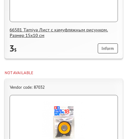
66581 Tamiya Лист с камуфляжным рисунком.
Размер 15х10 см
3
Inform
$
NOT AVAILABLE
Vendor code: 87032