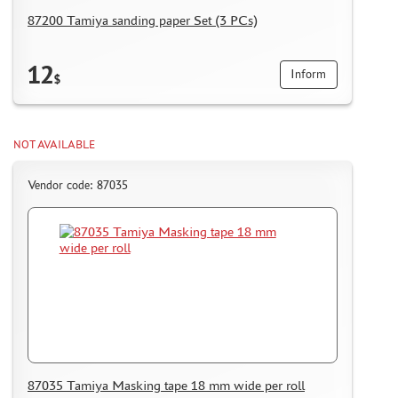
87200 Tamiya sanding paper Set (3 PCs)
12
Inform
$
NOT AVAILABLE
Vendor code: 87035
87035 Tamiya Masking tape 18 mm wide per roll