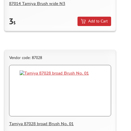
87014 Tamiya Brush wide N3
3
Add to Cart
$
Vendor code: 87028
Tamiya 87028 broad Brush No. 01