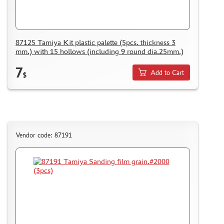
PUZZLES
87125 Tamiya Kit plastic palette (5pcs. thickness 3
mm.) with 15 hollows (including 9 round dia.25mm.)
DISCOUNTS
7
Add to Cart
$
ORDER STATUS
THE TRACKING OR PACKAGE NUMBER
HOW TO SPEED UP THE DISPATCH OF THE ORDER
TC " SDEK"
Vendor code: 87191
KAZAKHSTAN AND BELARUS
HOW TO REGISTER
HOW TO ORDER
HOW TO PAY FOR THE ORDER
DELIVERY METHOD
WHAT IS " PERSONAL ACCOUNT"