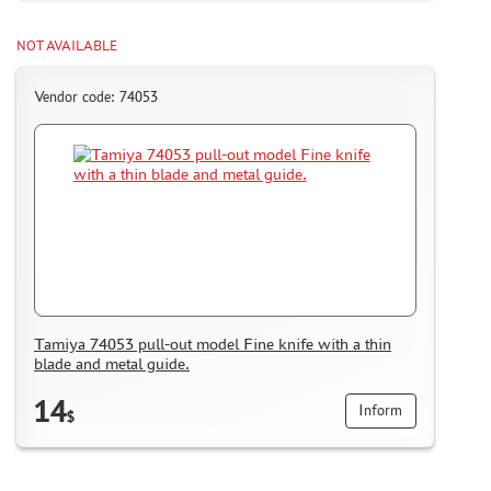
NOT AVAILABLE
Vendor code: 74053
Tamiya 74053 pull-out model Fine knife with a thin
blade and metal guide.
14
Inform
$