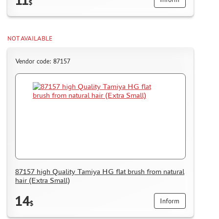
$
NOT AVAILABLE
Vendor code: 87157
87157 high Quality Tamiya HG flat brush from natural
hair (Extra Small)
14
Inform
$