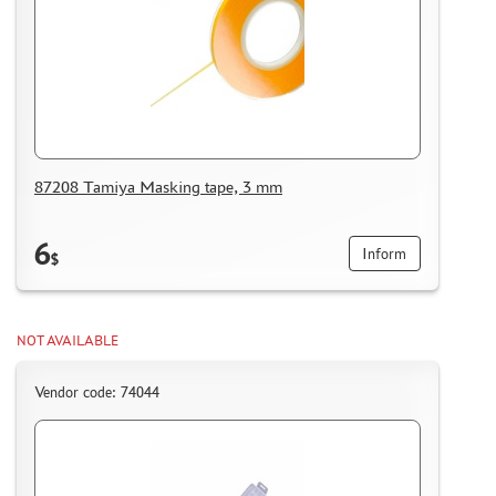
87208 Tamiya Masking tape, 3 mm
6
Inform
$
NOT AVAILABLE
Vendor code: 74044