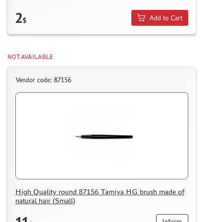
2
Add to Cart
$
NOT AVAILABLE
Vendor code: 87156
High Quality round 87156 Tamiya HG brush made of
natural hair (Small)
11
Inform