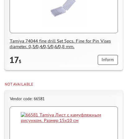
Tamiya 74044 fine drill Set 5pcs. Fine for Pin Vises
diameter. 0,3/0,4/0,5/0,6/0,8 mm.
17
Inform
$
NOT AVAILABLE
Vendor code: 66581