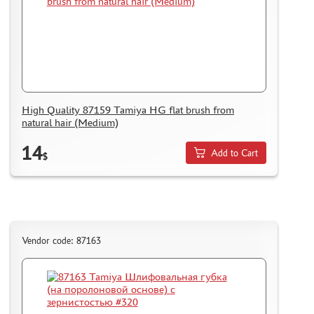
SUYATA (0)
MASTER MODELLER (2)
ARTISAN (0)
MODEL WORLD (0)
LITERATURE
High Quality 87159 Tamiya HG flat brush from
COMPRESSORS, AIRBRUSHES
natural hair (Medium)
DECALS
14
Add to Cart
PHOTO ETCHING
$
METAL TRACKS
SCALE TRACKS
MASKS FOR MODELS
Vendor code: 87163
MODEL ADDITIONS
MATERIALS FOR DIORAMAS
CASES & STANDS
MODELS FOR ASSEMBLY WITHOUT GLUE