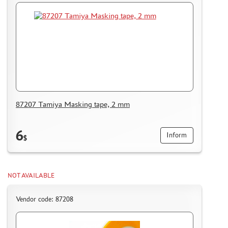
87207 Tamiya Masking tape, 2 mm
6
Inform
$
NOT AVAILABLE
Vendor code: 87208