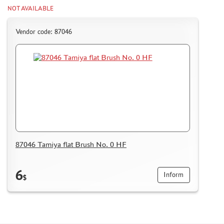
NOT AVAILABLE
Vendor code: 87046
87046 Tamiya flat Brush No. 0 HF
6
Inform
$