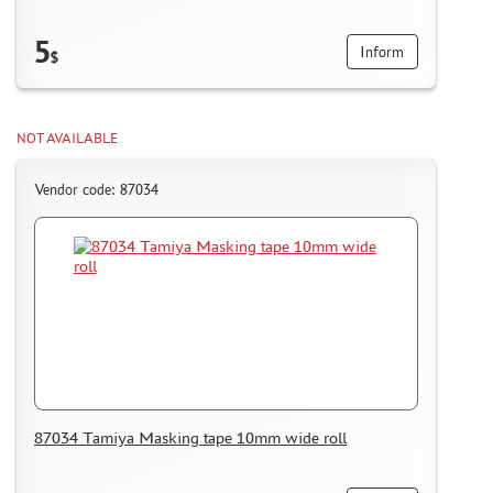
5
Inform
$
NOT AVAILABLE
Vendor code: 87034
87034 Tamiya Masking tape 10mm wide roll