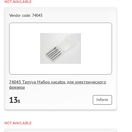
NOT AVAILABLE
Vendor code: 74043
74043 Tamiya Набор насаtoк для электрического
фрезера
13
Inform
$
NOT AVAILABLE