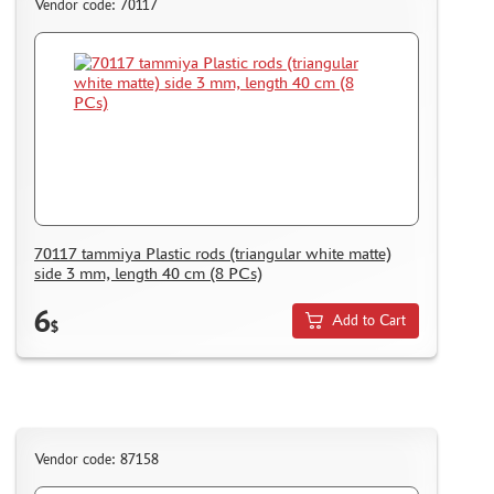
Vendor code: 70117
BORDER MODEL (105)
ABTEILUNG 502 (44)
REVELL (14)
ВОЛЖСКИЙ ИНСТРУМЕНТ (26)
GUNZE SANGYO (44)
DENISSSMODELS (2)
ALCLAD II (1)
EDUARD (33)
AKAN (8)
70117 tammiya Plastic rods (triangular white matte)
side 3 mm, length 40 cm (8 PCs)
HASEGAWA (3)
AURORA HOBBY (26)
6
Add to Cart
$
LASER HOBBY (6)
FENGDA (0)
MINESHIMA (20)
MARTIN (5)
ABER (3)
Vendor code: 87158
WILDER (1)