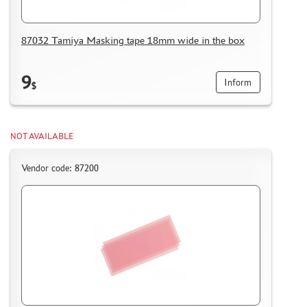
87032 Tamiya Masking tape 18mm wide in the box
9
Inform
$
NOT AVAILABLE
Vendor code: 87200