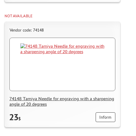
NOT AVAILABLE
Vendor code: 74148
74148 Tamiya Needle for engraving with a sharpening
angle of 20 degrees
23
Inform
$