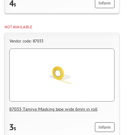
4
Inform
$
NOT AVAILABLE
Vendor code: 87033
87033 Tamiya Masking tape wide 6mm in roll
3
Inform
$