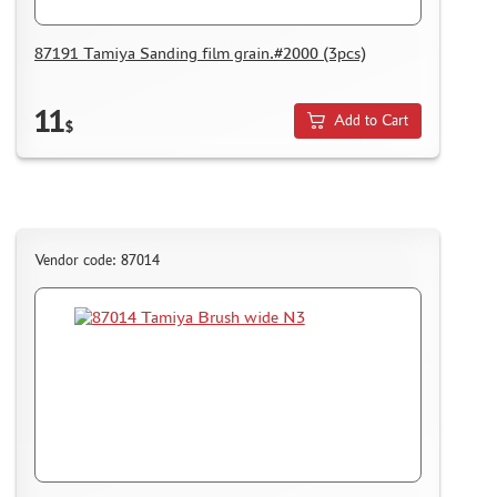
REVIEWS
87191 Tamiya Sanding film grain.#2000 (3pcs)
GUEST BOOK
CONTACTS, WORK SCHEDULE
11
Add to Cart
$
Vendor code: 87014