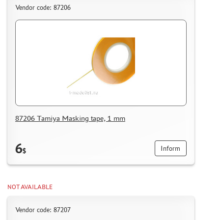
Vendor code: 87206
87206 Tamiya Masking tape, 1 mm
6
Inform
$
NOT AVAILABLE
Vendor code: 87207