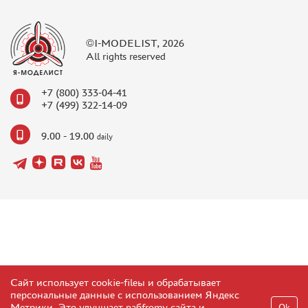
©I-MODELIST, 2026
All rights reserved
+7 (800) 333-04-41
+7 (499) 322-14-09
9.00 - 19.00
daily
Сайт использует cookie-fileы и обрабатывает
персональные данные с использованием Яндекс
Метрики. Это улучшает рабfromу сайта и
Ok