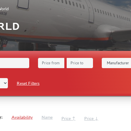
World
RLD
Reset Filters
y:
Availability
Name
Price ↑
Price ↓