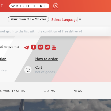
LE.
WATCH HERE
Select Language
▼
Your town
Эль-Монте?
not get into the list with the condition of free delivery!
ial networks:
tion
How to order
Cart
daily
not of goods
TO WHOLESALERS
CLAIMS
NEWS