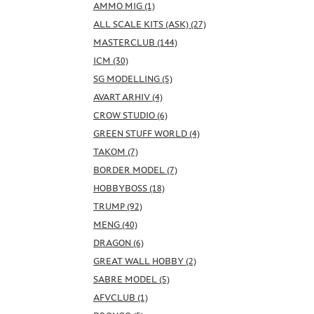
AMMO MIG (1)
ALL SCALE KITS (ASK) (27)
MASTERCLUB (144)
ICM (30)
SG MODELLING (5)
AVART ARHIV (4)
CROW STUDIO (6)
GREEN STUFF WORLD (4)
TAKOM (7)
BORDER MODEL (7)
HOBBYBOSS (18)
TRUMP (92)
MENG (40)
DRAGON (6)
GREAT WALL HOBBY (2)
SABRE MODEL (5)
AFVCLUB (1)