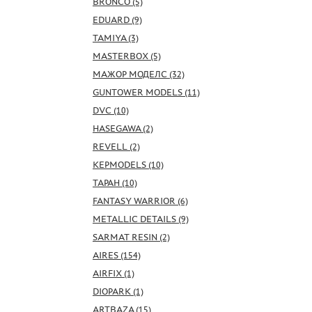
BRONCO (5)
EDUARD (9)
TAMIYA (3)
MASTERBOX (5)
МАЖОР МОДЕЛС (32)
GUNTOWER MODELS (11)
DVC (10)
HASEGAWA (2)
REVELL (2)
KEPMODELS (10)
ТАРАН (10)
FANTASY WARRIOR (6)
METALLIC DETAILS (9)
SARMAT RESIN (2)
AIRES (154)
AIRFIX (1)
DIOPARK (1)
ARTBAZA (15)