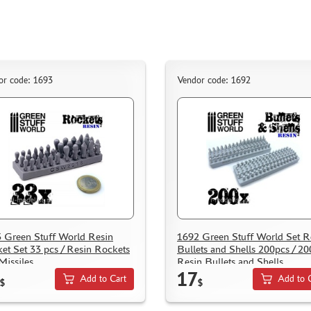
or code: 1693
Vendor code: 1692
 Green Stuff World Resin
1692 Green Stuff World Set R
et Set 33 pcs / Resin Rockets
Bullets and Shells 200pcs / 2
Missiles
Resin Bullets and Shells
17
Add to Cart
Add to 
$
$