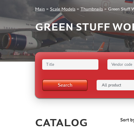
Main
»
Scale Models
»
Thumbnails
»
Green Stuff 
+7 499 322-14-09
GREEN STUFF WO
Sign in
Registration
Forgot your password?
Search
CATALOG
Sort b