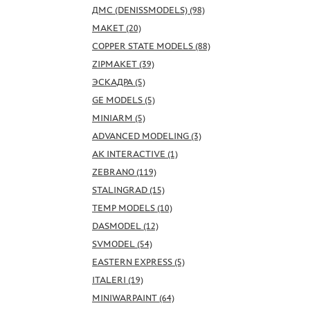
ДМС (DENISSMODELS) (98)
МАКЕТ (20)
COPPER STATE MODELS (88)
ZIPMAKET (39)
ЭСКАДРА (5)
GE MODELS (5)
MINIARM (5)
ADVANCED MODELING (3)
AK INTERACTIVE (1)
ZEBRANO (119)
STALINGRAD (15)
TEMP MODELS (10)
DASMODEL (12)
SVMODEL (54)
EASTERN EXPRESS (5)
ITALERI (19)
MINIWARPAINT (64)