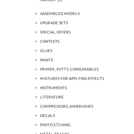
ASSEMBLED MODELS
UPGRADE SETS
SPECIAL OFFERS
CONTESTS
GLUES
PAINTS
PRIMER, PUTTY, CONSUMABLES
MIXTURES FOR APPLYING EFFECTS
INSTRUMENTS
LITERATURE
COMPRESSORS, AIRBRUSHES
DECALS
PHOTO ETCHING