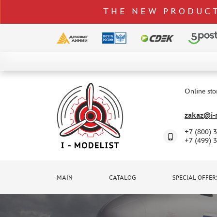
THE NEW PRODUCT
CATALOG
SPECIAL OFFERS
Online sto
DELIVERY AND PAYMENT
zakaz@i-m
CONTACTS
+7 (800) 
TO WHOLESALERS
+7 (499) 
CLAIMS
NEWS
MAIN
CATALOG
SPECIAL OFFER