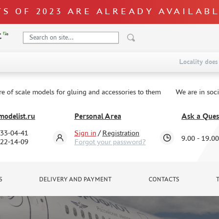
S OF 2023 ARE ALREADY AVAILAB
Locality does 
re of scale models for gluing and accessories to them
We are in soc
odelist.ru
Personal Area
Ask a Ques
333-04-41
Sign in
/
Registration
9.00 - 19.00
322-14-09
Forgot your password?
S
DELIVERY AND PAYMENT
CONTACTS