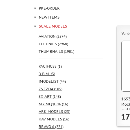
PRE-ORDER
NEW ITEMS
SCALE MODELS
Vend
AVIATION (2574)
TECHNICS (2968)
THUMBNAILS (1901)
PACIFIC88 (1)
Э.В.М. (3)
IMODELIST (44)
ZVEZDA (105)
SX-ART (148)
1693
Rock
MY МОДЕЛЬ (16)
and 
ARK-MODELS (23)
17
KAV MODELS (16)
BRAVO-6 (221)