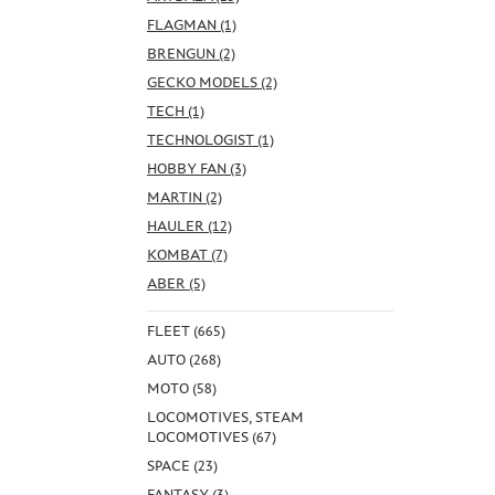
FLAGMAN (1)
BRENGUN (2)
GECKO MODELS (2)
TECH (1)
TECHNOLOGIST (1)
HOBBY FAN (3)
MARTIN (2)
HAULER (12)
KOMBAT (7)
ABER (5)
FLEET (665)
AUTO (268)
MOTO (58)
LOCOMOTIVES, STEAM
LOCOMOTIVES (67)
SPACE (23)
FANTASY (3)