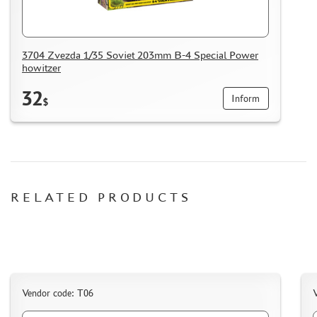
3704 Zvezda 1/35 Soviet 203mm B-4 Special Power
howitzer
32
Inform
$
RELATED PRODUCTS
Vendor code: Т06
V