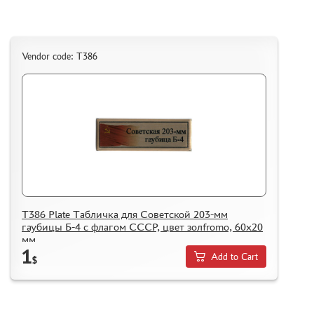
Vendor code: Т386
Т386 Plate Табличка для Советской 203-мм
гаубицы Б-4 с флагом СССР, цвет золfromо, 60х20
мм
1
Add to Cart
$