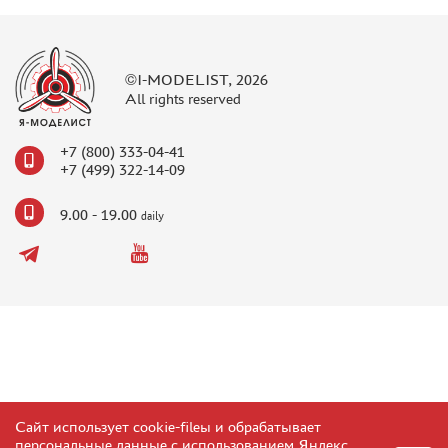
©I-MODELIST, 2026
All rights reserved
+7 (800) 333-04-41
+7 (499) 322-14-09
9.00 - 19.00
daily
Сайт использует cookie-fileы и обрабатывает
персональные данные с использованием Яндекс