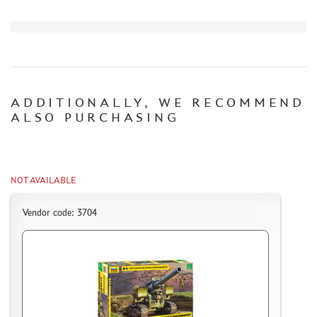
HOW TO PAY FOR THE ORDER
DELIVERY METHOD
WHAT IS " PERSONAL ACCOUNT"
REVIEWS
GUEST BOOK
ADDITIONALLY, WE RECOMMEND
CONTACTS, WORK SCHEDULE
ALSO PURCHASING
NOT AVAILABLE
Vendor code: 3704