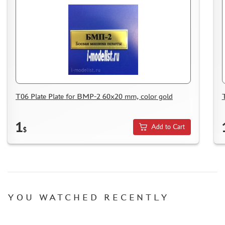
T06 Plate Plate for BMP-2 60x20 mm, color gold
1
Add to Cart
$
YOU WATCHED RECENTLY