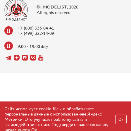
©I-MODELIST, 2026
All rights reserved
+7 (800) 333-04-41
+7 (499) 322-14-09
9.00 - 19.00
daily
Сайт использует cookie-fileы и обрабатывает
персональные данные с использованием Яндекс
Метрики. Это улучшает рабfromу сайта и
Ok
взаимодействие с ним. Подтвердите ваше согласие,
нажав кнопу Ок.