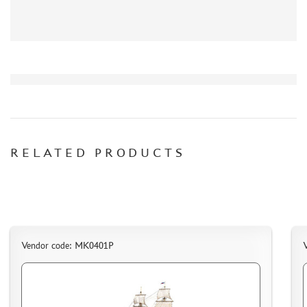
DELIVERY METHOD
WHAT IS " PERSONAL ACCOUNT"
REVIEWS
GUEST BOOK
CONTACTS, WORK SCHEDULE
RELATED PRODUCTS
Vendor code: МК0401P