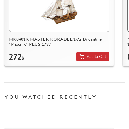
MK0401R MASTER KORABEL 1/72 Brigantine
"Phoenix" PLUS 1787
272
Add to Cart
$
YOU WATCHED RECENTLY