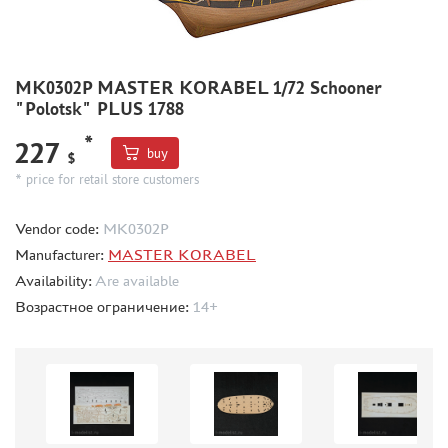
ACCESSORIES
PUZZLES
MK0302P MASTER KORABEL 1/72 Schooner
"Polotsk" PLUS 1788
*
227
buy
$
* price for retail store customers
DISCOUNTS
ORDER STATUS
Vendor code:
МК0302Р
THE TRACKING OR PACKAGE NUMBER
Manufacturer:
MASTER KORABEL
HOW TO SPEED UP THE DISPATCH OF THE ORDER
Availability:
Are available
TC " SDEK"
Возрастное ограничение:
14+
KAZAKHSTAN AND BELARUS
HOW TO REGISTER
HOW TO ORDER
HOW TO PAY FOR THE ORDER