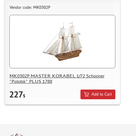
Vendor code: МК0302Р
MK0302P MASTER KORABEL 1/72 Schooner
"Polotsk" PLUS 1788
227
Add to Cart
$