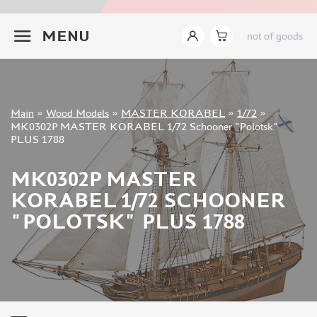
INSTRUMENTS
+7 499 322-14-09
MENU
not of goods
LITERATURE
COMPRESSORS, AIRBRUSHES
DECALS
PHOTO ETCHING
Sign in
Main
»
Wood Models
»
MASTER KORABEL
»
1/72
»
METAL TRACKS
Registration
MK0302P MASTER KORABEL 1/72 Schooner "Polotsk"
Forgot your password?
PLUS 1788
SCALE TRACKS
MASKS FOR MODELS
MK0302P MASTER
MODEL ADDITIONS
KORABEL 1/72 SCHOONER
MATERIALS FOR DIORAMAS
"POLOTSK" PLUS 1788
CASES & STANDS
MODELS FOR ASSEMBLY WITHOUT GLUE
ASSEMBLED AND PAINTED MODELS
LEONARDO DA VINCI