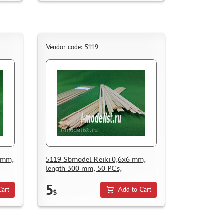
Vendor code: 5119
8 mm,
5119 Sbmodel Reiki 0,6x6 mm,
length 300 mm, 50 PCs,
5
Cart
Add to Cart
$