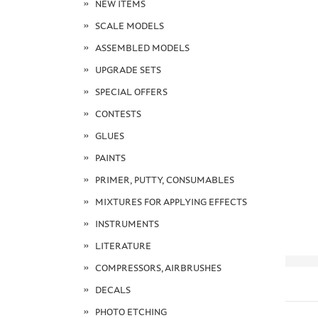
NEW ITEMS
SCALE MODELS
ASSEMBLED MODELS
UPGRADE SETS
SPECIAL OFFERS
CONTESTS
GLUES
PAINTS
PRIMER, PUTTY, CONSUMABLES
MIXTURES FOR APPLYING EFFECTS
INSTRUMENTS
LITERATURE
COMPRESSORS, AIRBRUSHES
DECALS
PHOTO ETCHING