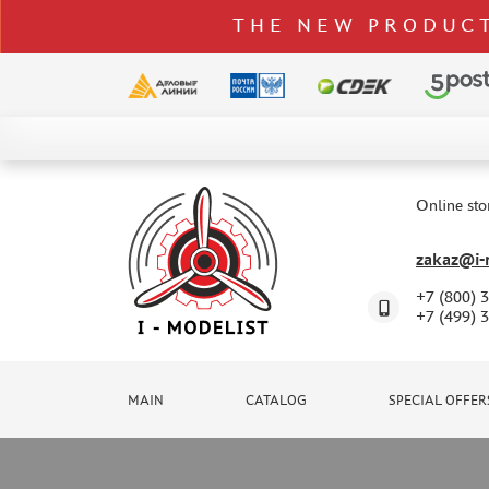
THE NEW PRODUCT
CATALOG
SPECIAL OFFERS
Online sto
DELIVERY AND PAYMENT
zakaz@i-m
CONTACTS
+7 (800) 
TO WHOLESALERS
+7 (499) 
CLAIMS
NEWS
MAIN
CATALOG
SPECIAL OFFER