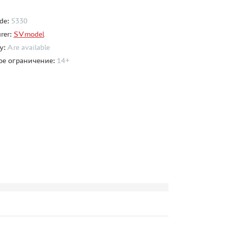
de:
5330
rer:
SVmodel
ty:
Are available
ое ограничение:
14+