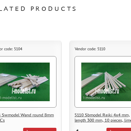
LATED PRODUCTS
or code: 5104
Vendor code: 5110
4 Swmodel Wand round 8mm
5110 Sbmodel Reiki 4x4 mm,
PCs
length 300 mm, 10 pieces, lim