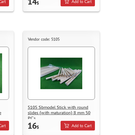
14
Cart
Add to Cart
$
Vendor code: 5105
5105 Sbmodel Stick with round
e
slides (with maturation) 8 mm 50
PCs
16
Cart
Add to Cart
$