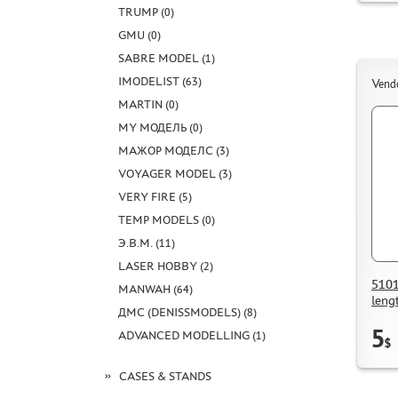
TRUMP (0)
GMU (0)
SABRE MODEL (1)
IMODELIST (63)
Vend
MARTIN (0)
MY МОДЕЛЬ (0)
МАЖОР МОДЕЛС (3)
VOYAGER MODEL (3)
VERY FIRE (5)
TEMP MODELS (0)
Э.В.М. (11)
LASER HOBBY (2)
5101
MANWAH (64)
leng
ДМС (DENISSMODELS) (8)
5
ADVANCED MODELLING (1)
$
CASES & STANDS