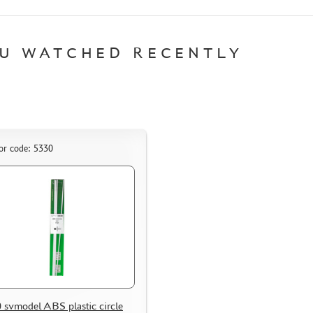
U WATCHED RECENTLY
or code: 5330
 svmodel ABS plastic circle