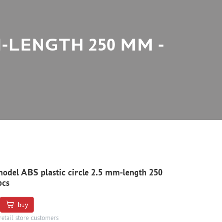
M-LENGTH 250 MM -
odel ABS plastic circle 2.5 mm-length 250
pcs
buy
retail store customers