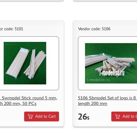
or code: 5101
Vendor code: 5106
 Swmodel Stick round 5 mm,
5106 Sbmodel Set of logs is 
th 200 mm, 50 PCs
length 200 mm
26
Add to Cart
Add to 
$