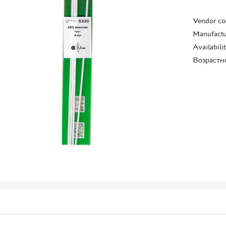
Vendor co
Manufactu
Availabili
Возрастн