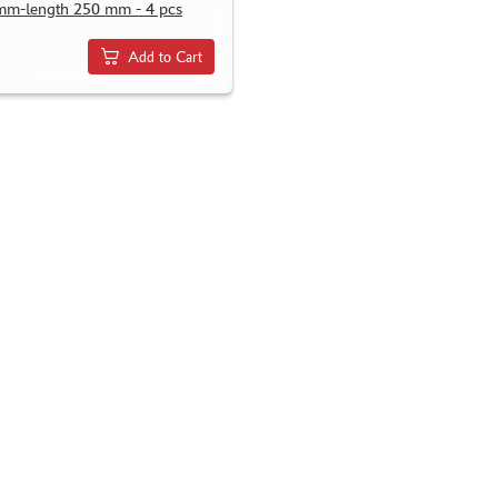
mm-length 250 mm - 4 pcs
Add to Cart