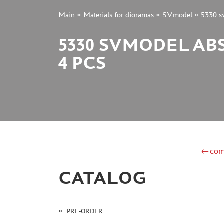
Main
»
Materials for dioramas
»
SVmodel
»
5330 s
+7 499 322-14-09
5330 SVMODEL ABS
4 PCS
Sign in
Registration
Forgot your password?
←com
CATALOG
PRE-ORDER