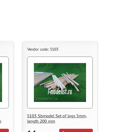
Vendor code: 5103
5103 Sbmodel Set of logs 5mm,
e
length 200 mm