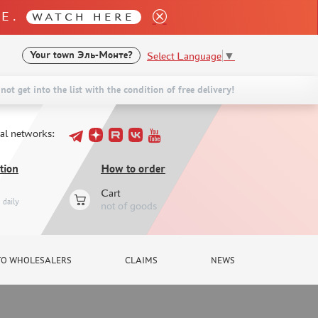
LE.
WATCH HERE
Select Language
▼
Your town
Эль-Монте?
not get into the list with the condition of free delivery!
ial networks:
tion
How to order
Cart
daily
not of goods
TO WHOLESALERS
CLAIMS
NEWS