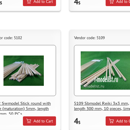
4
Add to Cart
Add to 
$
$
or code: 5102
Vendor code: 5109
 Swmodel Stick round with
5109 Sbmodel Reiki 3x3 mm,
e (maturation) 5mm, length
length 300 mm, 10 pieces, lim
 mm, 50 PCs
4
Add to Cart
Add to 
$