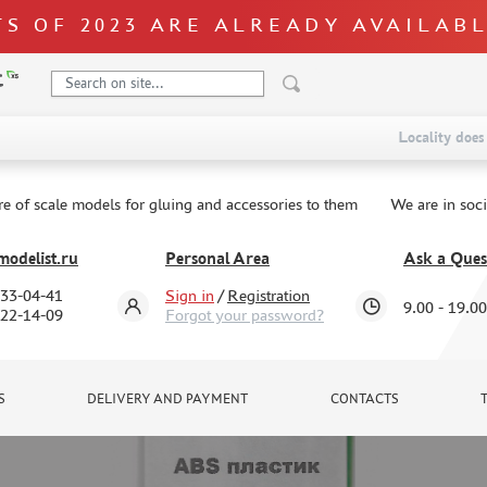
S OF 2023 ARE ALREADY AVAILAB
Locality does 
re of scale models for gluing and accessories to them
We are in soc
odelist.ru
Personal Area
Ask a Ques
333-04-41
Sign in
/
Registration
9.00 - 19.00
322-14-09
Forgot your password?
S
DELIVERY AND PAYMENT
CONTACTS