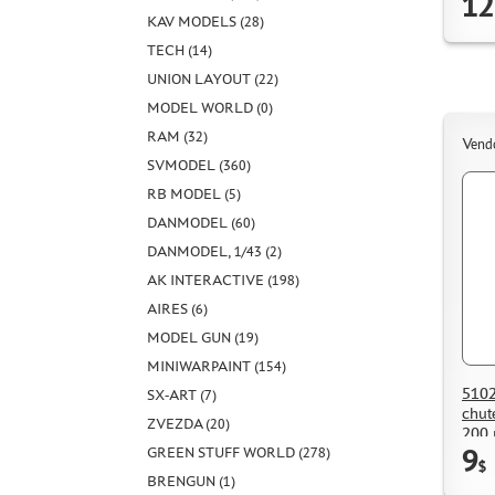
12
KAV MODELS (28)
TECH (14)
UNION LAYOUT (22)
MODEL WORLD (0)
RAM (32)
Vend
SVMODEL (360)
RB MODEL (5)
DANMODEL (60)
DANMODEL, 1/43 (2)
AK INTERACTIVE (198)
AIRES (6)
MODEL GUN (19)
MINIWARPAINT (154)
5102
SX-ART (7)
chut
ZVEZDA (20)
200
9
GREEN STUFF WORLD (278)
$
BRENGUN (1)