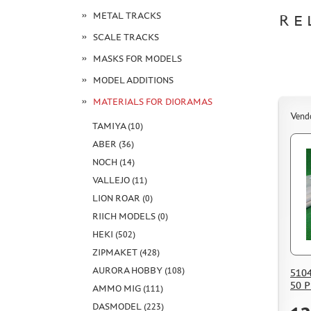
METAL TRACKS
RE
SCALE TRACKS
MASKS FOR MODELS
MODEL ADDITIONS
MATERIALS FOR DIORAMAS
Vend
TAMIYA (10)
ABER (36)
NOCH (14)
VALLEJO (11)
LION ROAR (0)
RIICH MODELS (0)
HEKI (502)
ZIPMAKET (428)
AURORA HOBBY (108)
510
50 
AMMO MIG (111)
DASMODEL (223)