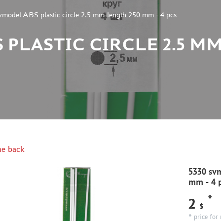
vmodel ABS plastic circle 2.5 mm-length 250 mm - 4 pcs
 PLASTIC CIRCLE 2.5 M
e back
5330 svm
mm - 4 
*
2
$
* price for 