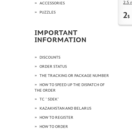
2.5 
ACCESSORIES
PUZZLES
2
$
IMPORTANT
INFORMATION
DISCOUNTS
ORDER STATUS
THE TRACKING OR PACKAGE NUMBER
HOW TO SPEED UP THE DISPATCH OF
THE ORDER
TC " SDEK"
KAZAKHSTAN AND BELARUS
HOW TO REGISTER
HOW TO ORDER