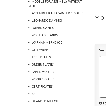
MODELS FOR ASSEMBLY WITHOUT
GLUE
ASSEMBLED AND PAINTED MODELS
YO
LEONARDO DA VINCI
BOARD GAMES
WORLD OF TANKS
WARHAMMER 40.000
GIFT WRAP
Vend
TYPE PLATES
ORDER PLATES
PAPER MODELS
WOOD MODELS
CERTIFICATES
SALE
BRANDED MERCH
5330