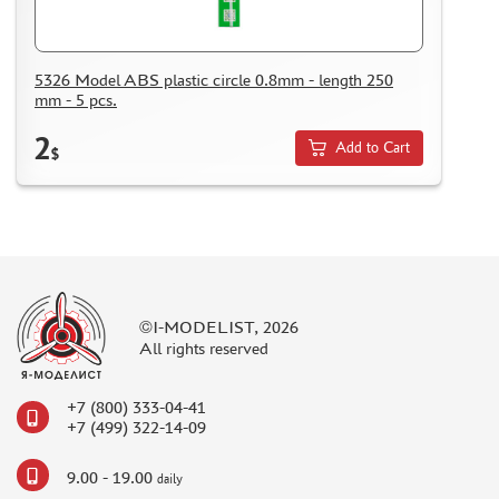
KAZAKHSTAN AND BELARUS
HOW TO REGISTER
HOW TO ORDER
5326 Model ABS plastic circle 0.8mm - length 250
mm - 5 pcs.
HOW TO PAY FOR THE ORDER
2
DELIVERY METHOD
Add to Cart
$
WHAT IS " PERSONAL ACCOUNT"
REVIEWS
GUEST BOOK
CONTACTS, WORK SCHEDULE
©I-MODELIST, 2026
All rights reserved
+7 (800) 333-04-41
+7 (499) 322-14-09
9.00 - 19.00
daily