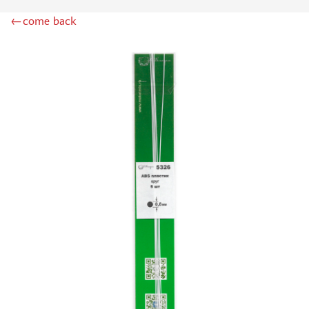
RIICH MODELS (0)
←come back
HEKI (502)
ZIPMAKET (428)
AURORA HOBBY (108)
AMMO MIG (111)
DASMODEL (223)
KAV MODELS (28)
TECH (14)
UNION LAYOUT (22)
MODEL WORLD (0)
RAM (32)
SVMODEL (360)
RB MODEL (5)
DANMODEL (60)
DANMODEL, 1/43 (2)
AK INTERACTIVE (198)
AIRES (6)