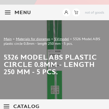
INSTRUMENTS
+7 499 322-14-09
MENU
not of goods
LITERATURE
COMPRESSORS, AIRBRUSHES
DECALS
PHOTO ETCHING
Sign in
Main
»
Materials for dioramas
»
SVmodel
»
5326 Model ABS
METAL TRACKS
Registration
plastic circle 0.8mm - length 250 mm - 5 pcs.
Forgot your password?
SCALE TRACKS
5326 MODEL ABS PLASTIC
MASKS FOR MODELS
CIRCLE 0.8MM - LENGTH
MODEL ADDITIONS
250 MM - 5 PCS.
MATERIALS FOR DIORAMAS
TAMIYA (10)
ABER (36)
NOCH (14)
VALLEJO (11)
CATALOG
LION ROAR (0)