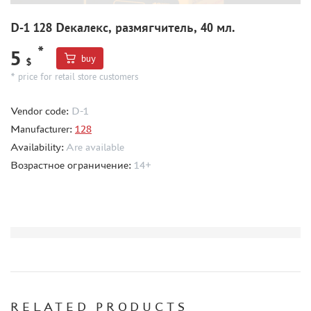
HOBBYLINK (7)
D-1 128 Dекалекс, размягчитель, 40 мл.
MIXTURES FOR APPLYING EFFECTS
*
5
INSTRUMENTS
buy
$
* price for retail store customers
LITERATURE
COMPRESSORS, AIRBRUSHES
Vendor code:
D-1
DECALS
Manufacturer:
128
PHOTO ETCHING
Availability:
Are available
Возрастное ограничение:
14+
METAL TRACKS
SCALE TRACKS
MASKS FOR MODELS
MODEL ADDITIONS
MATERIALS FOR DIORAMAS
CASES & STANDS
MODELS FOR ASSEMBLY WITHOUT GLUE
RELATED PRODUCTS