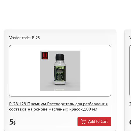
ASSEMBLED AND PAINTED MODELS
LEONARDO DA VINCI
BOARD GAMES
WORLD OF TANKS
Vendor code: Р-28
V
WARHAMMER 40.000
GIFT WRAP
TYPE PLATES
ORDER PLATES
PAPER MODELS
WOOD MODELS
CERTIFICATES
SALE
Р-28 128 Премиум Растворитель для разбавления
составов на основе масляных красок,100 мл.
BRANDED MERCH
5
ACCESSORIES
Add to Cart
$
PUZZLES