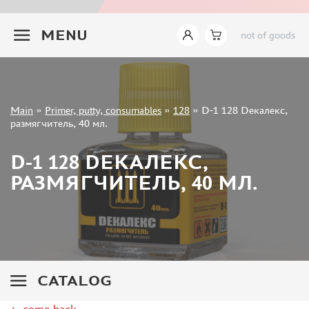
TAMIYA (27)
+7 499 322-14-09
GUNZE SANGYO (55)
MENU
not of goods
WILDER (0)
ABER (1)
VALLEJO (101)
ABTEILUNG 502 (7)
Sign in
Main
»
Primer, putty, consumables
»
128
»
D-1 128 Dекалекс,
AMMO MIG (60)
Registration
размягчитель, 40 мл.
Forgot your password?
ALCLAD II (13)
D-1 128 DЕКАЛЕКС,
AK INTERACTIVE (81)
ZIPMAKET (37)
РАЗМЯГЧИТЕЛЬ, 40 МЛ.
AURORA HOBBY (28)
PACIFIC88 (27)
MXPRESSION (1)
KAV MODELS (24)
MODEL AND PRODUCT (2)
CATALOG
MODEL LAB (2)
ABORDAGE (3)