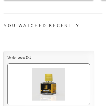
YOU WATCHED RECENTLY
DISCOUNTS
ORDER STATUS
THE TRACKING OR PACKAGE NUMBER
HOW TO SPEED UP THE DISPATCH OF THE ORDER
TC " SDEK"
Vendor code: D-1
KAZAKHSTAN AND BELARUS
HOW TO REGISTER
HOW TO ORDER
HOW TO PAY FOR THE ORDER
DELIVERY METHOD
WHAT IS " PERSONAL ACCOUNT"