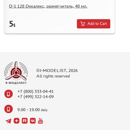
REVIEWS
D-1 128 Dекалекс, размягчитель, 40 мл.
GUEST BOOK
CONTACTS, WORK SCHEDULE
5
Add to Cart
$
©I-MODELIST, 2026
All rights reserved
+7 (800) 333-04-41
+7 (499) 322-14-09
9.00 - 19.00
daily