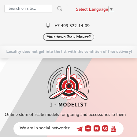
Select Language
▼
+7 499 322-14-09
Your town
Эль-Монте?
PRE-ORDER
CATALOG
NEW ITEMS
SPECIAL OFFERS
Locality does not get into the list with the condition of free delivery!
SCALE MODELS
DELIVERY AND PAYMENT
ASSEMBLED MODELS
CONTACTS
UPGRADE SETS
TO WHOLESALERS
SPECIAL OFFERS
CLAIMS
CONTESTS
NEWS
GLUES
Online store of scale models for gluing and accessories to them
PAINTS
PRIMER, PUTTY, CONSUMABLES
We are in social networks:
REVELL (3)