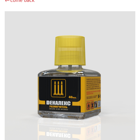
←come back
MIG PRODUCTIONS (5)
MINIWARPAINT (5)
GREEN STUFF WORLD (23)
МАЖОР МОДЕЛС (37)
LIFECOLOR (1)
ICM (1)
IMODELIST (1)
JIM SCALE (61)
DSPIAE (8)
МОДЕЛЬ-СЕРВИС (3)
SVMODEL (12)
ZVEZDA (2)
BORDER MODEL (3)
ХАСЯ МОДЕЛИСТ (45)
MY МОДЕЛЬ (0)
MACHETE (4)
128 (19)