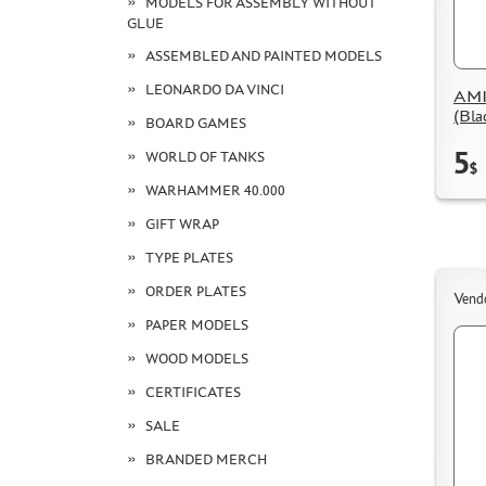
MODELS FOR ASSEMBLY WITHOUT
GLUE
ASSEMBLED AND PAINTED MODELS
LEONARDO DA VINCI
AMI
(Bla
BOARD GAMES
5
WORLD OF TANKS
$
WARHAMMER 40.000
GIFT WRAP
TYPE PLATES
ORDER PLATES
Vend
PAPER MODELS
WOOD MODELS
CERTIFICATES
SALE
BRANDED MERCH