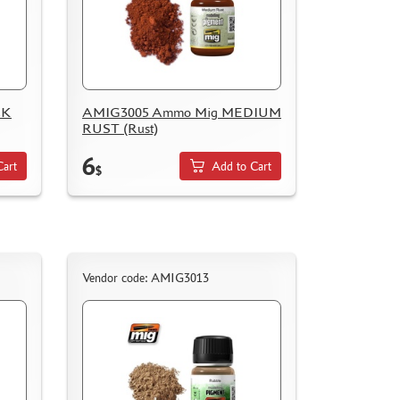
CK
AMIG3005 Ammo Mig MEDIUM
RUST (Rust)
6
Cart
Add to Cart
$
Vendor code: AMIG3013