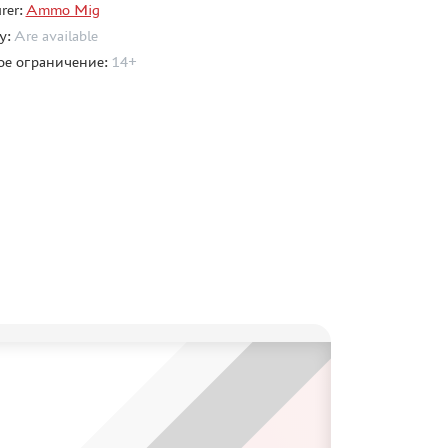
rer:
Ammo Mig
ty:
Are available
ое ограничение:
14+