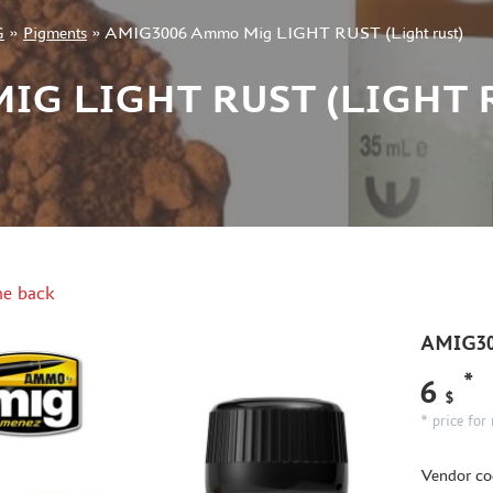
G
»
Pigments
»
AMIG3006 Ammo Mig LIGHT RUST (Light rust)
IG LIGHT RUST (LIGHT 
e back
AMIG30
*
6
$
* price for 
Vendor co