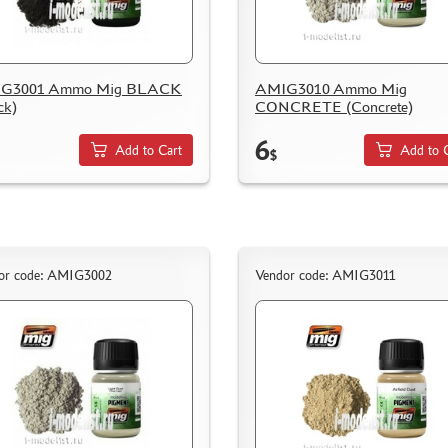
G3001 Ammo Mig BLACK
AMIG3010 Ammo Mig
ck)
CONCRETE (Concrete)
6
Add to Cart
Add to 
$
or code: AMIG3002
Vendor code: AMIG3011