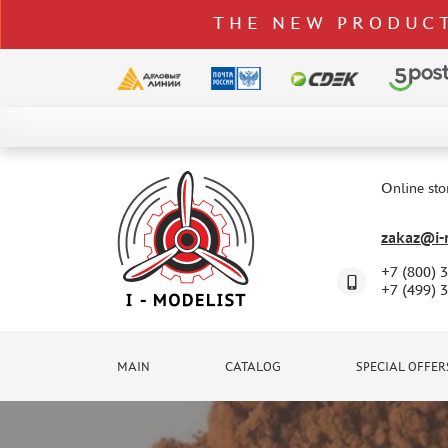
THE NEW PRODUCT
CATALOG
SPECIAL OFFERS
Online sto
DELIVERY AND PAYMENT
zakaz@i-m
CONTACTS
+7 (800) 
TO WHOLESALERS
+7 (499) 
CLAIMS
NEWS
MAIN
CATALOG
SPECIAL OFFER