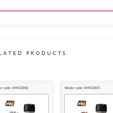
LATED PRODUCTS
or code: AMIG3016
Vendor code: AMIG3015