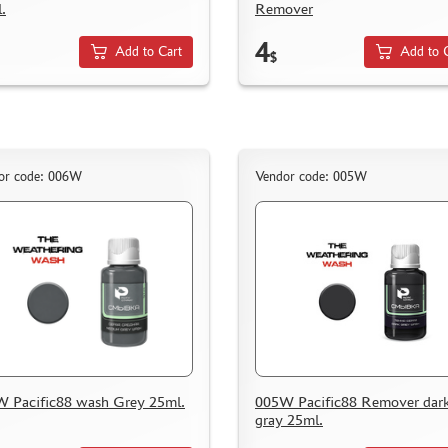
.
Remover
4
Add to Cart
Add to 
$
or code: 006W
Vendor code: 005W
 Pacific88 wash Grey 25ml.
005W Pacific88 Remover dar
gray 25ml.