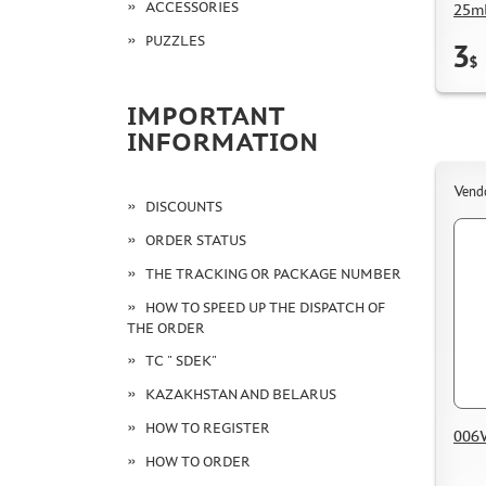
ACCESSORIES
25ml
PUZZLES
3
$
IMPORTANT
INFORMATION
Vend
DISCOUNTS
ORDER STATUS
THE TRACKING OR PACKAGE NUMBER
HOW TO SPEED UP THE DISPATCH OF
THE ORDER
TC " SDEK"
KAZAKHSTAN AND BELARUS
HOW TO REGISTER
006W
HOW TO ORDER