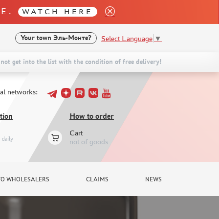
LE.
WATCH HERE
Select Language
▼
Your town
Эль-Монте?
not get into the list with the condition of free delivery!
ial networks:
tion
How to order
Cart
daily
not of goods
TO WHOLESALERS
CLAIMS
NEWS