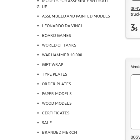
MODELS FOR ASSEMBLY WITHOUT
GLUE
004W
truc
ASSEMBLED AND PAINTED MODELS
3
LEONARDO DA VINCI
$
BOARD GAMES
WORLD OF TANKS
WARHAMMER 40.000
GIFT WRAP
Vend
TYPE PLATES
ORDER PLATES
PAPER MODELS
WOOD MODELS
CERTIFICATES
SALE
BRANDED MERCH
003W