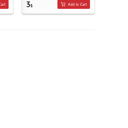
3
Cart
Add to Cart
$