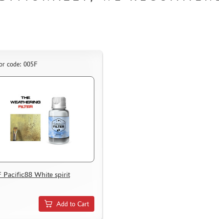
or code: 005F
 Pacific88 White spirit
Add to Cart