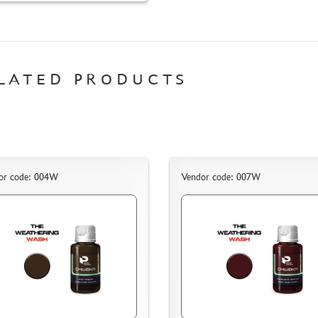
LATED PRODUCTS
or code: 004W
Vendor code: 007W