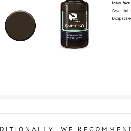
Manufactu
Availabili
Возрастн
DITIONALLY, WE RECOMMEN