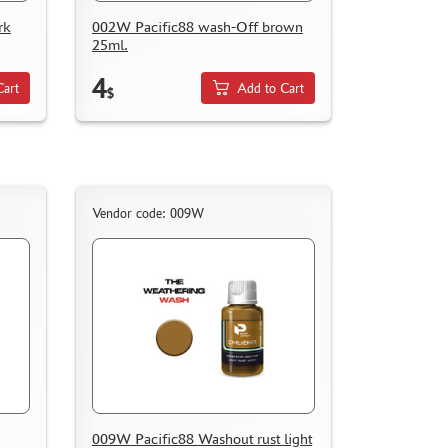
rk
002W Pacific88 wash-Off brown
25ml.
4
Cart
Add to Cart
$
Vendor code: 009W
009W Pacific88 Washout rust light