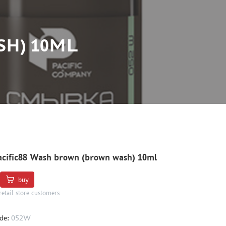
SH) 10ML
cific88 Wash brown (brown wash) 10ml
buy
retail store customers
de:
052W