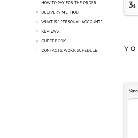
3
HOW TO PAY FOR THE ORDER
$
DELIVERY METHOD
WHAT IS " PERSONAL ACCOUNT"
REVIEWS
GUEST BOOK
YO
CONTACTS, WORK SCHEDULE
Vend