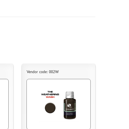
Vendor code: 002W