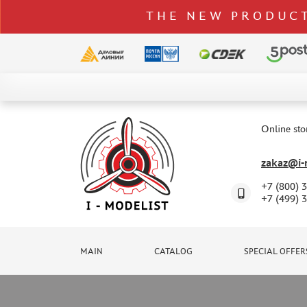
THE NEW PRODUCT
CATALOG
SPECIAL OFFERS
Online sto
DELIVERY AND PAYMENT
zakaz@i-m
CONTACTS
+7 (800) 
TO WHOLESALERS
+7 (499) 
CLAIMS
NEWS
MAIN
CATALOG
SPECIAL OFFER