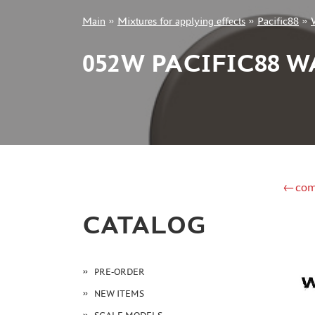
Main
»
Mixtures for applying effects
»
Pacific88
»
+7 499 322-14-09
052W PACIFIC88 
Sign in
Registration
Forgot your password?
←com
CATALOG
PRE-ORDER
NEW ITEMS