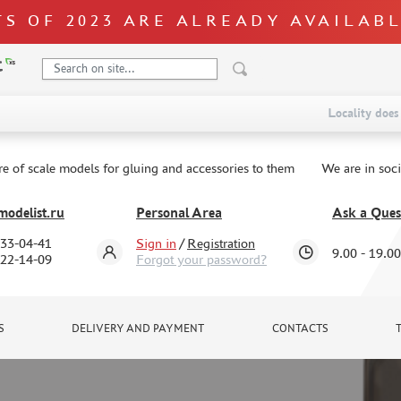
S OF 2023 ARE ALREADY AVAILAB
Locality does 
re of scale models for gluing and accessories to them
We are in soc
odelist.ru
Personal Area
Ask a Ques
333-04-41
Sign in
/
Registration
9.00 - 19.00
322-14-09
Forgot your password?
S
DELIVERY AND PAYMENT
CONTACTS