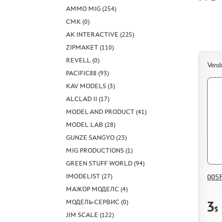
AMMO MIG (254)
CMK (0)
AK INTERACTIVE (225)
ZIPMAKET (110)
REVELL (0)
Vend
PACIFIC88 (93)
KAV MODELS (3)
ALCLAD II (17)
MODEL AND PRODUCT (41)
MODEL LAB (28)
GUNZE SANGYO (23)
MIG PRODUCTIONS (1)
GREEN STUFF WORLD (94)
005F
IMODELIST (27)
МАЖОР МОДЕЛС (4)
МОДЕЛЬ-СЕРВИС (0)
3
$
JIM SCALE (122)