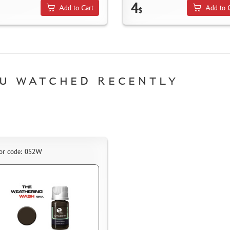
4
Add to Cart
Add to 
$
U WATCHED RECENTLY
or code: 052W