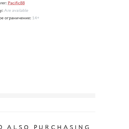
rer:
Pacific88
ty:
Are available
ое ограничение:
14+
D ALSO PURCHASING