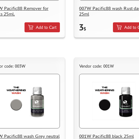
 Pacific88 Remover for
007W Pacific88 wash Rust da
ks 25ml.
25ml
3
Add to Cart
Add to 
$
or code: 003W
Vendor code: 001W
 Pacific88 wash Grey neutral
001W Pacific88 black 25ml