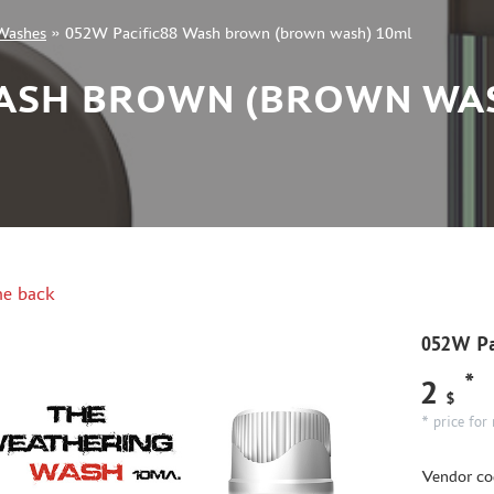
Washes
»
052W Pacific88 Wash brown (brown wash) 10ml
WASH BROWN (BROWN WA
e back
052W Pa
*
2
$
* price for 
Vendor co