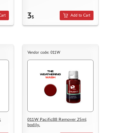
3
Cart
Add to Cart
$
Vendor code: 011W
k
011W Pacific88 Remover 25ml
bodily.