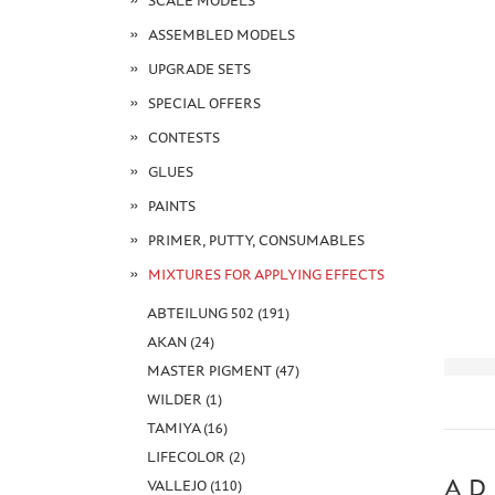
SCALE MODELS
ASSEMBLED MODELS
UPGRADE SETS
SPECIAL OFFERS
CONTESTS
GLUES
PAINTS
PRIMER, PUTTY, CONSUMABLES
MIXTURES FOR APPLYING EFFECTS
ABTEILUNG 502 (191)
AKAN (24)
MASTER PIGMENT (47)
WILDER (1)
TAMIYA (16)
LIFECOLOR (2)
AD
VALLEJO (110)