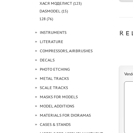
ХАСЯ МОДЕЛИСТ (123)
DASMODEL (15)
128 (76)
RE
INSTRUMENTS
LITERATURE
COMPRESSORS, AIRBRUSHES
DECALS
PHOTO ETCHING
Vend
METAL TRACKS
SCALE TRACKS
MASKS FOR MODELS
MODEL ADDITIONS
MATERIALS FOR DIORAMAS
CASES & STANDS