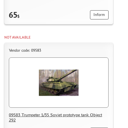
65
Inform
$
NOT AVAILABLE
Vendor code: 09583
09583 Trumpeter 1/35 Soviet prototype tank Object
292