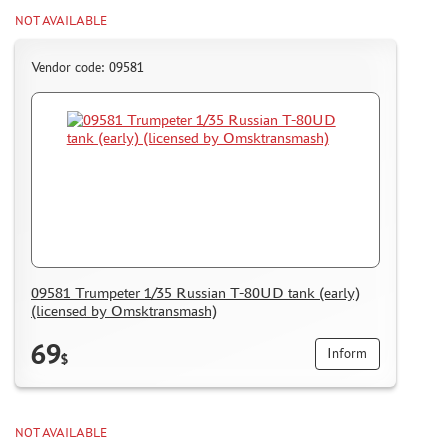
NOT AVAILABLE
Vendor code: 09581
09581 Trumpeter 1/35 Russian T-80UD tank (early)
(licensed by Omsktransmash)
69
Inform
$
NOT AVAILABLE