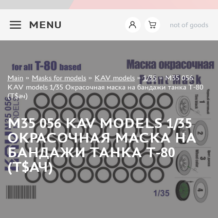
INSTRUMENTS
+7 499 322-14-09
MENU
not of goods
LITERATURE
COMPRESSORS, AIRBRUSHES
DECALS
PHOTO ETCHING
Sign in
Main
»
Masks for models
»
KAV models
»
1/35
»
M35 056
METAL TRACKS
Registration
KAV models 1/35 Окрасочная маска на бандажи танка Т-80
Forgot your password?
(Т$ач)
SCALE TRACKS
MASKS FOR MODELS
M35 056 KAV MODELS 1/35
EDUARD (1891)
ОКРАСОЧНАЯ МАСКА НА
KV MODELS (1548)
БАНДАЖИ ТАНКА Т-80
AML (0)
(Т$АЧ)
PASDECALS (16)
MXPRESSION (8)
KAV MODELS (668)
BRONCO (0)