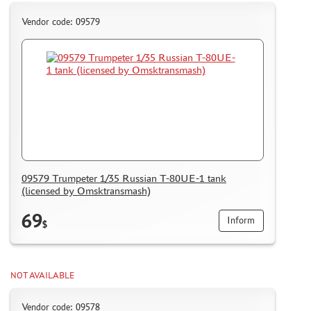
Vendor code: 09579
09579 Trumpeter 1/35 Russian T-80UE-1 tank
(licensed by Omsktransmash)
69
Inform
$
NOT AVAILABLE
Vendor code: 09578