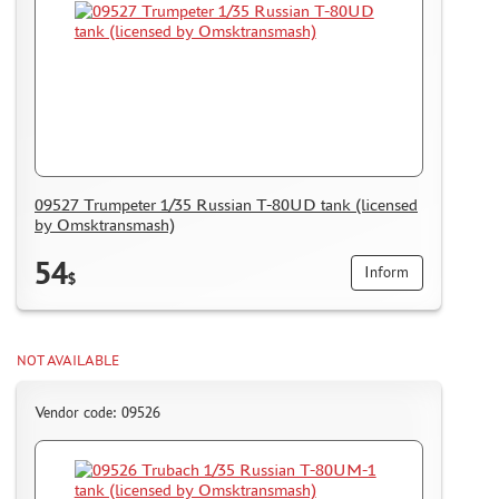
09527 Trumpeter 1/35 Russian T-80UD tank (licensed
by Omsktransmash)
54
Inform
$
NOT AVAILABLE
Vendor code: 09526