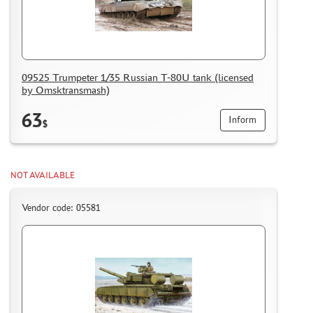
09525 Trumpeter 1/35 Russian T-80U tank (licensed
by Omsktransmash)
63
Inform
$
NOT AVAILABLE
Vendor code: 05581