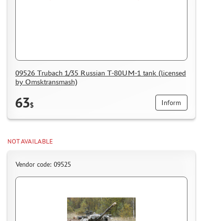
09526 Trubach 1/35 Russian T-80UM-1 tank (licensed
by Omsktransmash)
63
Inform
$
NOT AVAILABLE
Vendor code: 09525