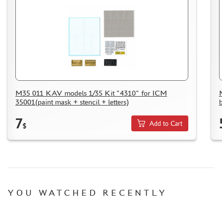
M35 011 KAV models 1/35 Kit "4310" for ICM
35001(paint mask + stencil + letters)
7
Add to Cart
$
YOU WATCHED RECENTLY