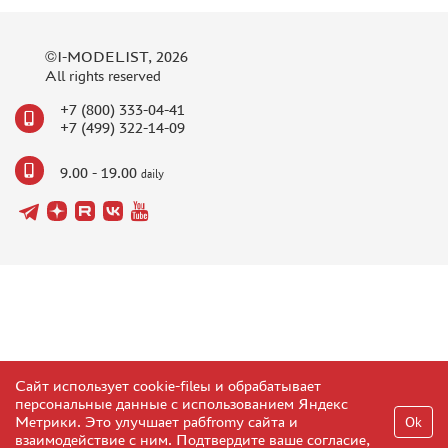
©I-MODELIST, 2026
All rights reserved
+7 (800) 333-04-41
+7 (499) 322-14-09
9.00 - 19.00
daily
Сайт использует cookie-fileы и обрабатывает
персональные данные с использованием Яндекс
Метрики. Это улучшает рабfromу сайта и
Ok
взаимодействие с ним. Подтвердите ваше согласие,