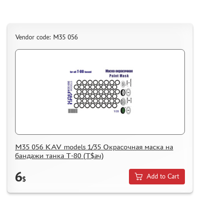
Vendor code: M35 056
M35 056 KAV models 1/35 Окрасочная маска на
бандажи танка Т-80 (Т$ач)
6
Add to Cart
$