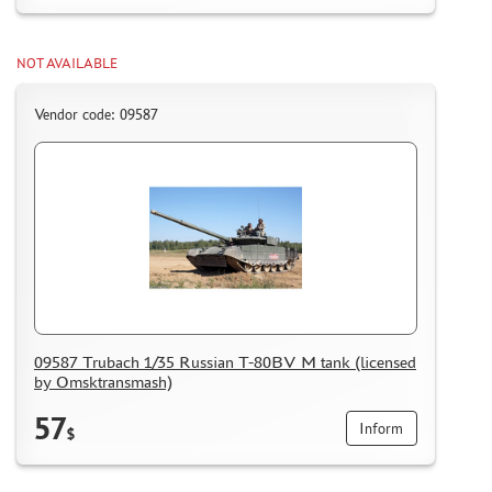
NOT AVAILABLE
Vendor code: 09587
09587 Trubach 1/35 Russian T-80BV M tank (licensed
by Omsktransmash)
57
Inform
$