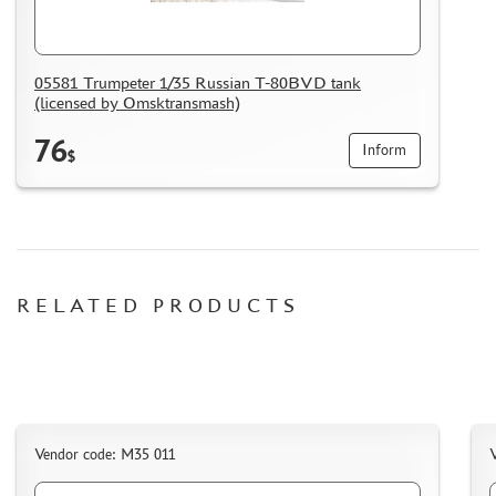
05581 Trumpeter 1/35 Russian T-80BVD tank
(licensed by Omsktransmash)
76
Inform
$
RELATED PRODUCTS
Vendor code: M35 011