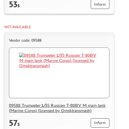
53
Inform
$
NOT AVAILABLE
Vendor code: 09588
09588 Trumpeter 1/35 Russian T-80BV M main tank
(Marine Corps) (licensed by Omsktransmash)
57
Inform
$