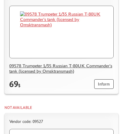
09578 Trumpeter 1/35 Russian T-80UK Commander's
tank (licensed by Omsktransmash)
69
Inform
$
NOT AVAILABLE
Vendor code: 09527