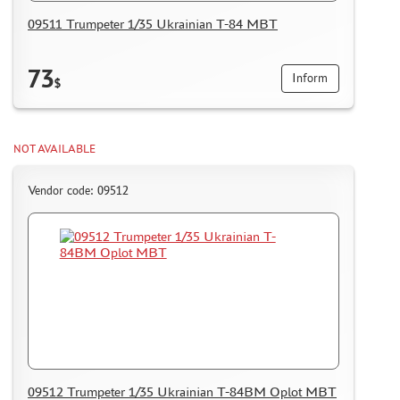
HOW TO REGISTER
09511 Trumpeter 1/35 Ukrainian T-84 MBT
HOW TO ORDER
HOW TO PAY FOR THE ORDER
73
Inform
$
DELIVERY METHOD
WHAT IS " PERSONAL ACCOUNT"
NOT AVAILABLE
REVIEWS
GUEST BOOK
Vendor code: 09512
CONTACTS, WORK SCHEDULE
09512 Trumpeter 1/35 Ukrainian T-84BM Oplot MBT