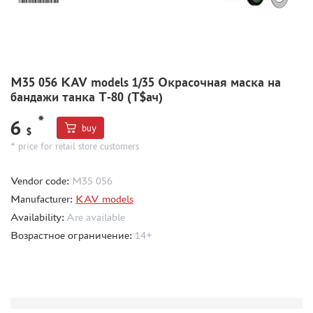
MODEL ADDITIONS
MATERIALS FOR DIORAMAS
CASES & STANDS
M35 056 KAV models 1/35 Окрасочная маска на
бандажи танка Т-80 (Т$ач)
MODELS FOR ASSEMBLY WITHOUT GLUE
ASSEMBLED AND PAINTED MODELS
*
6
buy
$
LEONARDO DA VINCI
* price for retail store customers
BOARD GAMES
Vendor code:
M35 056
WORLD OF TANKS
Manufacturer:
KAV models
WARHAMMER 40.000
Availability:
Are available
GIFT WRAP
Возрастное ограничение:
14+
TYPE PLATES
ORDER PLATES
PAPER MODELS
WOOD MODELS