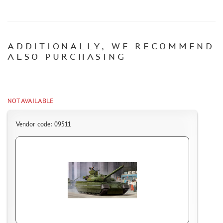
CERTIFICATES
SALE
ADDITIONALLY, WE RECOMMEND
BRANDED MERCH
ALSO PURCHASING
ACCESSORIES
PUZZLES
NOT AVAILABLE
Vendor code: 09511
DISCOUNTS
ORDER STATUS
THE TRACKING OR PACKAGE NUMBER
HOW TO SPEED UP THE DISPATCH OF THE ORDER
TC " SDEK"
KAZAKHSTAN AND BELARUS