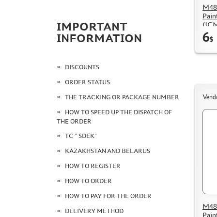
M48
Pain
(IC
IMPORTANT
6
INFORMATION
$
DISCOUNTS
ORDER STATUS
THE TRACKING OR PACKAGE NUMBER
Vend
HOW TO SPEED UP THE DISPATCH OF
THE ORDER
TC " SDEK"
KAZAKHSTAN AND BELARUS
HOW TO REGISTER
HOW TO ORDER
HOW TO PAY FOR THE ORDER
M48
DELIVERY METHOD
Pain