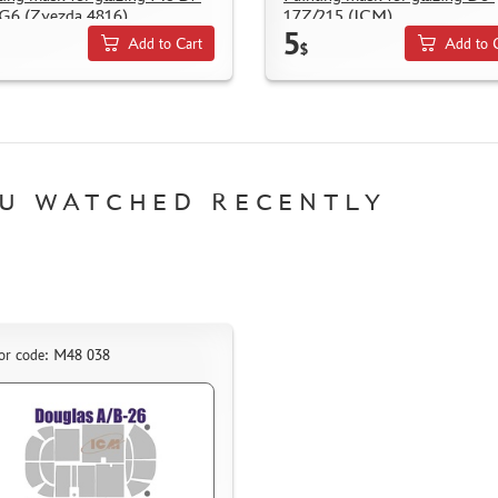
G6 (Zvezda 4816)
17Z/215 (ICM)
5
Add to Cart
Add to 
$
U WATCHED RECENTLY
or code: M48 038