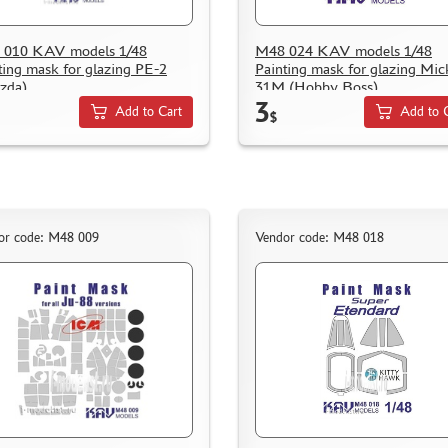
 010 KAV models 1/48
M48 024 KAV models 1/48
ting mask for glazing PE-2
Painting mask for glazing Mic
zda)
31M (Hobby Boss)
3
Add to Cart
Add to 
$
or code: M48 009
Vendor code: M48 018