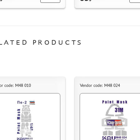
LATED PRODUCTS
or code: M48 010
Vendor code: M48 024