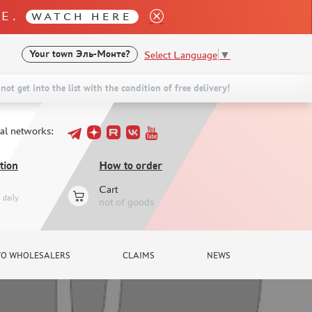
LE.
WATCH HERE
Select Language
▼
Your town
Эль-Монте?
not get into the list with the condition of free delivery!
ial networks:
tion
How to order
Cart
daily
not of goods
TO WHOLESALERS
CLAIMS
NEWS