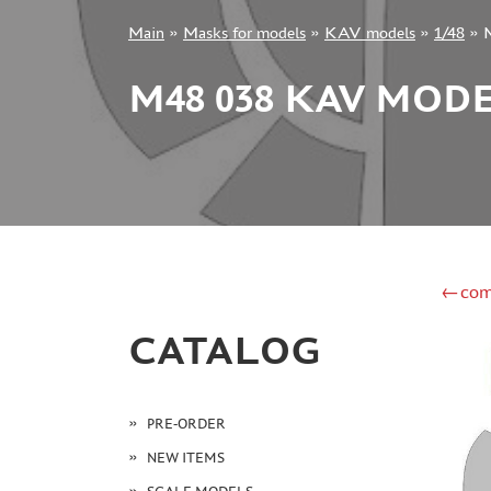
Main
»
Masks for models
»
KAV models
»
1/48
»
+7 499 322-14-09
M48 038 KAV MODE
Sign in
Registration
Forgot your password?
←com
CATALOG
PRE-ORDER
NEW ITEMS