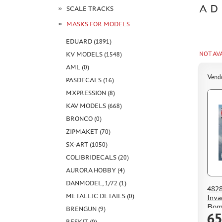
AD
SCALE TRACKS
MASKS FOR MODELS
EDUARD (1891)
NOT AV
KV MODELS (1548)
AML (0)
Vend
PASDECALS (16)
MXPRESSION (8)
KAV MODELS (668)
BRONCO (0)
ZIPMAKET (70)
SX-ART (1050)
COLIBRIDECALS (20)
AURORA HOBBY (4)
DANMODEL, 1/72 (1)
482
METALLIC DETAILS (0)
Inva
Bom
BRENGUN (9)
65
RESKIT (0)