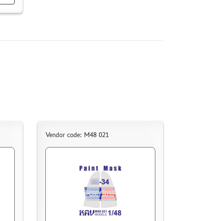
Vendor code: M48 021