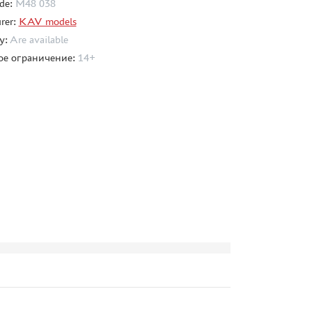
de:
M48 038
rer:
KAV models
ty:
Are available
ое ограничение:
14+