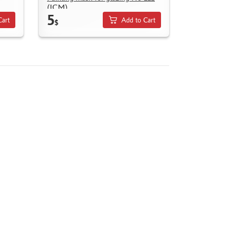
(ICM)
5
Cart
Add to Cart
$