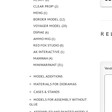
CLEAR PROP! (2)
MENG (1)
BORDER MODEL (12)
VOYAGER MODEL (20)
DSPIAE (6)
RE
AMMO MIG (1)
RED FOX STUDIO (0)
AK INTERACTIVE (1)
MANWAH (4)
MINIWARPAINT (31)
Vend
MODEL ADDITIONS
MATERIALS FOR DIORAMAS
CASES & STANDS
MODELS FOR ASSEMBLY WITHOUT
GLUE
ASSEMBLED AND PAINTED MODELS