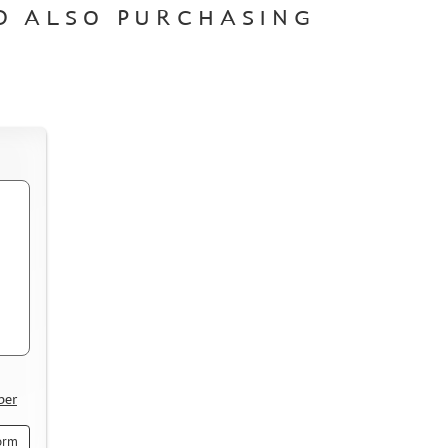
D ALSO PURCHASING
ber
orm