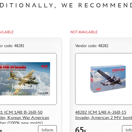
DITIONALLY, WE RECOMMEN
AILABLE
NOT AVAILABLE
or code: 48281
Vendor code: 48282
81 ICM 1/48 B-26B-50
48282 ICM 1/48 A-26B-15
der, Korean War American
Invader, American 2 MV bom
ber (100% new molds)
65
Inform
Inf
$
$