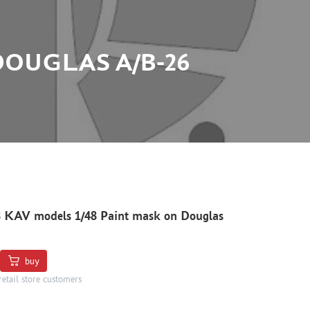
DOUGLAS A/B-26
 KAV models 1/48 Paint mask on Douglas
buy
retail store customers