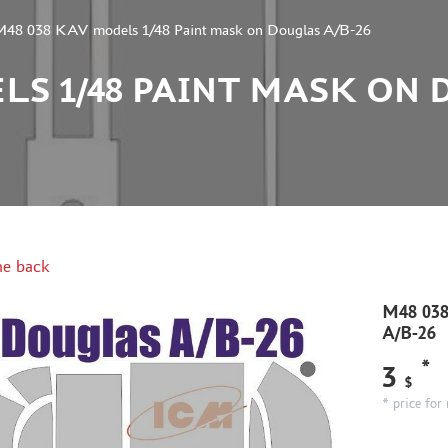
M48 038 KAV models 1/48 Paint mask on Douglas A/B-26
LS 1/48 PAINT MASK ON 
e back
M48 038
A/B-26
*
3
$
* price for 