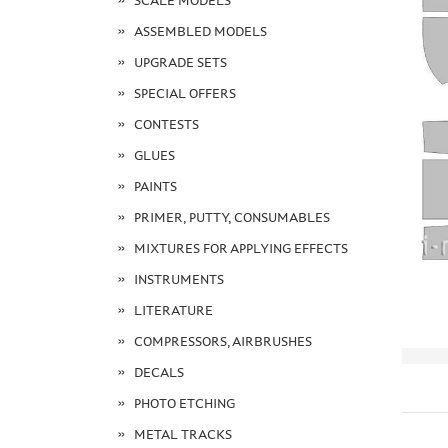
SCALE MODELS
ASSEMBLED MODELS
UPGRADE SETS
SPECIAL OFFERS
CONTESTS
GLUES
PAINTS
PRIMER, PUTTY, CONSUMABLES
MIXTURES FOR APPLYING EFFECTS
INSTRUMENTS
LITERATURE
COMPRESSORS, AIRBRUSHES
DECALS
PHOTO ETCHING
METAL TRACKS