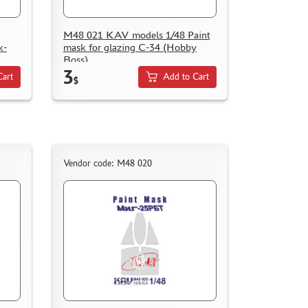
M48 021 KAV models 1/48 Paint
k-
mask for glazing С-34 (Hobby
Boss)
3
Cart
Add to Cart
$
Vendor code: M48 020