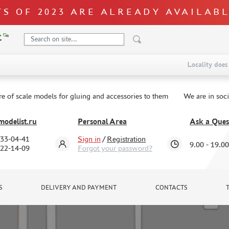
S OF 2023 ARE ALREADY AVAILAB
Locality does 
re of scale models for gluing and accessories to them
We are in soc
odelist.ru
Personal Area
Ask a Ques
333-04-41
Sign in
/
Registration
9.00 - 19.00
322-14-09
Forgot your password?
S
DELIVERY AND PAYMENT
CONTACTS