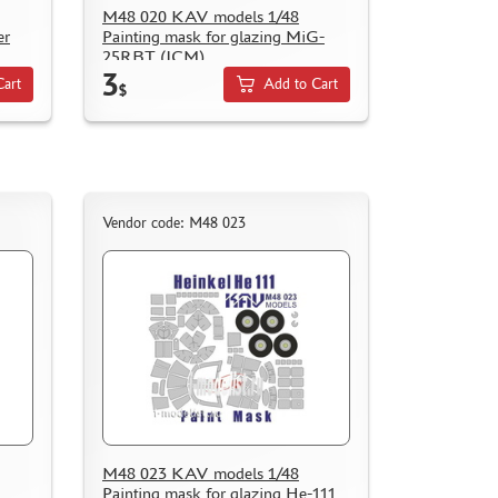
M48 020 KAV models 1/48
er
Painting mask for glazing MiG-
25RBT (ICM)
3
Cart
Add to Cart
$
Vendor code: M48 023
M48 023 KAV models 1/48
Painting mask for glazing He-111