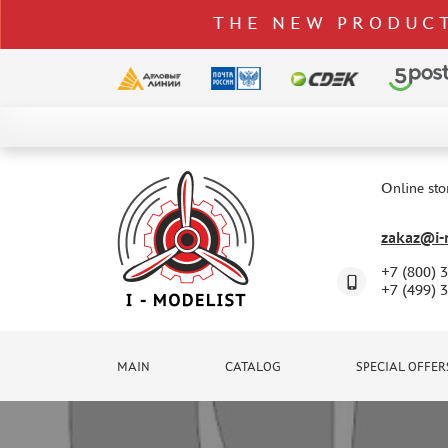
THE NEW PRODUCT
CATALOG
SPECIAL OFFERS
Online sto
DELIVERY AND PAYMENT
zakaz@i-m
CONTACTS
+7 (800) 
TO WHOLESALERS
+7 (499) 
CLAIMS
NEWS
MAIN
CATALOG
SPECIAL OFFER