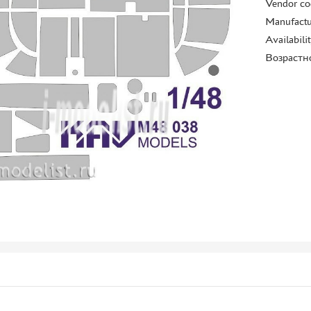
Vendor co
Manufactu
Availabili
Возрастн