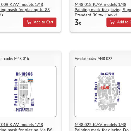
 009 KAV models 1/48
M48 018 KAV models 1/48
ting mask for glazing Ju-88
Painting mask for glazing Sup
M)
Etendard (Kitty Hawk)
3
Add to Cart
Add to 
$
or code: M48 016
Vendor code: M48 022
 016 KAV models 1/48
M48 022 KAV models 1/48
ting mask for glazing Me Bf-
Painting mask for glazing Do-