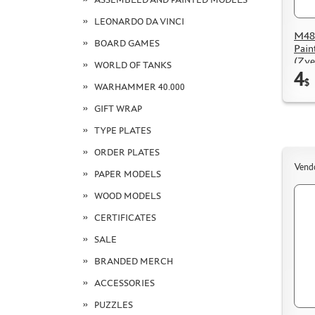
LEONARDO DA VINCI
M48
BOARD GAMES
Pain
(Zve
WORLD OF TANKS
4
$
WARHAMMER 40.000
GIFT WRAP
TYPE PLATES
ORDER PLATES
Vend
PAPER MODELS
WOOD MODELS
CERTIFICATES
SALE
BRANDED MERCH
ACCESSORIES
PUZZLES