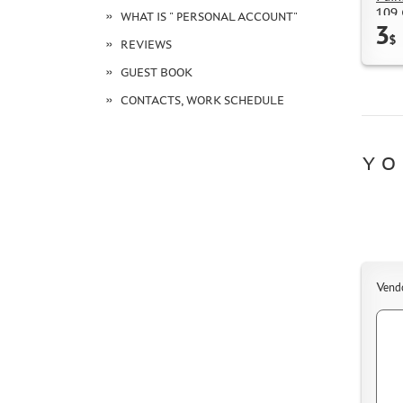
109 
WHAT IS " PERSONAL ACCOUNT"
3
$
REVIEWS
GUEST BOOK
CONTACTS, WORK SCHEDULE
YO
Vend