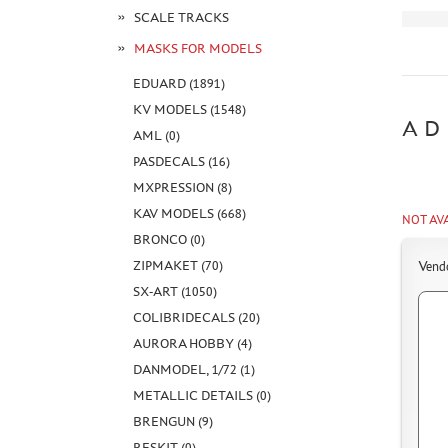
SCALE TRACKS
MASKS FOR MODELS
EDUARD (1891)
KV MODELS (1548)
AD
AML (0)
PASDECALS (16)
MXPRESSION (8)
KAV MODELS (668)
NOT AV
BRONCO (0)
ZIPMAKET (70)
Vend
SX-ART (1050)
COLIBRIDECALS (20)
AURORA HOBBY (4)
DANMODEL, 1/72 (1)
METALLIC DETAILS (0)
BRENGUN (9)
RESKIT (0)