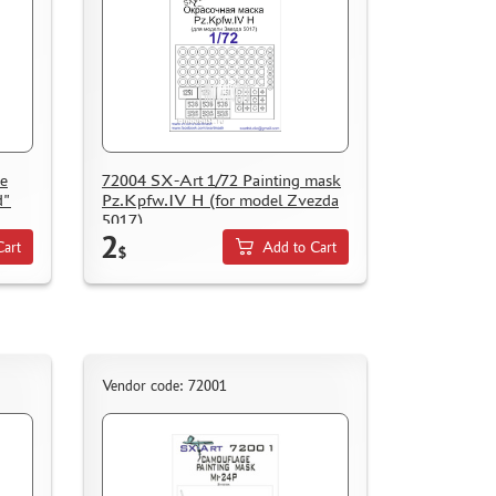
e
72004 SX-Art 1/72 Painting mask
d"
Pz.Kpfw.IV H (for model Zvezda
5017)
2
Cart
Add to Cart
$
Vendor code: 72001