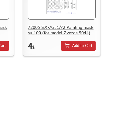
mask
72005 SX-Art 1/72 Painting mask
su-100 (for model Zvezda 5044)
4
Cart
Add to Cart
$