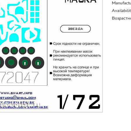
Manufactu
Availabili
Возрастн