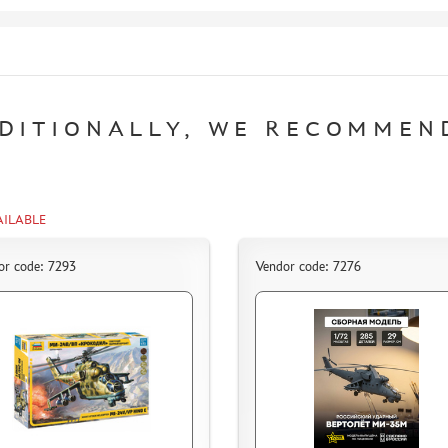
DITIONALLY, WE RECOMMEN
AILABLE
or code: 7293
Vendor code: 7276