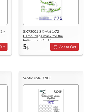
2 -
SX72001 SX-Art 1/72
Camouflage mask for the
helicopter b / n 34
5
Cart
Add to Cart
$
Vendor code: 72005