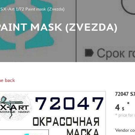
SX-Art 1/72 Paint mask (Zvezda)
2 PAINT MASK (ZVEZDA)
e back
72047 S
*
4
$
* price for 
Vendor co