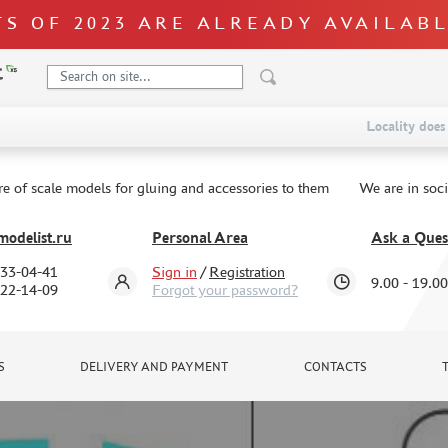
S OF 2023 ARE ALREADY AVAILAB
Locality does 
re of scale models for gluing and accessories to them
We are in soc
odelist.ru
Personal Area
Ask a Ques
333-04-41
Sign in
/
Registration
9.00 - 19.00
322-14-09
Forgot your password?
S
DELIVERY AND PAYMENT
CONTACTS