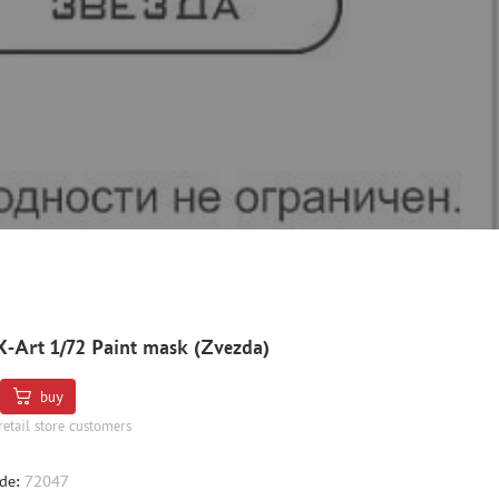
X-Art 1/72 Paint mask (Zvezda)
buy
retail store customers
de:
72047