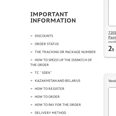
IMPORTANT
INFORMATION
7201
DISCOUNTS
Pain
mode
ORDER STATUS
2
$
THE TRACKING OR PACKAGE NUMBER
HOW TO SPEED UP THE DISPATCH OF
THE ORDER
TC " SDEK"
KAZAKHSTAN AND BELARUS
Vend
HOW TO REGISTER
HOW TO ORDER
HOW TO PAY FOR THE ORDER
DELIVERY METHOD