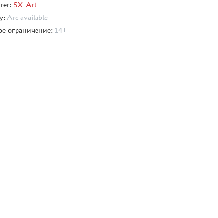
rer:
SX-Art
ty:
Are available
ое ограничение:
14+