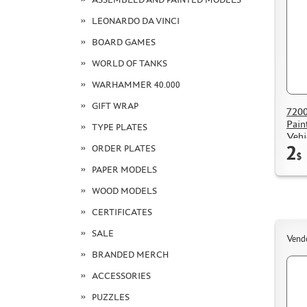
LEONARDO DA VINCI
BOARD GAMES
WORLD OF TANKS
WARHAMMER 40.000
GIFT WRAP
7200
Pain
TYPE PLATES
Vehi
2
ORDER PLATES
$
PAPER MODELS
WOOD MODELS
CERTIFICATES
SALE
Vend
BRANDED MERCH
ACCESSORIES
PUZZLES