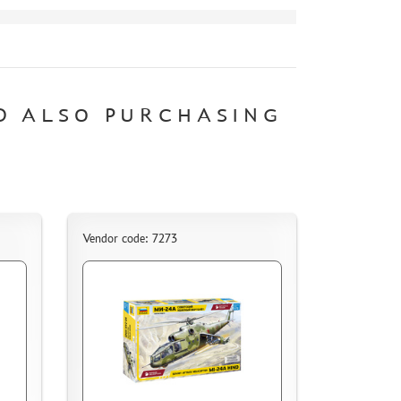
D ALSO PURCHASING
Vendor code: 7273