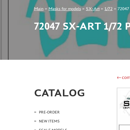
Main
»
Masks for models
»
SX-Art
»
1/72
»
72047 
+7 499 322-14-09
72047 SX-ART 1/7
Sign in
Registration
Forgot your password?
←com
CATALOG
PRE-ORDER
NEW ITEMS