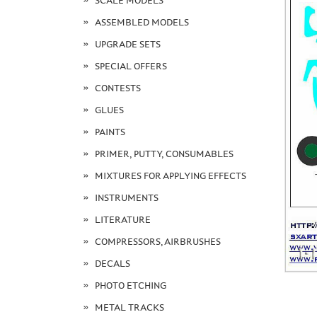
SCALE MODELS
ASSEMBLED MODELS
UPGRADE SETS
SPECIAL OFFERS
CONTESTS
GLUES
PAINTS
PRIMER, PUTTY, CONSUMABLES
MIXTURES FOR APPLYING EFFECTS
INSTRUMENTS
LITERATURE
COMPRESSORS, AIRBRUSHES
DECALS
PHOTO ETCHING
METAL TRACKS