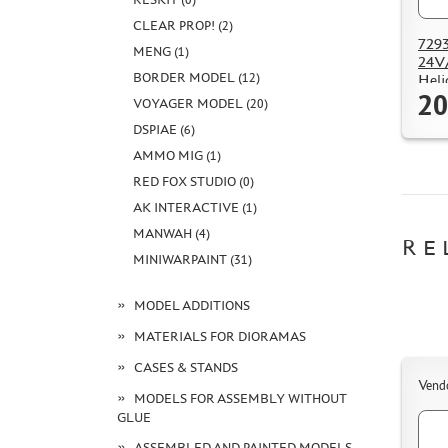
CLEAR PROP! (2)
7293
MENG (1)
24V/
BORDER MODEL (12)
Heli
20
VOYAGER MODEL (20)
DSPIAE (6)
AMMO MIG (1)
RED FOX STUDIO (0)
AK INTERACTIVE (1)
MANWAH (4)
RE
MINIWARPAINT (31)
MODEL ADDITIONS
MATERIALS FOR DIORAMAS
CASES & STANDS
Vend
MODELS FOR ASSEMBLY WITHOUT
GLUE
ASSEMBLED AND PAINTED MODELS