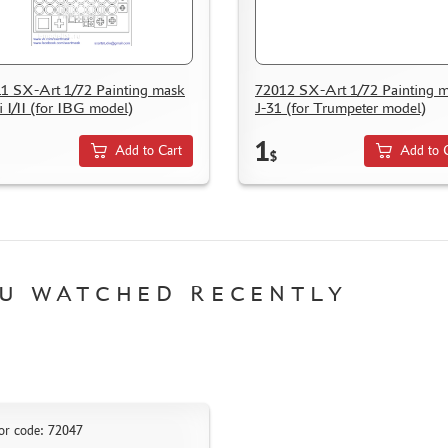
1 SX-Art 1/72 Painting mask
72012 SX-Art 1/72 Painting 
i I/II (for IBG model)
J-31 (for Trumpeter model)
1
Add to Cart
Add to 
$
U WATCHED RECENTLY
or code: 72047