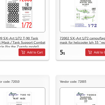
9 SX-Art 1/72 T-90 Tank
72002 SX-Art 1/72 camouflag
t Mask / Tank Support Combat
mask for helicopter b/n 33 "re
cle (for the Zvezda model)
5
Add to Cart
Add to 
$
or code: 72010
Vendor code: 72003