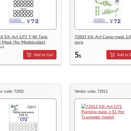
0 SX-Art 1/72 T-90 Tank
72003 SX-Art Camo-mask 1/7
t Mask (for Modelcollect
gsvg
l)
5
Add to Cart
Add to 
$
or code: 72011
Vendor code: 72012