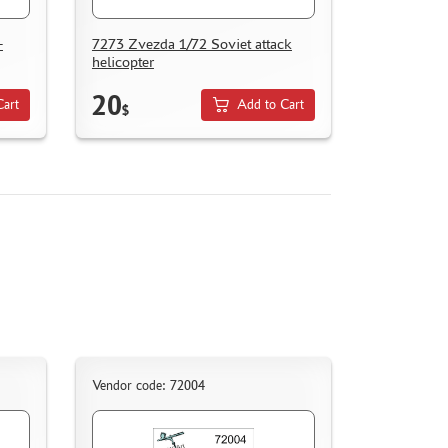
-
7273 Zvezda 1/72 Soviet attack
helicopter
20
Cart
Add to Cart
$
Vendor code: 72004