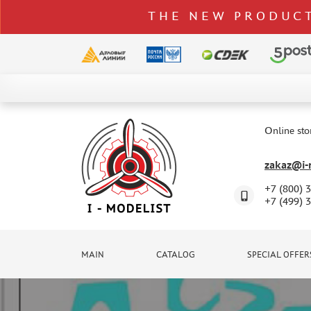
THE NEW PRODUCT
CATALOG
SPECIAL OFFERS
Online sto
DELIVERY AND PAYMENT
zakaz@i-m
CONTACTS
+7 (800) 
TO WHOLESALERS
+7 (499) 
CLAIMS
NEWS
MAIN
CATALOG
SPECIAL OFFER