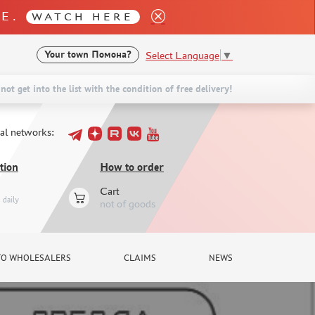
LE.
WATCH HERE
Select Language
▼
Your town
Помона?
not get into the list with the condition of free delivery!
ial networks:
tion
How to order
Cart
daily
not of goods
TO WHOLESALERS
CLAIMS
NEWS