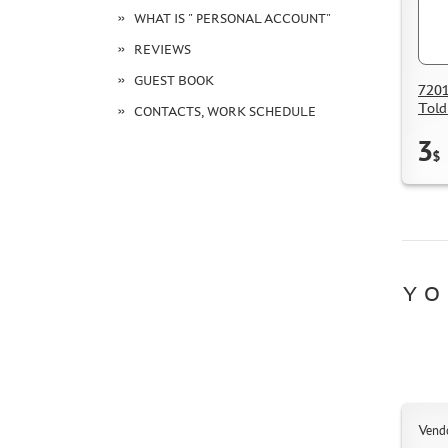
WHAT IS " PERSONAL ACCOUNT"
REVIEWS
GUEST BOOK
7201
Told
CONTACTS, WORK SCHEDULE
3
$
YO
Vend