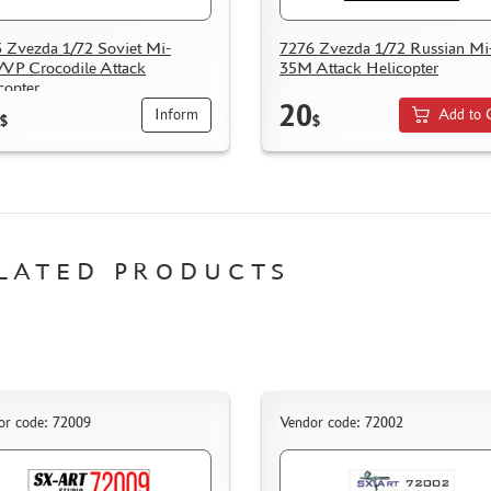
 Zvezda 1/72 Soviet Mi-
7276 Zvezda 1/72 Russian Mi
VP Crocodile Attack
35M Attack Helicopter
copter
20
Inform
Add to 
$
$
LATED PRODUCTS
or code: 72009
Vendor code: 72002