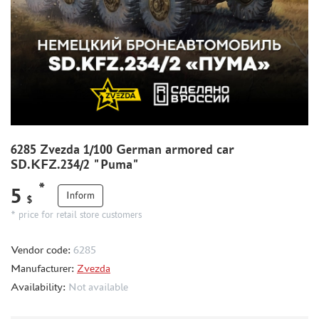
WORLD OF TANKS
WARHAMMER 40.000
GIFT WRAP
TYPE PLATES
ORDER PLATES
PAPER MODELS
WOOD MODELS
6285 Zvezda 1/100 German armored car
CERTIFICATES
SD.KFZ.234/2 "Puma"
SALE
*
5
Inform
$
BRANDED MERCH
* price for retail store customers
ACCESSORIES
PUZZLES
Vendor code:
6285
Manufacturer:
Zvezda
Availability:
Not available