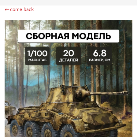
BOARD GAMES
←come back
WWII (157)
TANK BATTLE (0)
HOT WAR (12)
QUIZ (2)
ECONOMIC (8)
BRAIN TEASER (26)
ADVENTURE (29)
CARD (126)
BABY (56)
STRATEGIC (62)
EDUCATIONAL (11)
WITH DISNEY CHARACTERS (5)
FOR GIRLS (3)
ACCESSORIES (87)
ИГРЫ-КВЕСТЫ (29)