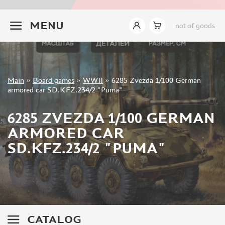
INSTRUMENTS
+7 499 322-14-09
MENU
not of goods
LITERATURE
COMPRESSORS, AIRBRUSHES
DECALS
PHOTO ETCHING
Sign in
Main
»
Board games
»
WWII
»
6285 Zvezda 1/100 German
METAL TRACKS
Registration
armored car SD.KFZ.234/2 "Puma"
Forgot your password?
SCALE TRACKS
6285 ZVEZDA 1/100 GERMAN
MASKS FOR MODELS
ARMORED CAR
MODEL ADDITIONS
SD.KFZ.234/2 "PUMA"
MATERIALS FOR DIORAMAS
CASES & STANDS
MODELS FOR ASSEMBLY WITHOUT GLUE
ASSEMBLED AND PAINTED MODELS
LEONARDO DA VINCI
CATALOG