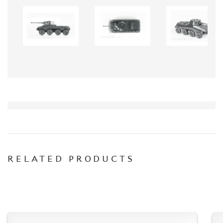
DISCOUNTS
ORDER STATUS
THE TRACKING OR PACKAGE NUMBER
HOW TO SPEED UP THE DISPATCH OF THE ORDER
TC " SDEK"
KAZAKHSTAN AND BELARUS
HOW TO REGISTER
HOW TO ORDER
HOW TO PAY FOR THE ORDER
DELIVERY METHOD
RELATED PRODUCTS
WHAT IS " PERSONAL ACCOUNT"
REVIEWS
GUEST BOOK
CONTACTS, WORK SCHEDULE