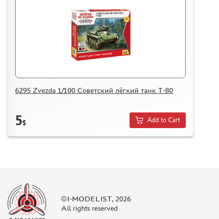
6295 Zvezda 1/100 Cоветский лёгкий танк Т-80
5
Add to Cart
$
©I-MODELIST, 2026
All rights reserved