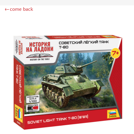
BOARD GAMES
←come back
WWII (157)
TANK BATTLE (0)
HOT WAR (12)
QUIZ (2)
ECONOMIC (8)
BRAIN TEASER (26)
ADVENTURE (29)
CARD (126)
BABY (56)
STRATEGIC (62)
EDUCATIONAL (11)
WITH DISNEY CHARACTERS (5)
FOR GIRLS (3)
ACCESSORIES (87)
ИГРЫ-КВЕСТЫ (29)