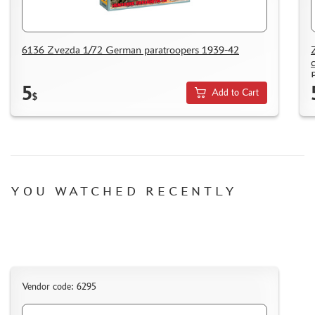
6136 Zvezda 1/72 German paratroopers 1939-42
P
5
Add to Cart
$
YOU WATCHED RECENTLY
Vendor code: 6295