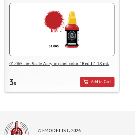
01.065 Jim Scale Acrylic paint color "Red II" 18 ml.
3
Add to Cart
$
©I-MODELIST, 2026