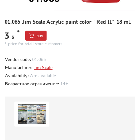
METAL TRACKS
SCALE TRACKS
01.065 Jim Scale Acrylic paint color "Red II" 18 ml.
MASKS FOR MODELS
*
3
buy
$
MODEL ADDITIONS
* price for retail store customers
MATERIALS FOR DIORAMAS
CASES & STANDS
Vendor code:
01.065
Manufacturer:
Jim Scale
MODELS FOR ASSEMBLY WITHOUT GLUE
Availability:
Are available
ASSEMBLED AND PAINTED MODELS
Возрастное ограничение:
14+
LEONARDO DA VINCI
BOARD GAMES
WORLD OF TANKS
WARHAMMER 40.000
GIFT WRAP
TYPE PLATES