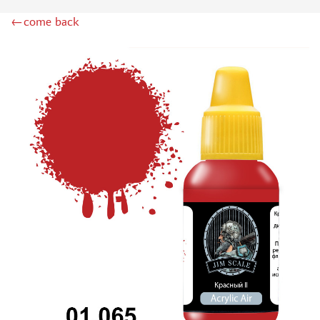
DSPIAE (1)
←come back
WILDER (12)
HEKI (1)
ABORDAGE (54)
HUMBROL (180)
НИРВАНА (0)
LIFECOLOR (14)
МОДЕЛЬ-СЕРВИС (0)
MODELER (0)
PRIMER, PUTTY, CONSUMABLES
MIXTURES FOR APPLYING EFFECTS
INSTRUMENTS
LITERATURE
COMPRESSORS, AIRBRUSHES
DECALS
PHOTO ETCHING