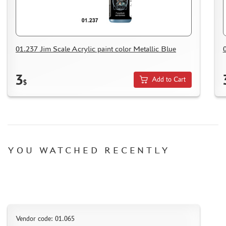
HOW TO SPEED UP THE DISPATCH OF THE ORDER
TC " SDEK"
KAZAKHSTAN AND BELARUS
HOW TO REGISTER
01.237 Jim Scale Acrylic paint color Metallic Blue
HOW TO ORDER
3
HOW TO PAY FOR THE ORDER
Add to Cart
$
DELIVERY METHOD
WHAT IS " PERSONAL ACCOUNT"
REVIEWS
GUEST BOOK
YOU WATCHED RECENTLY
CONTACTS, WORK SCHEDULE
Vendor code: 01.065