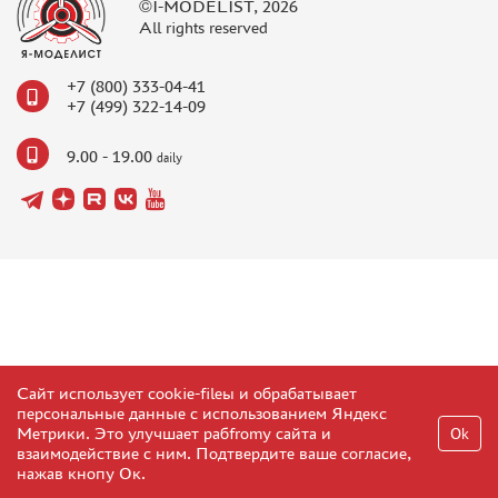
©I-MODELIST, 2026
All rights reserved
+7 (800) 333-04-41
+7 (499) 322-14-09
9.00 - 19.00
daily
Сайт использует cookie-fileы и обрабатывает
персональные данные с использованием Яндекс
Метрики. Это улучшает рабfromу сайта и
Ok
взаимодействие с ним. Подтвердите ваше согласие,
нажав кнопу Ок.