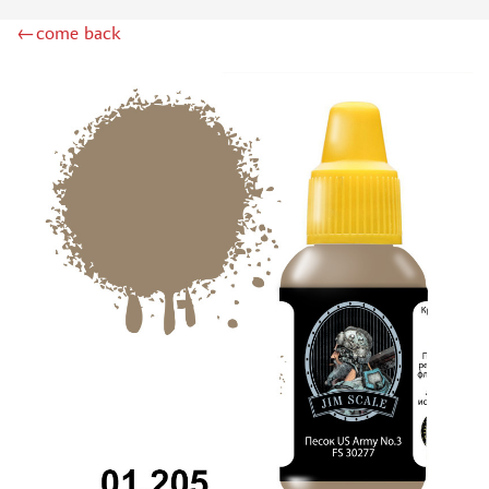
DSPIAE (1)
←come back
WILDER (12)
HEKI (1)
ABORDAGE (54)
HUMBROL (180)
НИРВАНА (0)
LIFECOLOR (14)
МОДЕЛЬ-СЕРВИС (0)
MODELER (0)
PRIMER, PUTTY, CONSUMABLES
MIXTURES FOR APPLYING EFFECTS
INSTRUMENTS
LITERATURE
COMPRESSORS, AIRBRUSHES
DECALS
PHOTO ETCHING