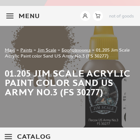
JIM SCALE (1233)
+7 499 322-14-09
PACIFIC88 (923)
MENU
not of goods
TAMIYA (264)
HOBBYLINK (375)
128 (132)
VALLEJO (1071)
Sign in
Main
»
Paints
»
Jim Scale
»
Броnotехника
»
01.205 Jim Scale
ХАСЯ МОДЕЛИСТ (70)
Registration
Acrylic Paint color Sand US Army No.3 (FS 30277)
Forgot your password?
ZVEZDA (149)
ZIPMAKET (332)
01.205 JIM SCALE ACRYLIC
ABTEILUNG 502 (142)
PAINT COLOR SAND US
ALCLAD II (159)
ARMY NO.3 (FS 30277)
AKAN (649)
REVELL (32)
GREEN STUFF WORLD (156)
ICM (17)
GUNZE SANGYO (534)
MOLOTOW (41)
CATALOG