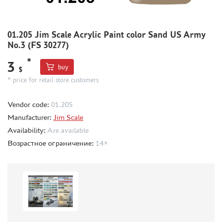
METAL TRACKS
SCALE TRACKS
01.205 Jim Scale Acrylic Paint color Sand US Army
No.3 (FS 30277)
MASKS FOR MODELS
*
MODEL ADDITIONS
3
buy
$
MATERIALS FOR DIORAMAS
* price for retail store customers
CASES & STANDS
Vendor code:
01.205
MODELS FOR ASSEMBLY WITHOUT GLUE
Manufacturer:
Jim Scale
ASSEMBLED AND PAINTED MODELS
Availability:
Are available
LEONARDO DA VINCI
Возрастное ограничение:
14+
BOARD GAMES
WORLD OF TANKS
WARHAMMER 40.000
GIFT WRAP
TYPE PLATES