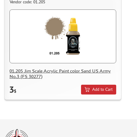
Vendor code: 01.205
01.205 Jim Scale Acrylic Paint color Sand US Army
No.3 (FS 30277)
3
Add to Cart
$