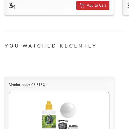
HOW TO SPEED UP THE DISPATCH OF THE ORDER
3
Add to Cart
$
TC " SDEK"
KAZAKHSTAN AND BELARUS
HOW TO REGISTER
HOW TO ORDER
HOW TO PAY FOR THE ORDER
YOU WATCHED RECENTLY
DELIVERY METHOD
WHAT IS " PERSONAL ACCOUNT"
REVIEWS
GUEST BOOK
Vendor code: 05.515XL
CONTACTS, WORK SCHEDULE