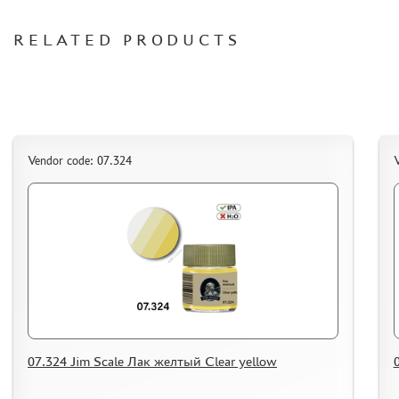
ORDER PLATES
RELATED PRODUCTS
PAPER MODELS
WOOD MODELS
CERTIFICATES
SALE
BRANDED MERCH
Vendor code: 07.324
V
ACCESSORIES
PUZZLES
DISCOUNTS
ORDER STATUS
07.324 Jim Scale Лак желтый Clear yellow
THE TRACKING OR PACKAGE NUMBER