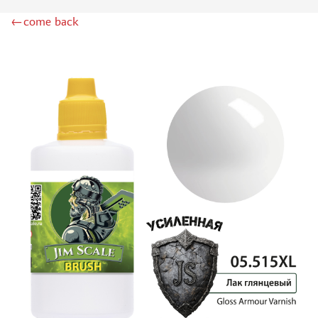
DSPIAE (1)
←come back
WILDER (12)
HEKI (1)
ABORDAGE (54)
HUMBROL (180)
НИРВАНА (0)
LIFECOLOR (14)
МОДЕЛЬ-СЕРВИС (0)
MODELER (0)
PRIMER, PUTTY, CONSUMABLES
MIXTURES FOR APPLYING EFFECTS
INSTRUMENTS
LITERATURE
COMPRESSORS, AIRBRUSHES
DECALS
PHOTO ETCHING