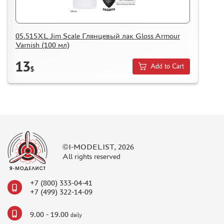
05.515XL Jim Scale Глянцевый лак Gloss Armour
Varnish (100 мл)
13
Add to Cart
$
©I-MODELIST, 2026
All rights reserved
+7 (800) 333-04-41
+7 (499) 322-14-09
9.00 - 19.00
daily