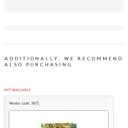
ORDER PLATES
PAPER MODELS
WOOD MODELS
CERTIFICATES
SALE
BRANDED MERCH
ACCESSORIES
ADDITIONALLY, WE RECOMMEND
ALSO PURCHASING
PUZZLES
NOT AVAILABLE
DISCOUNTS
Vendor code: 3671
ORDER STATUS
THE TRACKING OR PACKAGE NUMBER