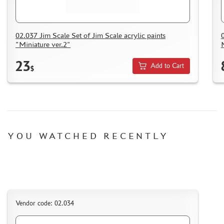
02.037 Jim Scale Set of Jim Scale acrylic paints
"Miniature ver.2"
23
Add to Cart
$
YOU WATCHED RECENTLY
Vendor code: 02.034