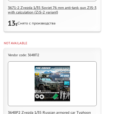
3671-2 Zvezda 1/35 Soviet 76 mm anti-tank gun ZIS-3
with calculation (ZiS-2 variant)
13
Снято с производства
$
NOT AVAILABLE
Vendor code: 3648П2
3648P2 Zvezda 1/35 Russian armored car Typhoon