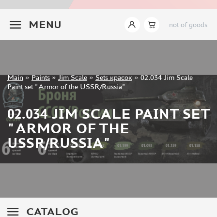
JIM SCALE (1233)
+7 499 322-14-09
PACIFIC88 (923)
MENU
not of goods
TAMIYA (264)
HOBBYLINK (375)
128 (132)
VALLEJO (1071)
Sign in
Main
»
Paints
»
Jim Scale
»
Sets красок
»
02.034 Jim Scale
ХАСЯ МОДЕЛИСТ (70)
Registration
Paint set "Armor of the USSR/Russia"
Forgot your password?
ZVEZDA (149)
ZIPMAKET (332)
02.034 JIM SCALE PAINT SET
ABTEILUNG 502 (142)
"ARMOR OF THE
ALCLAD II (159)
USSR/RUSSIA"
AKAN (649)
REVELL (32)
GREEN STUFF WORLD (156)
ICM (17)
GUNZE SANGYO (534)
MOLOTOW (41)
CATALOG