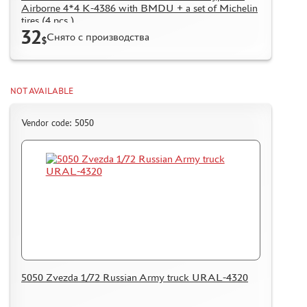
Airborne 4*4 K-4386 with BMDU + a set of Michelin
tires (4 pcs.)
32
Снято с производства
$
NOT AVAILABLE
Vendor code: 5050
5050 Zvezda 1/72 Russian Army truck URAL-4320