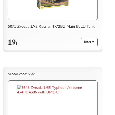
5071 Zvezda 1/72 Russian T-72BZ Main Battle Tank
19
Inform
$
Vendor code: 3648