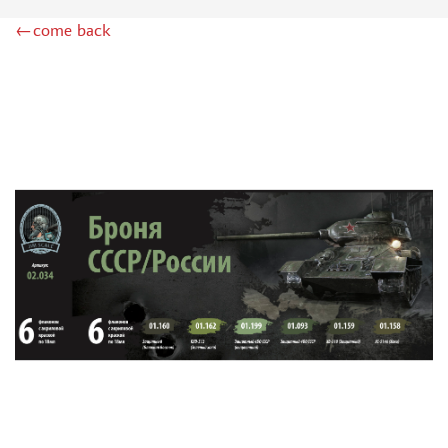
DSPIAE (1)
←come back
WILDER (12)
HEKI (1)
ABORDAGE (54)
HUMBROL (180)
НИРВАНА (0)
LIFECOLOR (14)
МОДЕЛЬ-СЕРВИС (0)
MODELER (0)
PRIMER, PUTTY, CONSUMABLES
MIXTURES FOR APPLYING EFFECTS
INSTRUMENTS
LITERATURE
COMPRESSORS, AIRBRUSHES
DECALS
PHOTO ETCHING