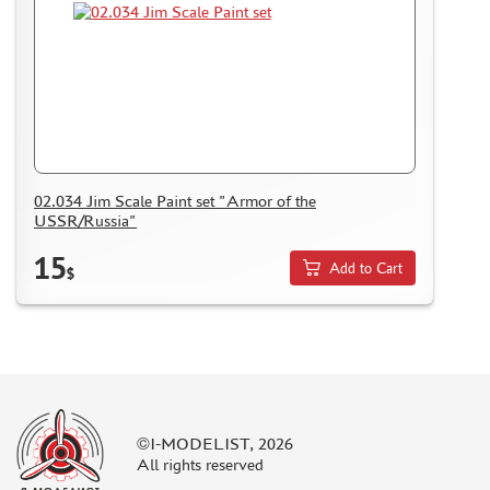
02.034 Jim Scale Paint set "Armor of the
USSR/Russia"
15
Add to Cart
$
©I-MODELIST, 2026
All rights reserved