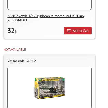
3648 Zvezda 1/35 Typhoon Airborne 4x4 K-4386
with BMDU
32
Add to Cart
$
NOT AVAILABLE
Vendor code: 3671-2