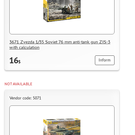
HOW TO SPEED UP THE DISPATCH OF THE ORDER
TC " SDEK"
KAZAKHSTAN AND BELARUS
HOW TO REGISTER
HOW TO ORDER
3671 Zvezda 1/35 Soviet 76 mm anti-tank gun ZIS-3
with calculation
HOW TO PAY FOR THE ORDER
DELIVERY METHOD
16
Inform
$
WHAT IS " PERSONAL ACCOUNT"
REVIEWS
NOT AVAILABLE
GUEST BOOK
CONTACTS, WORK SCHEDULE
Vendor code: 5071