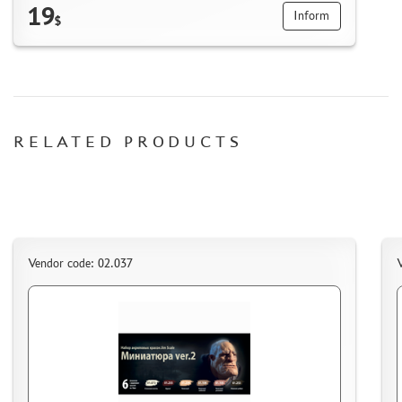
19
Inform
$
RELATED PRODUCTS
Vendor code: 02.037
V