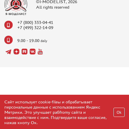
©I-MODELIST, 2026
All rights reserved
+7 (800) 333-04-41
+7 (499) 322-14-09
9.00 - 19.00
daily
Сайт использует cookie-fileы и обрабатывает
персональные данные с использованием Яндекс
Метрики. Это улучшает рабfromу сайта и
Ok
взаимодействие с ним. Подтвердите ваше согласие,
нажав кнопу Ок.