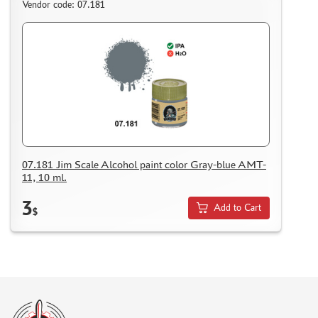
Vendor code: 07.181
07.181 Jim Scale Alcohol paint color Gray-blue AMT-
11, 10 ml.
3
Add to Cart
$