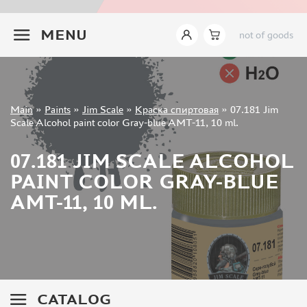
JIM SCALE (1233)
+7 499 322-14-09
PACIFIC88 (923)
MENU
not of goods
TAMIYA (264)
HOBBYLINK (375)
128 (132)
VALLEJO (1071)
Sign in
Main
»
Paints
»
Jim Scale
»
Краска спиртовая
»
07.181 Jim
ХАСЯ МОДЕЛИСТ (70)
Registration
Scale Alcohol paint color Gray-blue AMT-11, 10 ml.
Forgot your password?
ZVEZDA (149)
ZIPMAKET (332)
07.181 JIM SCALE ALCOHOL
ABTEILUNG 502 (142)
PAINT COLOR GRAY-BLUE
ALCLAD II (159)
AMT-11, 10 ML.
AKAN (649)
REVELL (32)
GREEN STUFF WORLD (156)
ICM (17)
GUNZE SANGYO (534)
MOLOTOW (41)
CATALOG