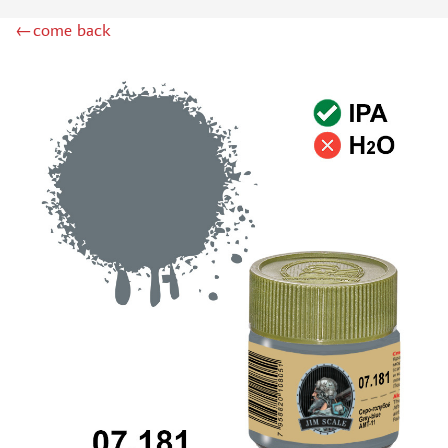
DSPIAE (1)
←come back
WILDER (12)
HEKI (1)
ABORDAGE (54)
HUMBROL (180)
НИРВАНА (0)
LIFECOLOR (14)
МОДЕЛЬ-СЕРВИС (0)
MODELER (0)
PRIMER, PUTTY, CONSUMABLES
MIXTURES FOR APPLYING EFFECTS
INSTRUMENTS
LITERATURE
COMPRESSORS, AIRBRUSHES
DECALS
PHOTO ETCHING