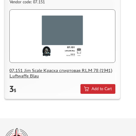
Vendor code: 07.151
07.151 Jim Scale Краска спиртовая RLM 78 (1941)
Luftwaffe Blau
3
Add to Cart
$