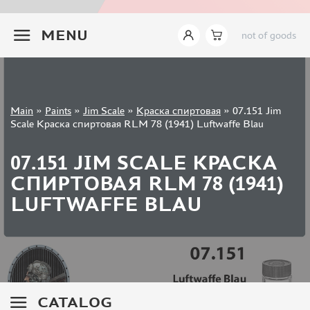
JIM SCALE (1233)
+7 499 322-14-09
PACIFIC88 (923)
MENU
not of goods
TAMIYA (264)
HOBBYLINK (375)
128 (132)
VALLEJO (1071)
Sign in
Main
»
Paints
»
Jim Scale
»
Краска спиртовая
»
07.151 Jim
ХАСЯ МОДЕЛИСТ (70)
Registration
Scale Краска спиртовая RLM 78 (1941) Luftwaffe Blau
Forgot your password?
ZVEZDA (149)
ZIPMAKET (332)
07.151 JIM SCALE КРАСКА
ABTEILUNG 502 (142)
СПИРТОВАЯ RLM 78 (1941)
ALCLAD II (159)
LUFTWAFFE BLAU
AKAN (649)
REVELL (32)
GREEN STUFF WORLD (156)
ICM (17)
GUNZE SANGYO (534)
MOLOTOW (41)
CATALOG