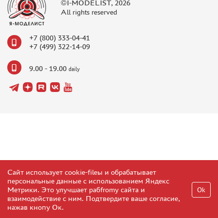
©I-MODELIST, 2026
All rights reserved
+7 (800) 333-04-41
+7 (499) 322-14-09
9.00 - 19.00
daily
Сайт использует cookie-fileы и обрабатывает
персональные данные с использованием Яндекс
Метрики. Это улучшает рабfromу сайта и
Ok
взаимодействие с ним. Подтвердите ваше согласие,
нажав кнопу Ок.