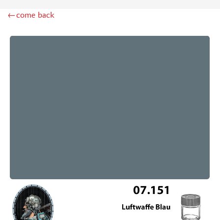
DSPIAE (1)
←come back
WILDER (12)
HEKI (1)
ABORDAGE (54)
HUMBROL (180)
НИРВАНА (0)
LIFECOLOR (14)
МОДЕЛЬ-СЕРВИС (0)
MODELER (0)
PRIMER, PUTTY, CONSUMABLES
MIXTURES FOR APPLYING EFFECTS
INSTRUMENTS
LITERATURE
COMPRESSORS, AIRBRUSHES
DECALS
PHOTO ETCHING