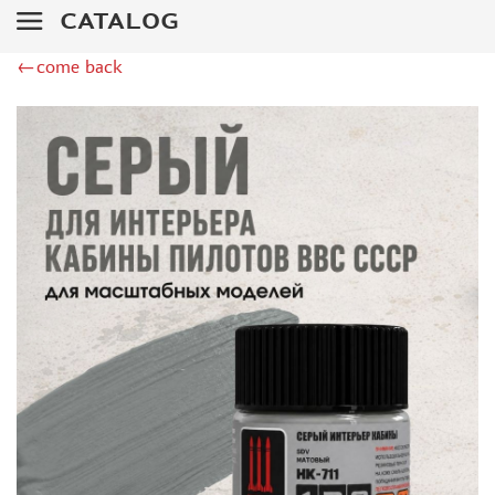
DSPIAE (1)
CATALOG
WILDER (12)
←come back
HEKI (1)
ABORDAGE (54)
HUMBROL (180)
НИРВАНА (0)
LIFECOLOR (14)
МОДЕЛЬ-СЕРВИС (0)
MODELER (0)
PRIMER, PUTTY, CONSUMABLES
MIXTURES FOR APPLYING EFFECTS
INSTRUMENTS
LITERATURE
COMPRESSORS, AIRBRUSHES
DECALS
PHOTO ETCHING