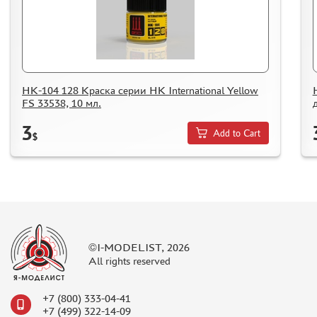
HOW TO SPEED UP THE DISPATCH OF THE ORDER
TC " SDEK"
KAZAKHSTAN AND BELARUS
HOW TO REGISTER
HOW TO ORDER
НК-104 128 Краска серии НК International Yellow
FS 33538, 10 мл.
HOW TO PAY FOR THE ORDER
3
DELIVERY METHOD
Add to Cart
$
WHAT IS " PERSONAL ACCOUNT"
REVIEWS
GUEST BOOK
CONTACTS, WORK SCHEDULE
©I-MODELIST, 2026
All rights reserved
+7 (800) 333-04-41
+7 (499) 322-14-09