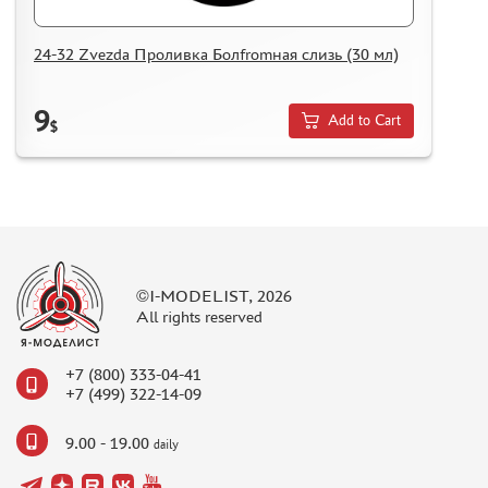
24-32 Zvezda Проливка Болfromная слизь (30 мл)
9
Add to Cart
$
©I-MODELIST, 2026
All rights reserved
+7 (800) 333-04-41
+7 (499) 322-14-09
9.00 - 19.00
daily