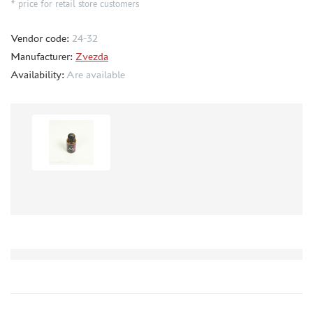
* price for retail store customers
METAL TRACKS
Vendor code:
24-32
SCALE TRACKS
Manufacturer:
Zvezda
MASKS FOR MODELS
Availability:
Are available
MODEL ADDITIONS
MATERIALS FOR DIORAMAS
CASES & STANDS
MODELS FOR ASSEMBLY WITHOUT GLUE
ASSEMBLED AND PAINTED MODELS
LEONARDO DA VINCI
BOARD GAMES
WORLD OF TANKS
WARHAMMER 40.000
GIFT WRAP
TYPE PLATES