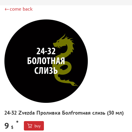
DSPIAE (1)
←come back
WILDER (12)
HEKI (1)
ABORDAGE (54)
HUMBROL (180)
НИРВАНА (0)
LIFECOLOR (14)
МОДЕЛЬ-СЕРВИС (0)
MODELER (0)
PRIMER, PUTTY, CONSUMABLES
MIXTURES FOR APPLYING EFFECTS
INSTRUMENTS
LITERATURE
24-32 Zvezda Проливка Болfromная слизь (30 мл)
COMPRESSORS, AIRBRUSHES
*
DECALS
9
buy
$
PHOTO ETCHING