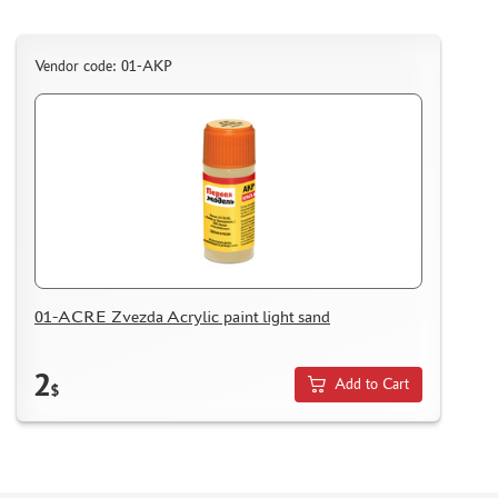
Vendor code: 01-АКР
01-ACRE Zvezda Acrylic paint light sand
2
Add to Cart
$