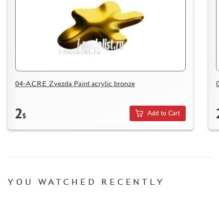
HOW TO SPEED UP THE DISPATCH OF THE ORDER
TC " SDEK"
KAZAKHSTAN AND BELARUS
HOW TO REGISTER
HOW TO ORDER
HOW TO PAY FOR THE ORDER
04-ACRE Zvezda Paint acrylic bronze
DELIVERY METHOD
WHAT IS " PERSONAL ACCOUNT"
2
Add to Cart
$
REVIEWS
GUEST BOOK
CONTACTS, WORK SCHEDULE
YOU WATCHED RECENTLY