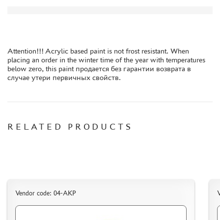
ORDER PLATES
PAPER MODELS
WOOD MODELS
Attention!!! Acrylic based paint is not frost resistant. When
CERTIFICATES
placing an order in the winter time of the year with temperatures
below zero, this paint продается без гарантии возврата в
SALE
случае утери первичных свойств.
BRANDED MERCH
ACCESSORIES
PUZZLES
RELATED PRODUCTS
DISCOUNTS
ORDER STATUS
Vendor code: 04-АКР
THE TRACKING OR PACKAGE NUMBER