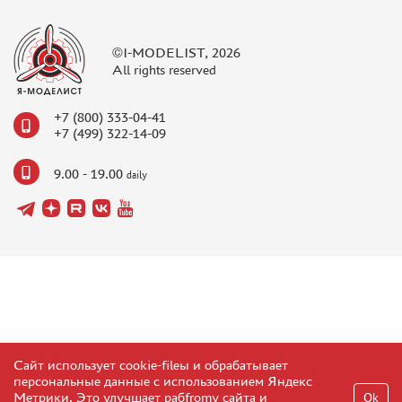
©I-MODELIST, 2026
All rights reserved
+7 (800) 333-04-41
+7 (499) 322-14-09
9.00 - 19.00
daily
Сайт использует cookie-fileы и обрабатывает
персональные данные с использованием Яндекс
Метрики. Это улучшает рабfromу сайта и
Ok