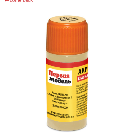
←come back
DSPIAE (1)
WILDER (12)
HEKI (1)
ABORDAGE (54)
HUMBROL (180)
НИРВАНА (0)
LIFECOLOR (14)
МОДЕЛЬ-СЕРВИС (0)
MODELER (0)
PRIMER, PUTTY, CONSUMABLES
MIXTURES FOR APPLYING EFFECTS
INSTRUMENTS
LITERATURE
COMPRESSORS, AIRBRUSHES
DECALS
PHOTO ETCHING