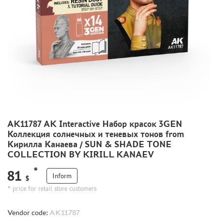
METAL TRACKS
SCALE TRACKS
MASKS FOR MODELS
MODEL ADDITIONS
MATERIALS FOR DIORAMAS
CASES & STANDS
MODELS FOR ASSEMBLY WITHOUT GLUE
ASSEMBLED AND PAINTED MODELS
AK11787 AK Interactive Набор красок 3GEN
Коллекция солнечных и теневых тонов from
LEONARDO DA VINCI
Кирилла Канаева / SUN & SHADE TONE
BOARD GAMES
COLLECTION BY KIRILL KANAEV
WORLD OF TANKS
*
81
Inform
$
WARHAMMER 40.000
* price for retail store customers
GIFT WRAP
TYPE PLATES
Vendor code:
AK11787