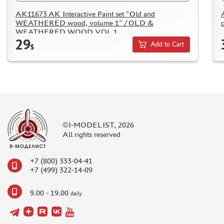
AK11673 AK Interactive Paint set "Old and
WEATHERED wood, volume 1" / OLD &
WEATHERED WOOD VOL 1
29
Add to Cart
$
©I-MODELIST, 2026
All rights reserved
+7 (800) 333-04-41
+7 (499) 322-14-09
9.00 - 19.00
daily