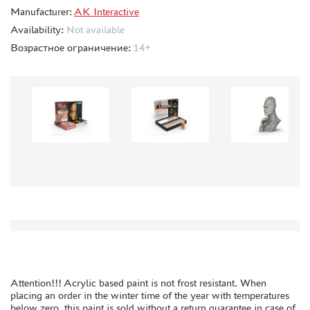
Manufacturer:
ORDER PLATES
AK Interactive
Availability:
Not available
PAPER MODELS
Возрастное ограничение:
14+
WOOD MODELS
CERTIFICATES
SALE
BRANDED MERCH
ACCESSORIES
PUZZLES
DISCOUNTS
ORDER STATUS
Attention!!! Acrylic based paint is not frost resistant. When
THE TRACKING OR PACKAGE NUMBER
placing an order in the winter time of the year with temperatures
below zero, this paint is sold without a return guarantee in case of