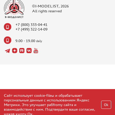
©I-MODELIST, 2026
All rights reserved
+7 (800) 333-04-41
+7 (499) 322-14-09
9.00 - 19.00
daily
Сайт использует cookie-fileы и обрабатывает
персональные данные с использованием Яндекс
Метрики. Это улучшает рабfromу сайта и
Ok
взаимодействие с ним. Подтвердите ваше согласие,
нажав кнопу Ок.