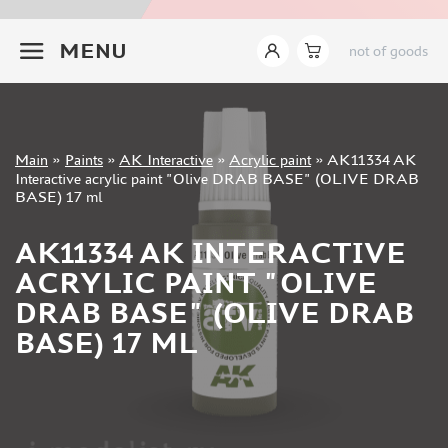
JIM SCALE (1233)
+7 499 322-14-09
PACIFIC88 (923)
MENU
not of goods
TAMIYA (264)
HOBBYLINK (375)
128 (132)
VALLEJO (1071)
Sign in
Main
»
Paints
»
AK Interactive
»
Acrylic paint
»
AK11334 AK
ХАСЯ МОДЕЛИСТ (70)
Registration
Interactive acrylic paint "Olive DRAB BASE" (OLIVE DRAB
Forgot your password?
ZVEZDA (149)
BASE) 17 ml
ZIPMAKET (332)
AK11334 AK INTERACTIVE
ABTEILUNG 502 (142)
ALCLAD II (159)
ACRYLIC PAINT "OLIVE
AKAN (649)
DRAB BASE" (OLIVE DRAB
REVELL (32)
BASE) 17 ML
GREEN STUFF WORLD (156)
ICM (17)
GUNZE SANGYO (534)
MOLOTOW (41)