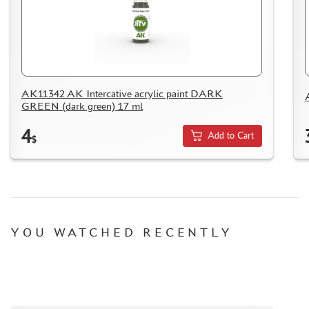
HOW TO SPEED UP THE DISPATCH OF THE ORDER
TC " SDEK"
KAZAKHSTAN AND BELARUS
HOW TO REGISTER
HOW TO ORDER
AK11342 AK Intercative acrylic paint DARK
GREEN (dark green) 17 ml
HOW TO PAY FOR THE ORDER
DELIVERY METHOD
4
Add to Cart
$
WHAT IS " PERSONAL ACCOUNT"
REVIEWS
GUEST BOOK
CONTACTS, WORK SCHEDULE
YOU WATCHED RECENTLY