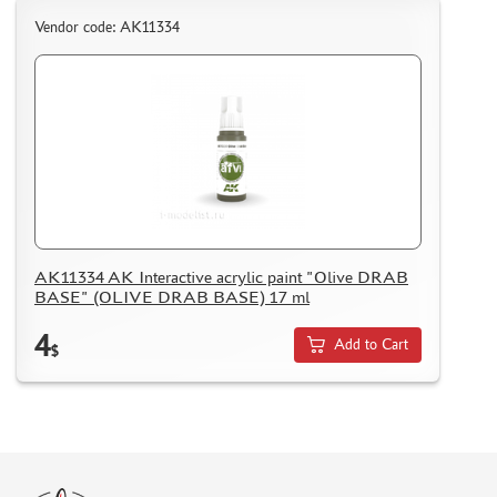
Vendor code: AK11334
AK11334 AK Interactive acrylic paint "Olive DRAB
BASE" (OLIVE DRAB BASE) 17 ml
4
Add to Cart
$