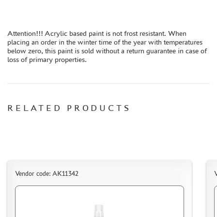
ORDER PLATES
PAPER MODELS
Attention!!! Acrylic based paint is not frost resistant. When
WOOD MODELS
placing an order in the winter time of the year with temperatures
below zero, this paint is sold without a return guarantee in case of
CERTIFICATES
loss of primary properties.
SALE
BRANDED MERCH
ACCESSORIES
RELATED PRODUCTS
PUZZLES
DISCOUNTS
Vendor code: AK11342
ORDER STATUS
THE TRACKING OR PACKAGE NUMBER