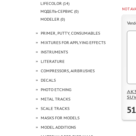
LIFECOLOR (14)
NOT AV
МОДЕЛЬ-СЕРВИС (0)
MODELER (0)
Vend
PRIMER, PUTTY, CONSUMABLES
MIXTURES FOR APPLYING EFFECTS
INSTRUMENTS
LITERATURE
COMPRESSORS, AIRBRUSHES
DECALS
PHOTO ETCHING
AK35
SUV 
METAL TRACKS
51
SCALE TRACKS
MASKS FOR MODELS
MODEL ADDITIONS