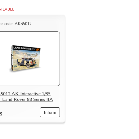
AILABLE
or code: AK35012
012 AK Interactive 1/35
Land Rover 88 Series IIA
Inform
$