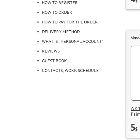
$
HOW TO REGISTER
HOW TO ORDER
HOW TO PAY FOR THE ORDER
DELIVERY METHOD
Vend
WHAT IS " PERSONAL ACCOUNT"
REVIEWS
GUEST BOOK
CONTACTS, WORK SCHEDULE
AK11
Pain
5
$