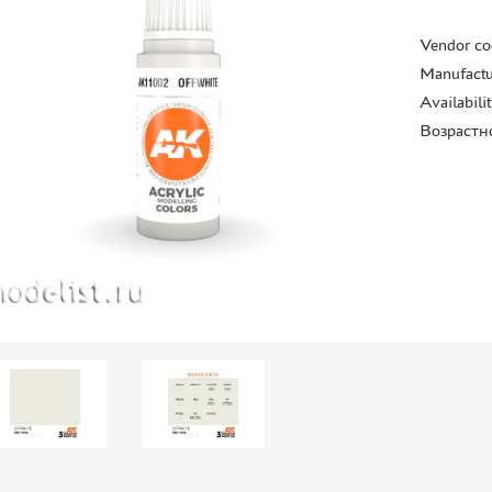
Vendor co
Manufactu
Availabili
Возрастн