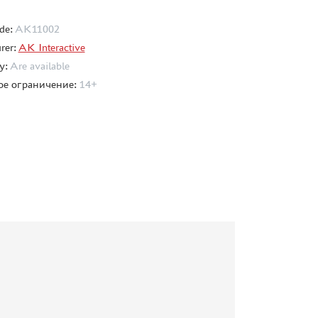
de:
AK11002
rer:
AK Interactive
ty:
Are available
ое ограничение:
14+