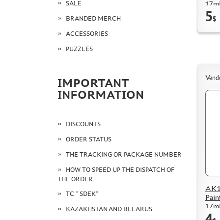
SALE
17m
5
BRANDED MERCH
$
ACCESSORIES
PUZZLES
Vend
IMPORTANT
INFORMATION
DISCOUNTS
ORDER STATUS
THE TRACKING OR PACKAGE NUMBER
HOW TO SPEED UP THE DISPATCH OF
THE ORDER
AK11
TC " SDEK"
Pain
17m
KAZAKHSTAN AND BELARUS
4