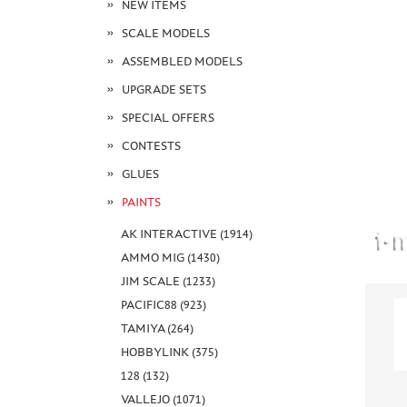
NEW ITEMS
SCALE MODELS
ASSEMBLED MODELS
UPGRADE SETS
SPECIAL OFFERS
CONTESTS
GLUES
PAINTS
AK INTERACTIVE (1914)
AMMO MIG (1430)
JIM SCALE (1233)
PACIFIC88 (923)
TAMIYA (264)
HOBBYLINK (375)
128 (132)
VALLEJO (1071)