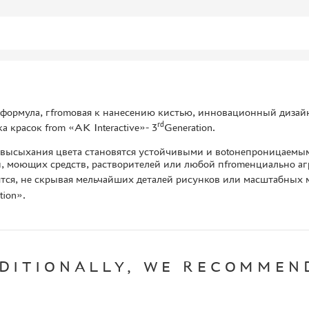
формула, гfromовая к нанесению кистью, инновационный дизайн
rd
а красок from «AK Interactive»- 3
Generation.
 высыхания цвета становятся устойчивыми и воtoнепроницаемым
, моющих средств, растворителей или любой пfromенциально аг
тся, не скрывая мельчайших деталей рисунков или масштабных м
tion».
DITIONALLY, WE RECOMMEN