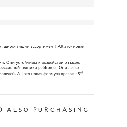
, широчайший ассортимент! All это- новая
и. Они устойчивы к воздействию масел,
рессивной техники рабfromы. Они легко
rd
оделей. All это новая формула красок «3
D ALSO PURCHASING