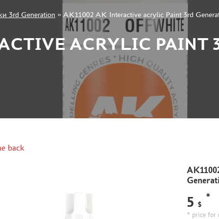
и 3rd Generation
»
AK11002 AK Interactive acrylic Paint 3rd Genera
RACTIVE ACRYLIC PAINT
e back
AK11002 
Generat
*
5
$
* price for 