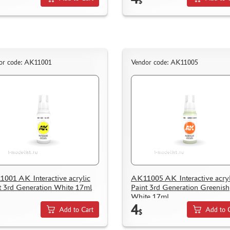
$
or code: AK11001
Vendor code: AK11005
001 AK Interactive acrylic
AK11005 AK Interactive acryl
t 3rd Generation White 17ml
Paint 3rd Generation Greenish
White 17ml
4
Add to Cart
Add to 
$