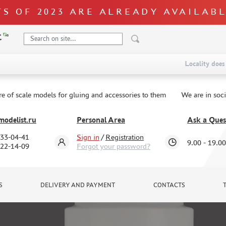
S OF 2023 ARE ALREADY AVAILAB
Locality does 
re of scale models for gluing and accessories to them
We are in soc
odelist.ru
Personal Area
Ask a Ques
333-04-41
Sign in
/
Registration
9.00 - 19.00
322-14-09
Forgot your password?
S
DELIVERY AND PAYMENT
CONTACTS