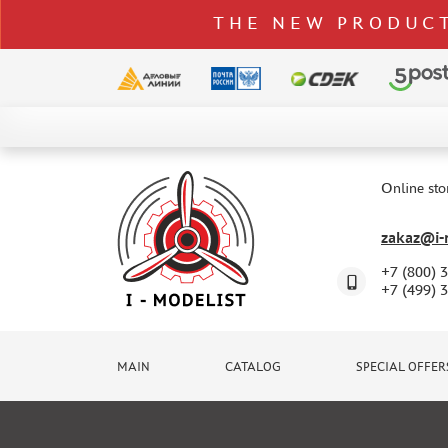
THE NEW PRODUCT
CATALOG
SPECIAL OFFERS
Online sto
DELIVERY AND PAYMENT
zakaz@i-m
CONTACTS
+7 (800) 
TO WHOLESALERS
+7 (499) 
CLAIMS
NEWS
MAIN
CATALOG
SPECIAL OFFER