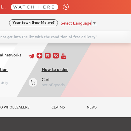
LE.
WATCH HERE
Select Language
▼
Your town
Эль-Монте?
not get into the list with the condition of free delivery!
ial networks:
tion
How to order
Cart
daily
not of goods
TO WHOLESALERS
CLAIMS
NEWS