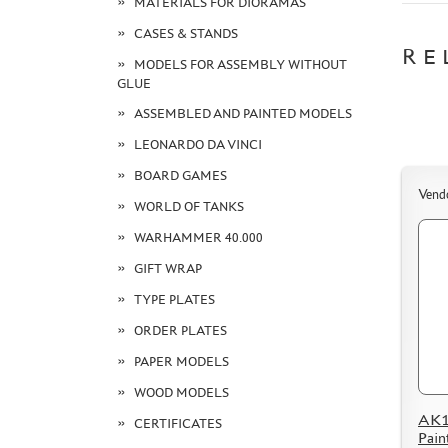
MATERIALS FOR DIORAMAS
CASES & STANDS
RE
MODELS FOR ASSEMBLY WITHOUT
GLUE
ASSEMBLED AND PAINTED MODELS
LEONARDO DA VINCI
BOARD GAMES
Vend
WORLD OF TANKS
WARHAMMER 40.000
GIFT WRAP
TYPE PLATES
ORDER PLATES
PAPER MODELS
WOOD MODELS
AK11
CERTIFICATES
Pain