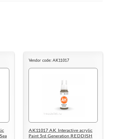
Vendor code: AK11017
ic
AK11017 AK Interactive acrylic
 Sea
Paint 3rd Generation REDDISH