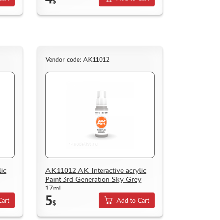
$
Vendor code: AK11012
ic
AK11012 AK Interactive acrylic
Paint 3rd Generation Sky Grey
17ml
5
Cart
Add to Cart
$