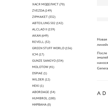
ХАСЯ МОДЕЛИСТ (70)
ZVEZDA (149)
ZIPMAKET (332)
ABTEILUNG 502 (142)
ALCLAD II (159)
AKAN (649)
Новая 
REVELL (32)
линейк
GREEN STUFF WORLD (156)
После
ICM (17)
эмалей
GUNZE SANGYO (534)
нанося
MOLOTOW (41)
Genera
DSPIAE (1)
WILDER (12)
HEKI (1)
ABORDAGE (54)
AD
HUMBROL (180)
НИРВАНА (0)