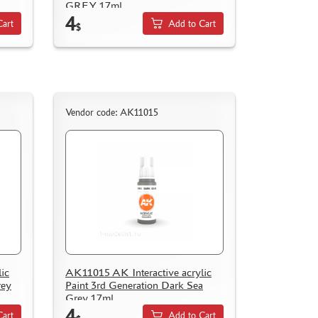
GREY 17ml
4
Cart
Add to Cart
$
Vendor code: AK11015
ic
AK11015 AK Interactive acrylic
rey
Paint 3rd Generation Dark Sea
Grey 17ml
4
Cart
Add to Cart