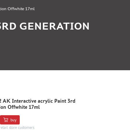
tion Offwhite 17ml
 3RD GENERATION
AK Interactive acrylic Paint 3rd
ion Offwhite 17ml
buy
retail store customers