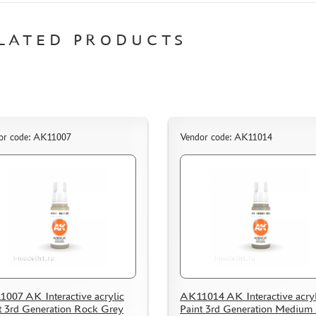
LATED PRODUCTS
or code: AK11007
Vendor code: AK11014
007 AK Interactive acrylic
AK11014 AK Interactive acryl
t 3rd Generation Rock Grey
Paint 3rd Generation Medium