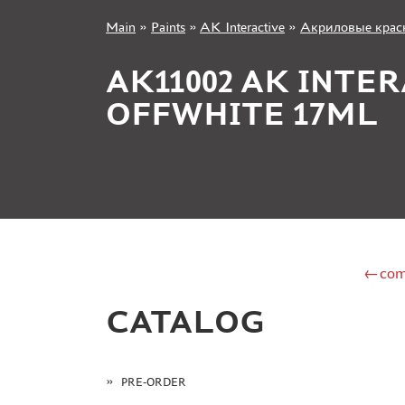
Main
»
Paints
»
AK Interactive
»
Акриловые краск
+7 499 322-14-09
AK11002 AK INTE
OFFWHITE 17ML
Sign in
Registration
Forgot your password?
←com
CATALOG
PRE-ORDER