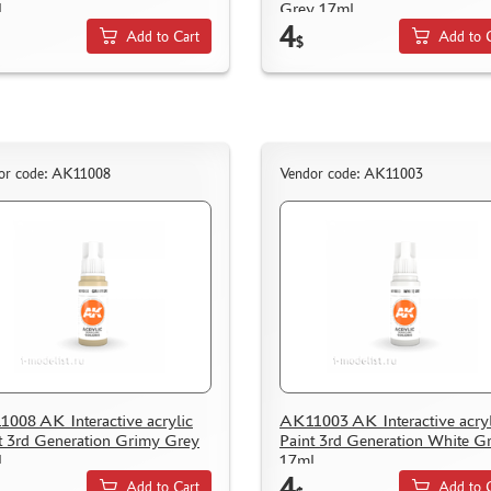
l
Grey 17ml
4
Add to Cart
Add to 
$
or code: AK11008
Vendor code: AK11003
008 AK Interactive acrylic
AK11003 AK Interactive acryl
t 3rd Generation Grimy Grey
Paint 3rd Generation White G
l
17ml
4
Add to Cart
Add to 