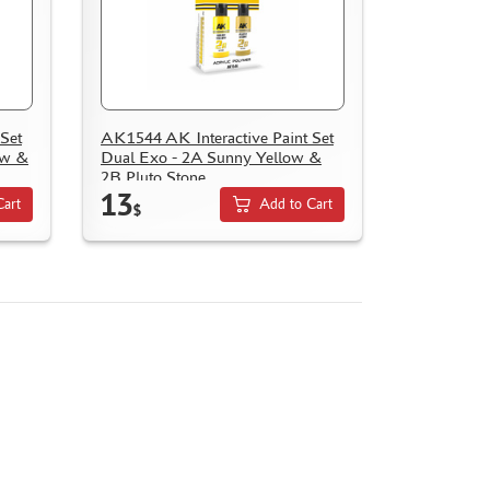
Set
AK1544 AK Interactive Paint Set
ow &
Dual Exo - 2A Sunny Yellow &
2B Pluto Stone
13
Cart
Add to Cart
$