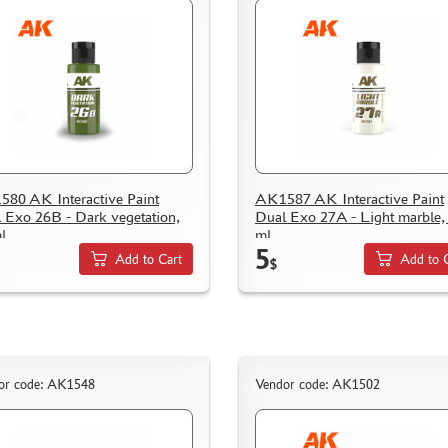
80 AK Interactive Paint
AK1587 AK Interactive Paint
 Exo 26B - Dark vegetation,
Dual Exo 27A - Light marble,
l
ml
5
Add to Cart
Add to 
$
or code: AK1548
Vendor code: AK1502