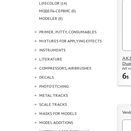
LIFECOLOR (14)
МОДЕЛЬ-СЕРВИС (0)
MODELER (0)
PRIMER, PUTTY, CONSUMABLES
MIXTURES FOR APPLYING EFFECTS
INSTRUMENTS
AK15
LITERATURE
Dual
60 m
COMPRESSORS, AIRBRUSHES
6
DECALS
$
PHOTO ETCHING
METAL TRACKS
SCALE TRACKS
Vend
MASKS FOR MODELS
MODEL ADDITIONS