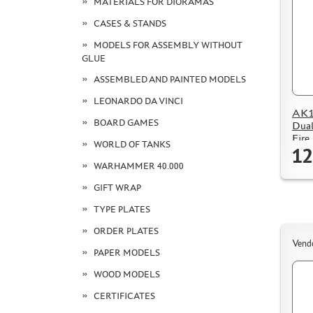
MATERIALS FOR DIORAMAS
CASES & STANDS
MODELS FOR ASSEMBLY WITHOUT
GLUE
ASSEMBLED AND PAINTED MODELS
LEONARDO DA VINCI
AK15
BOARD GAMES
Dual
Fire
WORLD OF TANKS
12
WARHAMMER 40.000
GIFT WRAP
TYPE PLATES
ORDER PLATES
Vend
PAPER MODELS
WOOD MODELS
CERTIFICATES