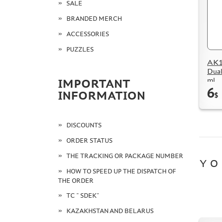
SALE
BRANDED MERCH
ACCESSORIES
PUZZLES
AK15
Dual
ml
IMPORTANT
6
INFORMATION
$
DISCOUNTS
ORDER STATUS
THE TRACKING OR PACKAGE NUMBER
YO
HOW TO SPEED UP THE DISPATCH OF
THE ORDER
TC " SDEK"
KAZAKHSTAN AND BELARUS