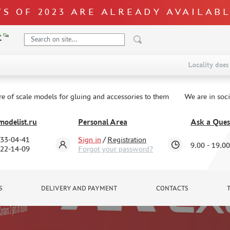
S OF 2023 ARE ALREADY AVAILAB
Locality does 
re of scale models for gluing and accessories to them
We are in soc
odelist.ru
Personal Area
Ask a Ques
333-04-41
Sign in
/
Registration
9.00 - 19.00
322-14-09
Forgot your password?
S
DELIVERY AND PAYMENT
CONTACTS