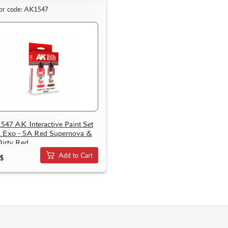
or code: AK1547
47 AK Interactive Paint Set
 Exo - 5A Red Supernova &
irty Red
Add to Cart
$