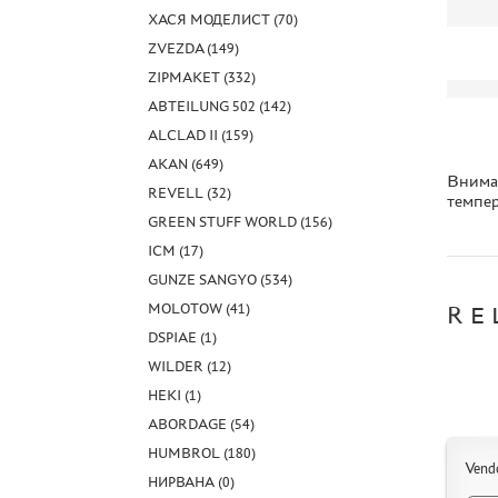
ХАСЯ МОДЕЛИСТ (70)
ZVEZDA (149)
ZIPMAKET (332)
ABTEILUNG 502 (142)
ALCLAD II (159)
AKAN (649)
Вниман
REVELL (32)
темпер
GREEN STUFF WORLD (156)
ICM (17)
GUNZE SANGYO (534)
MOLOTOW (41)
RE
DSPIAE (1)
WILDER (12)
HEKI (1)
ABORDAGE (54)
HUMBROL (180)
Vend
НИРВАНА (0)