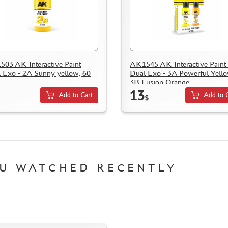
03 AK Interactive Paint
AK1545 AK Interactive Paint 
 Exo - 2A Sunny yellow, 60
Dual Exo - 3A Powerful Yell
3B Fusion Orange
13
Add to Cart
Add to 
$
U WATCHED RECENTLY