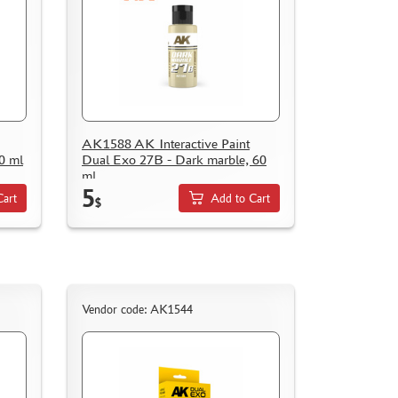
AK1588 AK Interactive Paint
0 ml
Dual Exo 27B - Dark marble, 60
ml
5
Cart
Add to Cart
$
Vendor code: AK1544