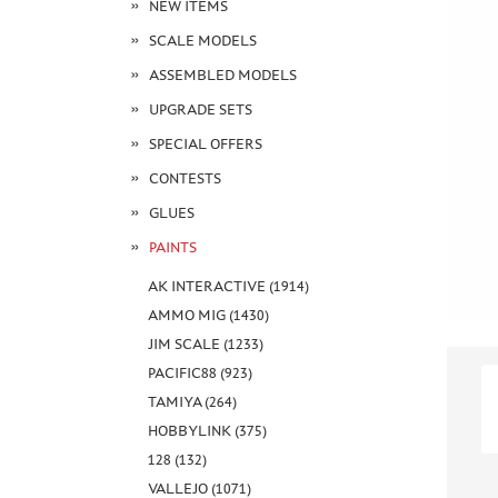
NEW ITEMS
SCALE MODELS
ASSEMBLED MODELS
UPGRADE SETS
SPECIAL OFFERS
CONTESTS
GLUES
PAINTS
AK INTERACTIVE (1914)
AMMO MIG (1430)
JIM SCALE (1233)
PACIFIC88 (923)
TAMIYA (264)
HOBBYLINK (375)
128 (132)
VALLEJO (1071)