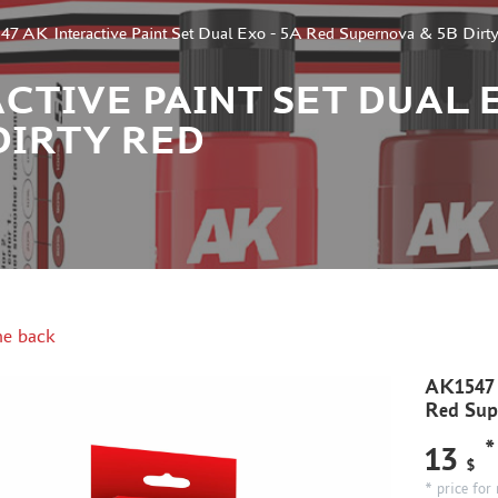
7 AK Interactive Paint Set Dual Exo - 5A Red Supernova & 5B Dirt
CTIVE PAINT SET DUAL E
DIRTY RED
e back
AK1547 A
Red Sup
*
13
$
* price for 