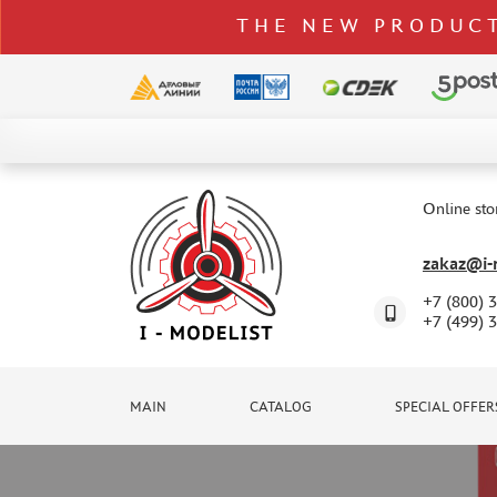
THE NEW PRODUCT
CATALOG
SPECIAL OFFERS
Online sto
DELIVERY AND PAYMENT
zakaz@i-m
CONTACTS
+7 (800) 
TO WHOLESALERS
+7 (499) 
CLAIMS
NEWS
MAIN
CATALOG
SPECIAL OFFER