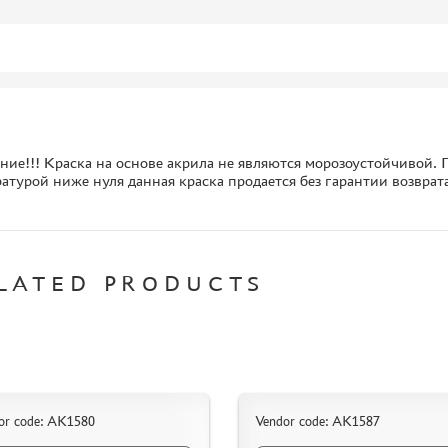
ие!!! Краска на основе акрила не являются морозоустойчивой. П
атурой ниже нуля данная краска продается без гарантии возврат
LATED PRODUCTS
or code: AK1580
Vendor code: AK1587