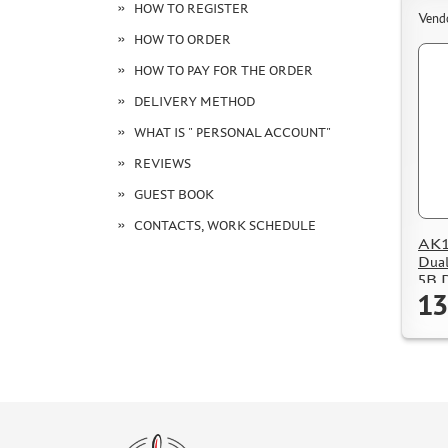
HOW TO REGISTER
Vend
HOW TO ORDER
HOW TO PAY FOR THE ORDER
DELIVERY METHOD
WHAT IS " PERSONAL ACCOUNT"
REVIEWS
GUEST BOOK
CONTACTS, WORK SCHEDULE
AK15
Dual
5B D
13