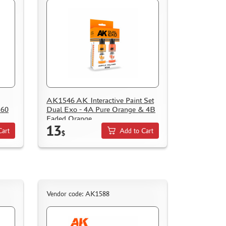
AK1546 AK Interactive Paint Set
 60
Dual Exo - 4A Pure Orange & 4B
Faded Orange
13
Cart
Add to Cart
$
Vendor code: AK1588