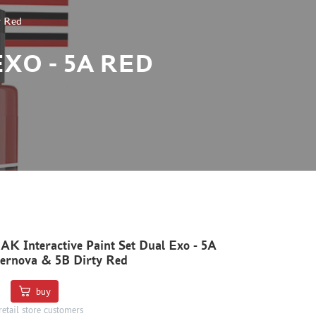
y Red
XO - 5A RED
K Interactive Paint Set Dual Exo - 5A
ernova & 5B Dirty Red
buy
retail store customers