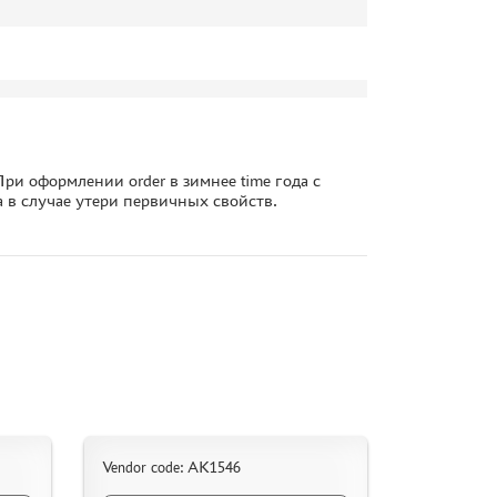
ри оформлении order в зимнее time года с
а в случае утери первичных свойств.
Vendor code: AK1546