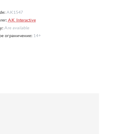
de:
AK1547
rer:
AK Interactive
ty:
Are available
ое ограничение:
14+