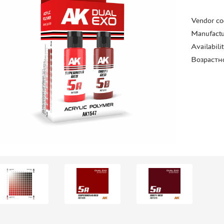
Vendor co
Manufactu
Availabili
Возрастн