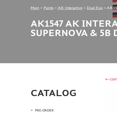
Main
»
Paints
»
AK Interactive
»
Dual Exo
»
AK154
+7 499 322-14-09
AK1547 AK INTERA
SUPERNOVA & 5B 
Sign in
Registration
Forgot your password?
←com
CATALOG
PRE-ORDER