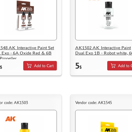
48 AK Interactive Paint Set
AK1502 AK Interactive Paint
 Exo - 6A Oxide Red & 6B
Dual Exo 1B - Robot white, 6
 Propeller
5
Add to Cart
Add to 
$
$
or code: AK1503
Vendor code: AK1545