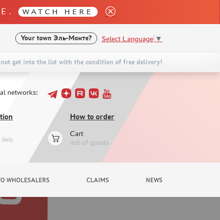
LE.
WATCH HERE
Select Language
▼
Your town
Эль-Монте?
not get into the list with the condition of free delivery!
ial networks:
tion
How to order
Cart
daily
not of goods
TO WHOLESALERS
CLAIMS
NEWS