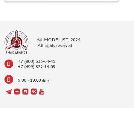
©I-MODELIST, 2026
All rights reserved
+7 (800) 333-04-41
+7 (499) 322-14-09
9.00 - 19.00
daily