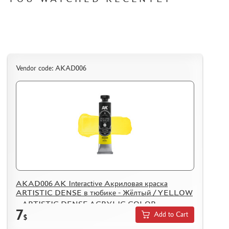
Vendor code: AKAD006
AKAD006 AK Interactive Акриловая краска
ARTISTIC DENSE в тюбике - Жёлтый / YELLOW
– ARTISTIC DENSE ACRYLIC COLOR
7
Add to Cart
$