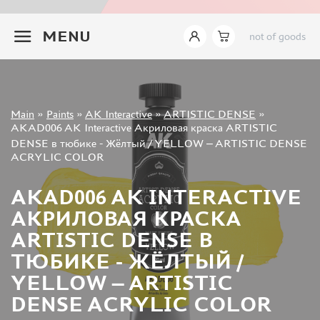
JIM SCALE (1233)
+7 499 322-14-09
PACIFIC88 (923)
MENU
not of goods
TAMIYA (264)
HOBBYLINK (375)
128 (132)
VALLEJO (1071)
Sign in
Main
»
Paints
»
AK Interactive
»
ARTISTIC DENSE
»
ХАСЯ МОДЕЛИСТ (70)
Registration
AKAD006 AK Interactive Акриловая краска ARTISTIC
Forgot your password?
ZVEZDA (149)
DENSE в тюбике - Жёлтый / YELLOW – ARTISTIC DENSE
ACRYLIC COLOR
ZIPMAKET (332)
ABTEILUNG 502 (142)
AKAD006 AK INTERACTIVE
ALCLAD II (159)
АКРИЛОВАЯ КРАСКА
AKAN (649)
REVELL (32)
ARTISTIC DENSE В
GREEN STUFF WORLD (156)
ТЮБИКЕ - ЖЁЛТЫЙ /
ICM (17)
YELLOW – ARTISTIC
GUNZE SANGYO (534)
DENSE ACRYLIC COLOR
MOLOTOW (41)