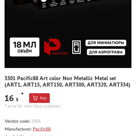
METAL TRACKS
SCALE TRACKS
MASKS FOR MODELS
MODEL ADDITIONS
MATERIALS FOR DIORAMAS
CASES & STANDS
MODELS FOR ASSEMBLY WITHOUT GLUE
ASSEMBLED AND PAINTED MODELS
3301 Pacific88 Art color Non Metallic Metal set
(ART1, ART15, ART150, ART300, ART320, ART334)
LEONARDO DA VINCI
BOARD GAMES
*
16
buy
$
WORLD OF TANKS
* price for retail store customers
WARHAMMER 40.000
Vendor code:
3301
GIFT WRAP
Manufacturer:
Pacific88
TYPE PLATES