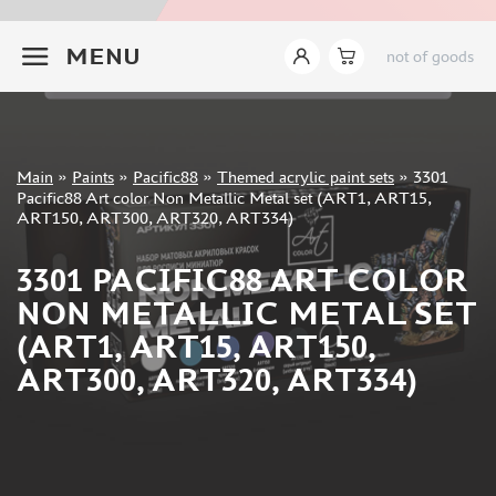
JIM SCALE (1233)
+7 499 322-14-09
PACIFIC88 (923)
MENU
not of goods
TAMIYA (264)
HOBBYLINK (375)
128 (132)
VALLEJO (1071)
Sign in
Main
»
Paints
»
Pacific88
»
Themed acrylic paint sets
»
3301
ХАСЯ МОДЕЛИСТ (70)
Registration
Pacific88 Art color Non Metallic Metal set (ART1, ART15,
Forgot your password?
ZVEZDA (149)
ART150, ART300, ART320, ART334)
ZIPMAKET (332)
3301 PACIFIC88 ART COLOR
ABTEILUNG 502 (142)
ALCLAD II (159)
NON METALLIC METAL SET
AKAN (649)
(ART1, ART15, ART150,
REVELL (32)
ART300, ART320, ART334)
GREEN STUFF WORLD (156)
ICM (17)
GUNZE SANGYO (534)
MOLOTOW (41)