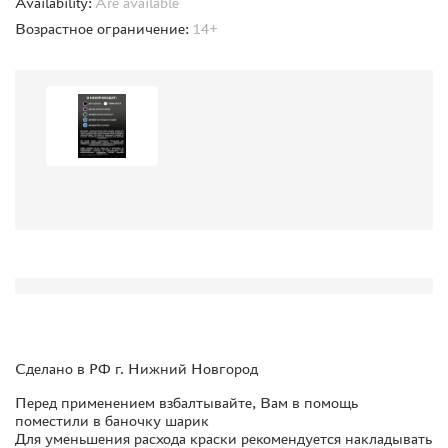
Availability:
Are available
ORDER PLATES
Возрастное ограничение:
14+
PAPER MODELS
WOOD MODELS
CERTIFICATES
SALE
BRANDED MERCH
ACCESSORIES
PUZZLES
DISCOUNTS
Сделано в РФ г. Нижний Новгород
ORDER STATUS
Перед применением взбалтывайте, Вам в помощь
THE TRACKING OR PACKAGE NUMBER
поместили в баночку шарик
Для уменьшения расхода краски рекомендуется накладывать