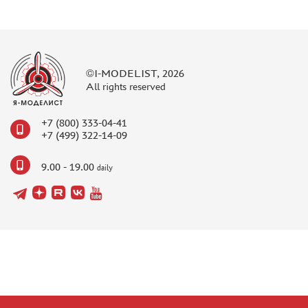
©I-MODELIST, 2026
All rights reserved
+7 (800) 333-04-41
+7 (499) 322-14-09
9.00 - 19.00
daily