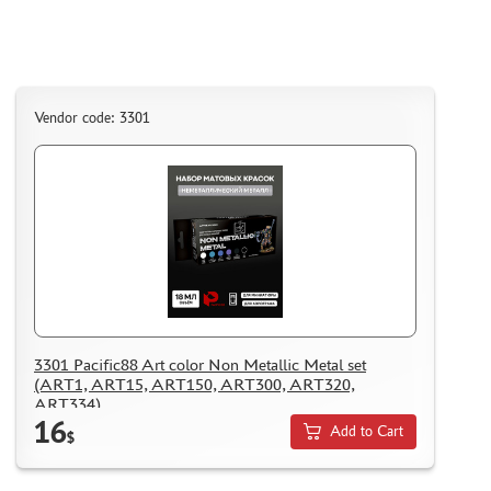
Vendor code: 3301
3301 Pacific88 Art color Non Metallic Metal set
(ART1, ART15, ART150, ART300, ART320,
ART334)
16
Add to Cart
$