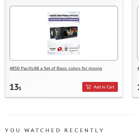
4850 Pacific88 a Set of Basic colors for mixing
13
Add to Cart
$
YOU WATCHED RECENTLY