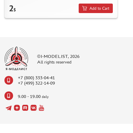
2
Add to Cart
$
©I-MODELIST, 2026
All rights reserved
+7 (800) 333-04-41
+7 (499) 322-14-09
9.00 - 19.00
daily