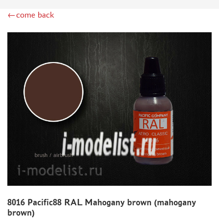
DSPIAE (1)
←come back
WILDER (12)
HEKI (1)
ABORDAGE (54)
HUMBROL (180)
НИРВАНА (0)
LIFECOLOR (14)
МОДЕЛЬ-СЕРВИС (0)
MODELER (0)
PRIMER, PUTTY, CONSUMABLES
MIXTURES FOR APPLYING EFFECTS
INSTRUMENTS
LITERATURE
COMPRESSORS, AIRBRUSHES
8016 Pacific88 RAL Mahogany brown (mahogany
DECALS
brown)
PHOTO ETCHING