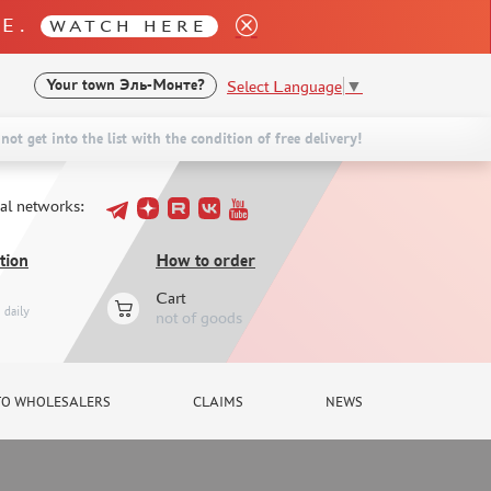
LE.
WATCH HERE
Select Language
▼
Your town
Эль-Монте?
not get into the list with the condition of free delivery!
ial networks:
tion
How to order
Cart
daily
not of goods
TO WHOLESALERS
CLAIMS
NEWS