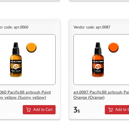
or code: арт.0060
Vendor code: арт.0087
0060 Pacific88 airbrush Paint
art.0087 Pacific88 airbrush Pa
y yellow (Sunny yellow)
Orange (Orange)
3
Add to Cart
Add to 
$