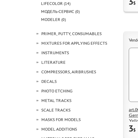
3
$
LIFECOLOR (14)
МОДЕЛЬ-СЕРВИС (0)
MODELER (0)
PRIMER, PUTTY, CONSUMABLES
Vend
MIXTURES FOR APPLYING EFFECTS
INSTRUMENTS
LITERATURE
COMPRESSORS, AIRBRUSHES
DECALS
PHOTO ETCHING
METAL TRACKS
art.
SCALE TRACKS
Germ
MASKS FOR MODELS
Yell
3
MODEL ADDITIONS
$