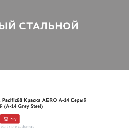
СЕРЫЙ СТАЛЬНОЙ
1 Pacific88 Краска AERO А-14 Серый
 (A-14 Grey Steel)
buy
retail store customers