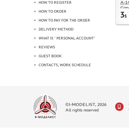
А-1
HOW TO REGISTER
Grey
HOW TO ORDER
3
$
HOW TO PAY FOR THE ORDER
DELIVERY METHOD
WHAT IS " PERSONAL ACCOUNT"
REVIEWS
GUEST BOOK
CONTACTS, WORK SCHEDULE
©I-MODELIST, 2026
All rights reserved