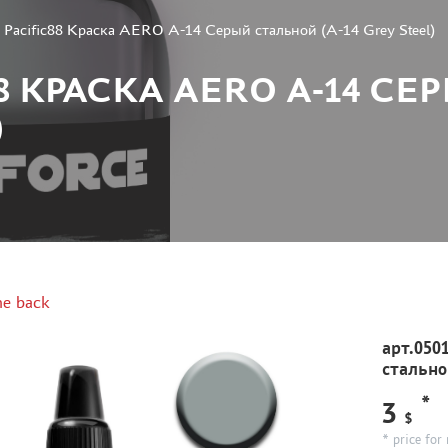
1 Pacific88 Краска AERO А-14 Серый стальной (A-14 Grey Steel)
C88 КРАСКА AERO А-14 
)
e back
арт.050
стальной
*
3
$
* price for 