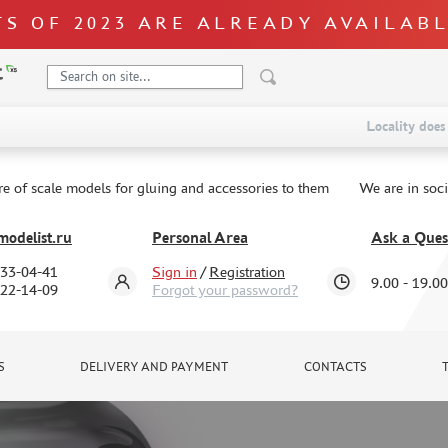
S OF 2023 ARE ALREADY AVAILAB
Locality does 
re of scale models for gluing and accessories to them
We are in soc
odelist.ru
Personal Area
Ask a Ques
333-04-41
Sign in
/
Registration
9.00 - 19.00
322-14-09
Forgot your password?
S
DELIVERY AND PAYMENT
CONTACTS