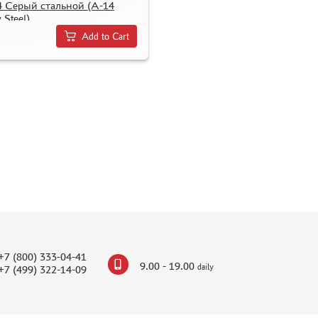
4 Серый стальной (A-14
 Steel)
Add to Cart
+7 (800) 333-04-41
9.00 - 19.00
daily
+7 (499) 322-14-09