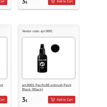
3
Cart
Add to Cart
$
Vendor code: арт.0001
int
art.0001 Pacific88 airbrush Paint
Black (Black)
3
Cart
Add to Cart
$