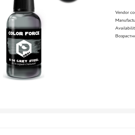
Vendor co
Manufactu
Availabili
Возрастн