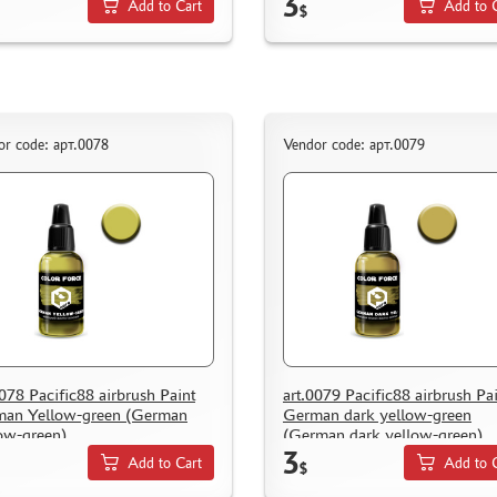
3
Add to Cart
Add to 
$
or code: арт.0078
Vendor code: арт.0079
0078 Pacific88 airbrush Paint
art.0079 Pacific88 airbrush Pa
an Yellow-green (German
German dark yellow-green
ow-green)
(German dark yellow-green)
3
Add to Cart
Add to 
$