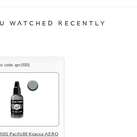
U WATCHED RECENTLY
or code: арт.0501
0501 Pacific88 Краска AERO