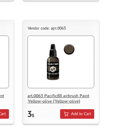
Vendor code: арт.0063
int
art.0063 Pacific88 airbrush Paint
Yellow-olive (Yellow-olive)
3
Cart
Add to Cart
$