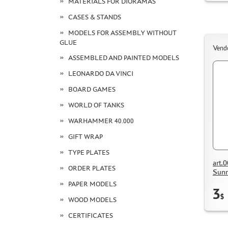
MATERIALS FOR DIORAMAS
CASES & STANDS
MODELS FOR ASSEMBLY WITHOUT
GLUE
Vend
ASSEMBLED AND PAINTED MODELS
LEONARDO DA VINCI
BOARD GAMES
WORLD OF TANKS
WARHAMMER 40.000
GIFT WRAP
TYPE PLATES
art.
ORDER PLATES
Sunn
PAPER MODELS
3
$
WOOD MODELS
CERTIFICATES