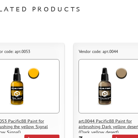
LATED PRODUCTS
or code: арт.0053
Vendor code: арт.0044
0053 Pacific88 Paint for
art.0044 Pacific88 Paint for
rushing the yellow Signal
airbrushing Dark yellow deser
low Signal)
(Dark yellow desert)