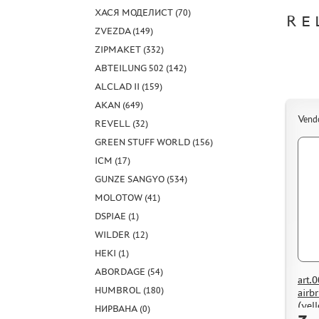
ХАСЯ МОДЕЛИСТ (70)
RE
ZVEZDA (149)
ZIPMAKET (332)
ABTEILUNG 502 (142)
ALCLAD II (159)
AKAN (649)
Vend
REVELL (32)
GREEN STUFF WORLD (156)
ICM (17)
GUNZE SANGYO (534)
MOLOTOW (41)
DSPIAE (1)
WILDER (12)
HEKI (1)
ABORDAGE (54)
art.
HUMBROL (180)
airb
(yel
НИРВАНА (0)