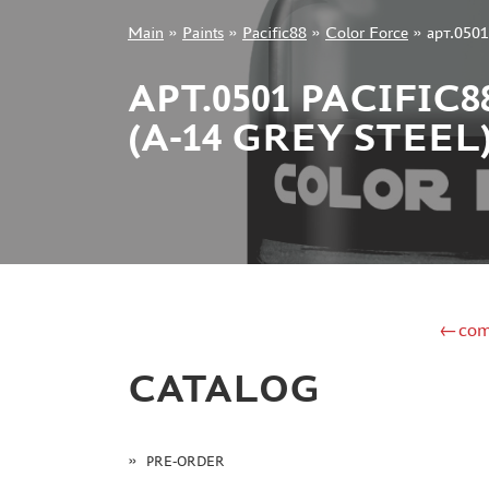
Main
»
Paints
»
Pacific88
»
Color Force
»
арт.050
+7 499 322-14-09
АРТ.0501 PACIFI
(A-14 GREY STEEL
Sign in
Registration
Forgot your password?
←com
CATALOG
PRE-ORDER