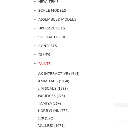
NEW ITEMS
SCALE MODELS
ASSEMBLED MODELS
UPGRADE SETS
SPECIAL OFFERS
CONTESTS
GLUES
PAINTS
AK INTERACTIVE (1914)
AMMO MIG (1430)
JIM SCALE (1233)
PACIFIC88 (923)
TAMIYA (264)
HOBBYLINK (375)
128 (132)
VALLEJO (1071)