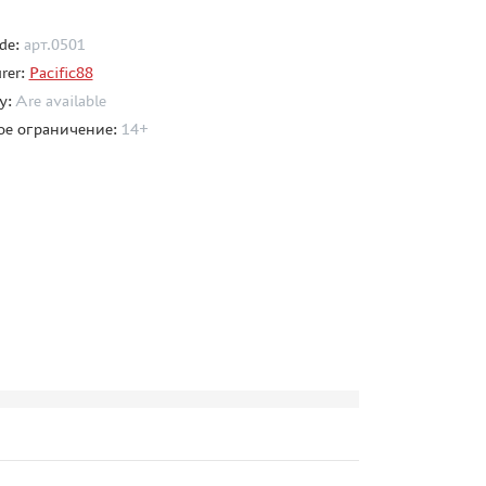
de:
арт.0501
rer:
Pacific88
ty:
Are available
ое ограничение:
14+