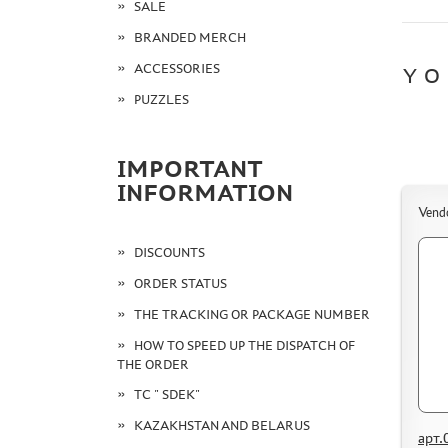
SALE
BRANDED MERCH
ACCESSORIES
YO
PUZZLES
IMPORTANT
INFORMATION
Vend
DISCOUNTS
ORDER STATUS
THE TRACKING OR PACKAGE NUMBER
HOW TO SPEED UP THE DISPATCH OF
THE ORDER
TC " SDEK"
KAZAKHSTAN AND BELARUS
арт.