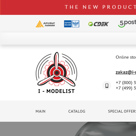
THE NEW PRODUCT
CATALOG
SPECIAL OFFERS
Online sto
DELIVERY AND PAYMENT
zakaz@i-m
CONTACTS
+7 (800) 
TO WHOLESALERS
+7 (499) 
CLAIMS
NEWS
MAIN
CATALOG
SPECIAL OFFER