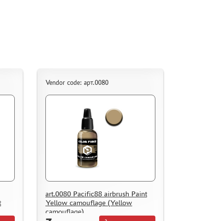
Vendor code: арт.0080
art.0080 Pacific88 airbrush Paint
t
Yellow camouflage (Yellow
camouflage)