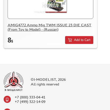
AMIG4772 Ammo Mig TWM ISSUE 23 DIE CAST
(From Toy to Model) - (Russian)
8
Add to Cart
$
©I-MODELIST, 2026
All rights reserved
+7 (800) 333-04-41
+7 (499) 322-14-09