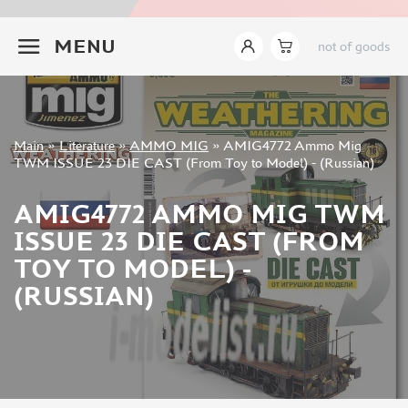
INSTRUMENTS
+7 499 322-14-09
MENU
not of goods
LITERATURE
MIG PRODUCTIONS (42)
PUBLISHING HOUSE "ZEIKHAUZ" (369)
SHIPS OF RUSSIA (16)
Sign in
Main
»
Literature
»
AMMO MIG
»
AMIG4772 Ammo Mig
PUBLISHER "POLYGON" (2)
Registration
TWM ISSUE 23 DIE CAST (From Toy to Model) - (Russian)
ZVEZDA (2)
Forgot your password?
WORLD OF TANKS (8)
AMIG4772 AMMO MIG TWM
ABER (1)
ISSUE 23 DIE CAST (FROM
MODELER (0)
TOY TO MODEL) -
WAR RECORD (56)
(RUSSIAN)
AMMO MIG (258)
EDUARD (2)
MENG (2)
LOCOTRANS (19)
TAMIYA (0)