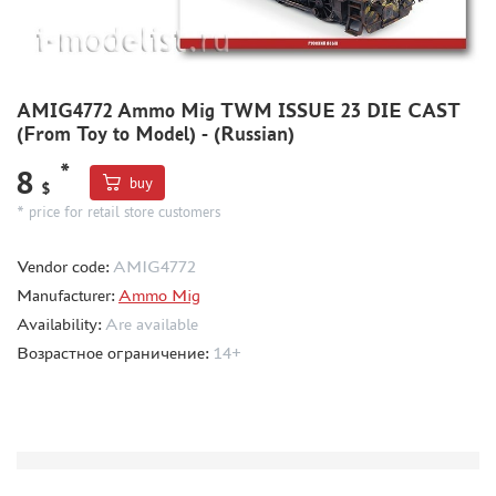
COMPRESSORS, AIRBRUSHES
DECALS
PHOTO ETCHING
AMIG4772 Ammo Mig TWM ISSUE 23 DIE CAST
METAL TRACKS
(From Toy to Model) - (Russian)
SCALE TRACKS
*
8
buy
$
MASKS FOR MODELS
* price for retail store customers
MODEL ADDITIONS
MATERIALS FOR DIORAMAS
Vendor code:
AMIG4772
CASES & STANDS
Manufacturer:
Ammo Mig
Availability:
Are available
MODELS FOR ASSEMBLY WITHOUT GLUE
Возрастное ограничение:
14+
ASSEMBLED AND PAINTED MODELS
LEONARDO DA VINCI
BOARD GAMES
WORLD OF TANKS