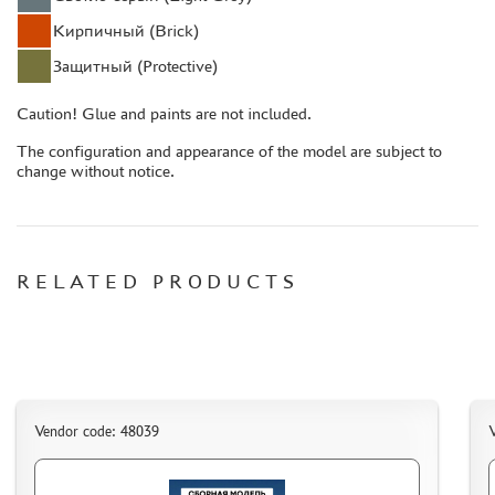
CASES & STANDS
Кирпичный (Brick)
MODELS FOR ASSEMBLY WITHOUT GLUE
Защитный (Protective)
ASSEMBLED AND PAINTED MODELS
LEONARDO DA VINCI
Caution! Glue and paints are not included.
BOARD GAMES
The configuration and appearance of the model are subject to
change without notice.
WORLD OF TANKS
WARHAMMER 40.000
GIFT WRAP
RELATED PRODUCTS
TYPE PLATES
ORDER PLATES
PAPER MODELS
WOOD MODELS
CERTIFICATES
Vendor code: 48039
V
SALE
BRANDED MERCH