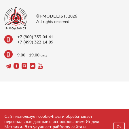
©I-MODELIST, 2026
All rights reserved
+7 (800) 333-04-41
+7 (499) 322-14-09
9.00 - 19.00
daily
Сайт использует cookie-fileы и обрабатывает
персональные данные с использованием Яндекс
Метрики. Это улучшает рабfromу сайта и
Ok