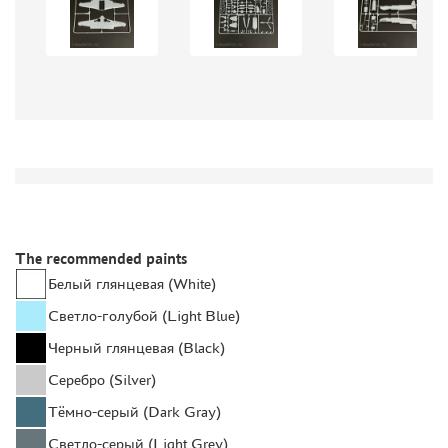
GLUES
PAINTS
PRIMER, PUTTY, CONSUMABLES
MIXTURES FOR APPLYING EFFECTS
INSTRUMENTS
LITERATURE
COMPRESSORS, AIRBRUSHES
DECALS
The recommended paints
PHOTO ETCHING
Белый глянцевая (White)
METAL TRACKS
Светло-голубой (Light Blue)
SCALE TRACKS
Черный глянцевая (Black)
MASKS FOR MODELS
Серебро (Silver)
MODEL ADDITIONS
Тёмно-серый (Dark Gray)
MATERIALS FOR DIORAMAS
Светло-серый (Light Grey)