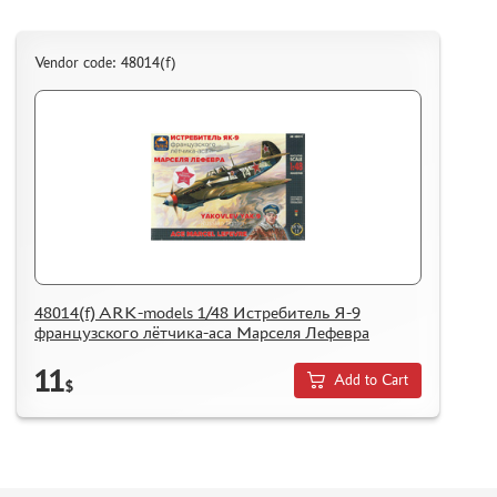
DELIVERY METHOD
WHAT IS " PERSONAL ACCOUNT"
Vendor code: 48014(f)
REVIEWS
GUEST BOOK
CONTACTS, WORK SCHEDULE
48014(f) ARK-models 1/48 Истребитель Я-9
французского лётчика-аса Марселя Лефевра
11
Add to Cart
$