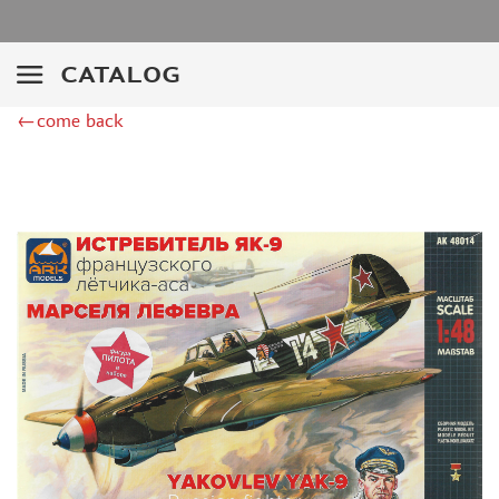
ZIMI MODEL (2)
KITTYHAWK (14)
VERY FIRE (2)
CATALOG
ZEBRANO (2)
←come back
HK MODELS (6)
AVART ARHIVE (1)
DRAGON (2)
HASEGAWA (16)
ICM (24)
MODELER (3)
МАЖОР МОДЕЛС (1)
AMODEL (4)
RODEN (4)
AIRFIX (1)
PASMODELS (6)
KINETIC (3)
RUSAIR (1)
MICROWORLD (3)