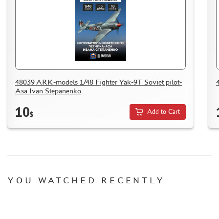
ACCESSORIES
PUZZLES
48039 ARK-models 1/48 Fighter Yak-9T Soviet pilot-
DISCOUNTS
Asa Ivan Stepanenko
ORDER STATUS
10
Add to Cart
$
THE TRACKING OR PACKAGE NUMBER
HOW TO SPEED UP THE DISPATCH OF THE ORDER
TC " SDEK"
KAZAKHSTAN AND BELARUS
HOW TO REGISTER
YOU WATCHED RECENTLY
HOW TO ORDER
HOW TO PAY FOR THE ORDER