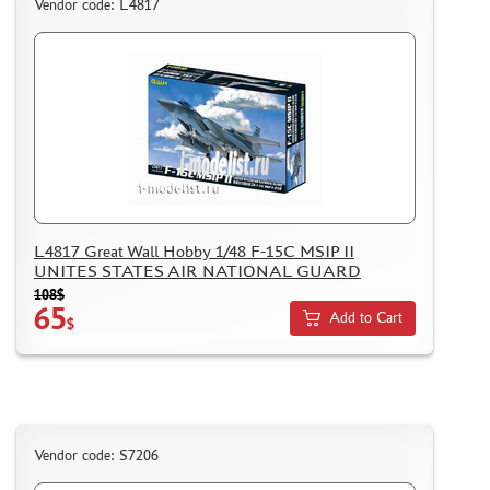
Vendor code: L4817
BRENGUN (4)
FREEDOM (2)
SIO MODELS (3)
TECHNICS (2968)
THUMBNAILS (1901)
FLEET (665)
AUTO (268)
MOTO (58)
L4817 Great Wall Hobby 1/48 F-15C MSIP II
UNITES STATES AIR NATIONAL GUARD
LOCOMOTIVES, STEAM LOCOMOTIVES (67)
108$
SPACE (23)
65
Add to Cart
$
FANTASY (3)
ASSEMBLED MODELS
UPGRADE SETS
SPECIAL OFFERS
Vendor code: S7206
CONTESTS