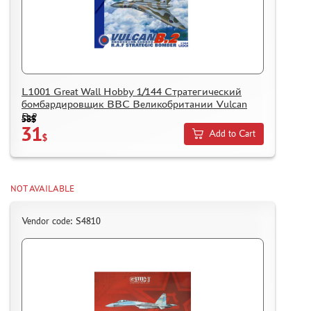
L1001 Great Wall Hobby 1/144 Стратегический
бомбардировщик ВВС Великобритании Vulcan
B.2
58$
31
Add to Cart
$
NOT AVAILABLE
Vendor code: S4810