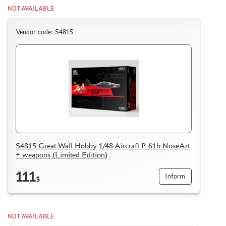
NOT AVAILABLE
Vendor code: S4815
S4815 Great Wall Hobby 1/48 Aircraft P-61b NoseArt
+ weapons (Limited Edition)
111
Inform
$
NOT AVAILABLE