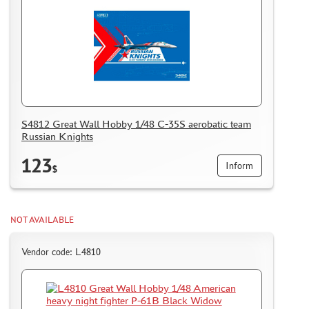
S4812 Great Wall Hobby 1/48 С-35S aerobatic team
Russian Knights
123
Inform
$
NOT AVAILABLE
Vendor code: L4810