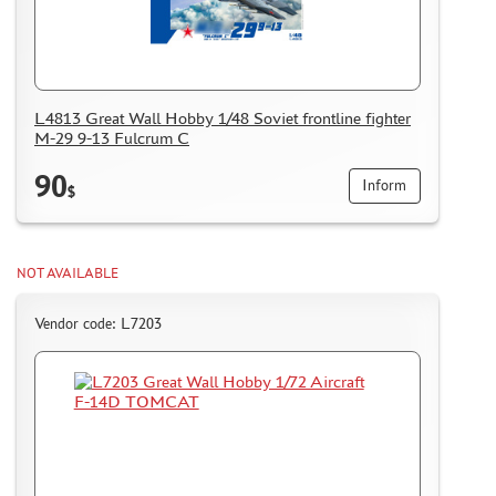
L4813 Great Wall Hobby 1/48 Soviet frontline fighter
M-29 9-13 Fulcrum C
90
Inform
$
NOT AVAILABLE
Vendor code: L7203