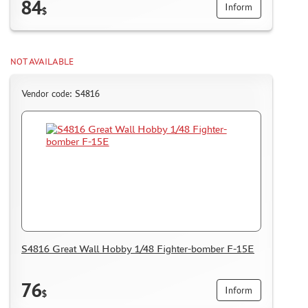
84
Inform
$
NOT AVAILABLE
Vendor code: S4816
S4816 Great Wall Hobby 1/48 Fighter-bomber F-15E
76
Inform
$