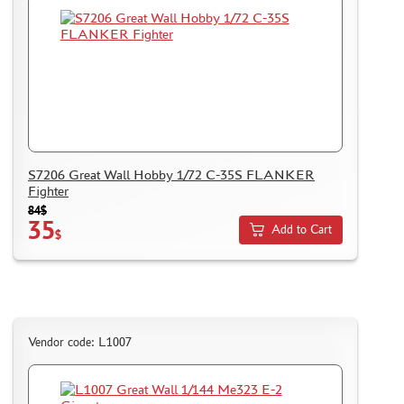
GLUES
PAINTS
PRIMER, PUTTY, CONSUMABLES
MIXTURES FOR APPLYING EFFECTS
INSTRUMENTS
LITERATURE
S7206 Great Wall Hobby 1/72 С-35S FLANKER
COMPRESSORS, AIRBRUSHES
Fighter
84$
DECALS
35
Add to Cart
$
PHOTO ETCHING
METAL TRACKS
SCALE TRACKS
MASKS FOR MODELS
Vendor code: L1007
MODEL ADDITIONS
MATERIALS FOR DIORAMAS