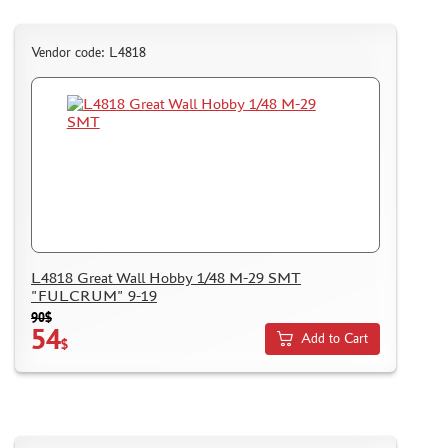
Vendor code: L4818
L4818 Great Wall Hobby 1/48 M-29 SMT
"FULCRUM" 9-19
90$
54
Add to Cart
$