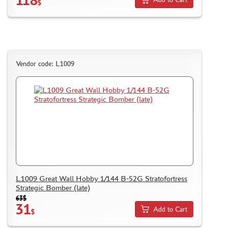
$
Vendor code: L1009
L1009 Great Wall Hobby 1/144 B-52G Stratofortress
Strategic Bomber (late)
63$
31
Add to Cart
$