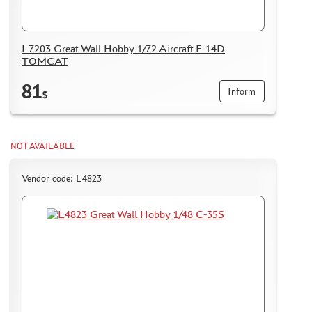
L7203 Great Wall Hobby 1/72 Aircraft F-14D
TOMCAT
81
Inform
$
NOT AVAILABLE
Vendor code: L4823