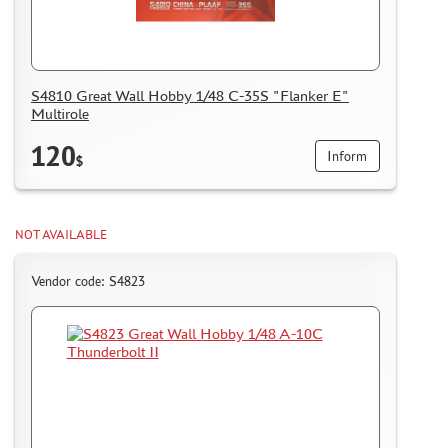
S4810 Great Wall Hobby 1/48 C-35S "Flanker E"
Multirole
120
Inform
$
NOT AVAILABLE
Vendor code: S4823