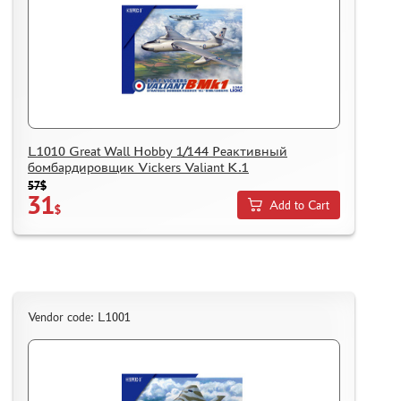
L1010 Great Wall Hobby 1/144 Реактивный
бомбардировщик Vickers Valiant K.1
57$
31
Add to Cart
$
Vendor code: L1001