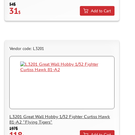
54$
31
Add to Cart
$
Vendor code: L3201
L3201 Great Wall Hobby 1/32 Fighter Curtiss Hawk
81-A2 "Flying Tigers"
197$
118
Add to Cart