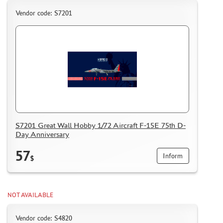
Vendor code: S7201
S7201 Great Wall Hobby 1/72 Aircraft F-15E 75th D-
Day Anniversary
57
Inform
$
NOT AVAILABLE
Vendor code: S4820