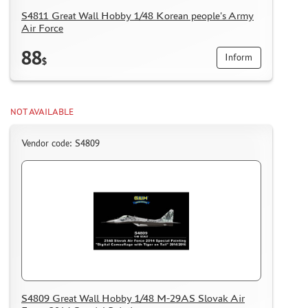
S4811 Great Wall Hobby 1/48 Korean people's Army
Air Force
88
Inform
$
NOT AVAILABLE
Vendor code: S4809
S4809 Great Wall Hobby 1/48 M-29AS Slovak Air