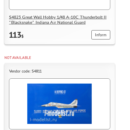
S4823 Great Wall Hobby 1/48 A-10C Thunderbolt II
"Blacksnake" Indiana Air National Guard
113
Inform
$
NOT AVAILABLE
Vendor code: S4811