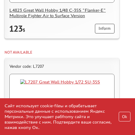
L4823 Great Wall Hobby 1/48 C-35S "Flanker-E"
Multirole Fighter Air to Surface Version
123
Inform
$
NOT AVAILABLE
Vendor code: L7207
Сайт использует cookie-fileы и обрабатывает
персональные данные с использованием Яндекс
Метрики. Это улучшает рабfromу сайта и
Ok
взаимодействие с ним. Подтвердите ваше согласие,
нажав кнопу Ок.
L7207 Great Wall Hobby 1/72 SU-35S