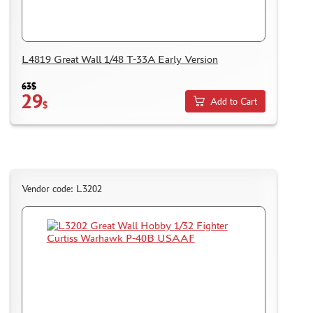
DELIVERY METHOD
WHAT IS " PERSONAL ACCOUNT"
REVIEWS
L4819 Great Wall 1/48 T-33A Early Version
GUEST BOOK
63$
CONTACTS, WORK SCHEDULE
29
Add to Cart
$
Vendor code: L3202