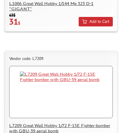
L1006 Great Wall Hobby 1/144 Me 323 D-1
"GIGANT"
63$
31
Add to Cart
$
Vendor code: L7209
L7209 Great Wall Hobby 1/72 F-15E Fighter-bomber
with GBU-39 aerial bomb