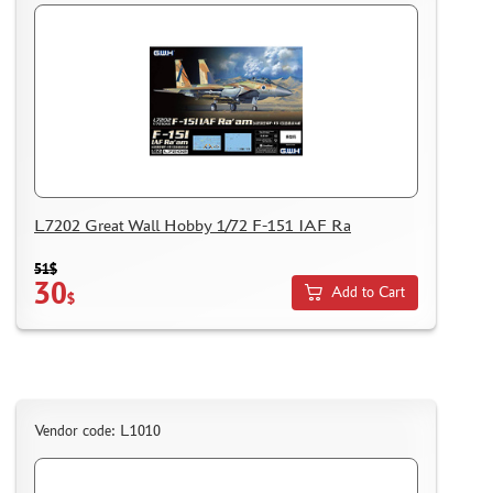
L7202 Great Wall Hobby 1/72 F-151 IAF Ra
51$
30
Add to Cart
$
Vendor code: L1010