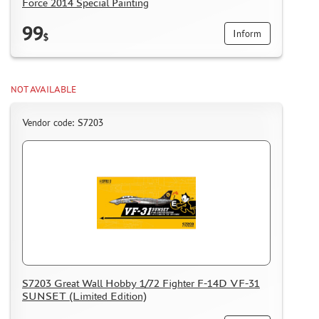
Force 2014 Special Painting
99
Inform
$
NOT AVAILABLE
Vendor code: S7203
S7203 Great Wall Hobby 1/72 Fighter F-14D VF-31
SUNSET (Limited Edition)