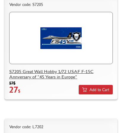
Vendor code: S7205
S7205 Great Wall Hobby 1/72 USAF F-15C
Annversary of "45 Years in Europe"
57$
27
Add to Cart
$
Vendor code: L7202