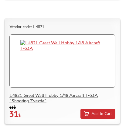
Vendor code: L4821
L4821 Great Wall Hobby 1/48 Aircraft T-33A
"Shooting Zvezda"
63$
31
Add to Cart
$