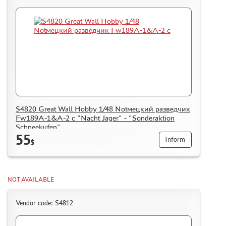
S4820 Great Wall Hobby 1/48 Notмецкий разведчик
Fw189A-1&A-2 с "Nacht Jager" - "Sonderaktion
Schneekufen"
55
Inform
$
NOT AVAILABLE
Vendor code: S4812