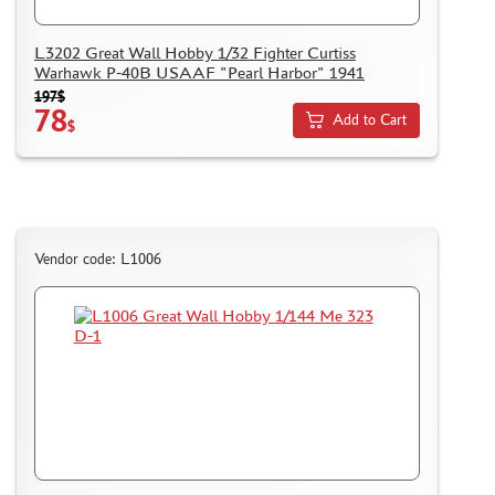
L3202 Great Wall Hobby 1/32 Fighter Curtiss
Warhawk P-40B USAAF "Pearl Harbor" 1941
197$
78
Add to Cart
$
Vendor code: L1006