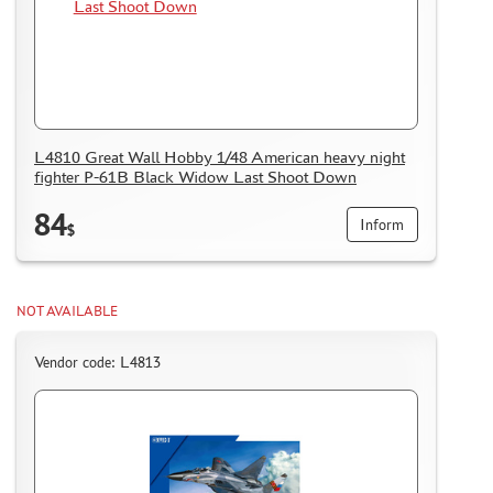
L4810 Great Wall Hobby 1/48 American heavy night
fighter P-61B Black Widow Last Shoot Down
84
Inform
$
NOT AVAILABLE
Vendor code: L4813