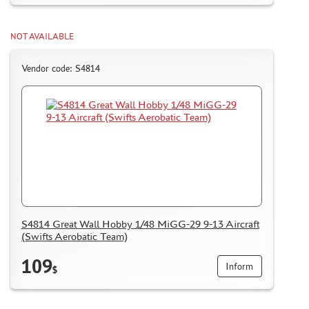
NOT AVAILABLE
Vendor code: S4814
S4814 Great Wall Hobby 1/48 MiGG-29 9-13 Aircraft
(Swifts Aerobatic Team)
109
Inform
$