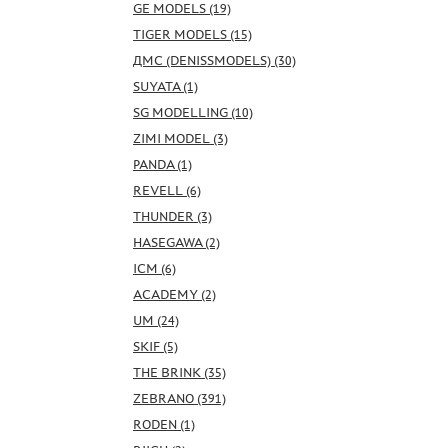
GE MODELS (19)
TIGER MODELS (15)
ДМС (DENISSMODELS) (30)
SUYATA (1)
SG MODELLING (10)
ZIMI MODEL (3)
PANDA (1)
REVELL (6)
THUNDER (3)
HASEGAWA (2)
ICM (6)
ACADEMY (2)
UM (24)
SKIF (5)
THE BRINK (35)
ZEBRANO (391)
RODEN (1)