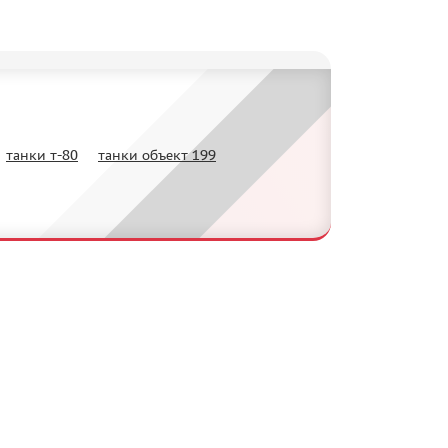
танки т-80
танки объект 199