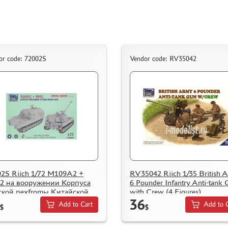
or code: 72002S
Vendor code: RV35042
2S Riich 1/72 M109A2 +
RV35042 Riich 1/35 British 
2 на вооружении Корпуса
6 Pounder Infantry Anti-tank
ской пехfromы Китайской
with Crew (4 Figures)
36
ублики (Limited Edition)
Add to Cart
Add to 
$
$