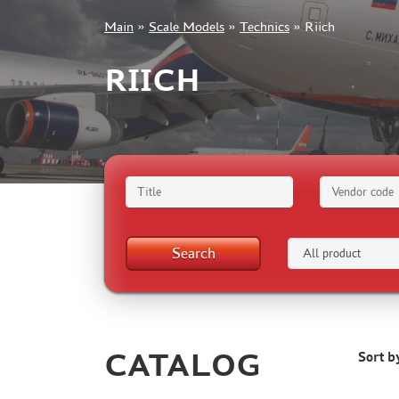
Main
»
Scale Models
»
Technics
»
Riich
+7 499 322-14-09
RIICH
Sign in
Registration
Forgot your password?
Search
CATALOG
Sort b