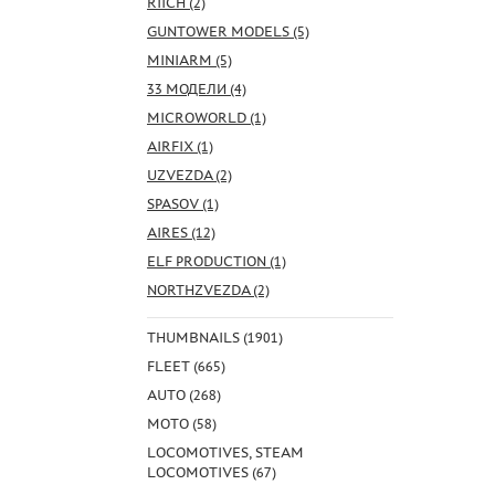
RIICH (2)
GUNTOWER MODELS (5)
MINIARM (5)
33 МОДЕЛИ (4)
MICROWORLD (1)
AIRFIX (1)
UZVEZDA (2)
SPASOV (1)
AIRES (12)
ELF PRODUCTION (1)
NORTHZVEZDA (2)
THUMBNAILS (1901)
FLEET (665)
AUTO (268)
MOTO (58)
LOCOMOTIVES, STEAM
LOCOMOTIVES (67)