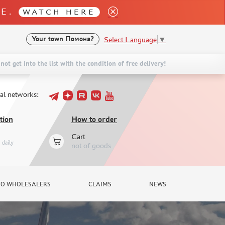
LE.
WATCH HERE
Select Language
▼
Your town
Помона?
not get into the list with the condition of free delivery!
ial networks:
tion
How to order
Cart
daily
not of goods
TO WHOLESALERS
CLAIMS
NEWS