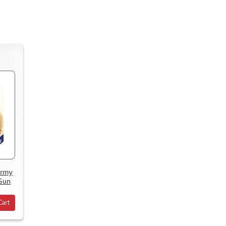
Army
 Gun
Cart