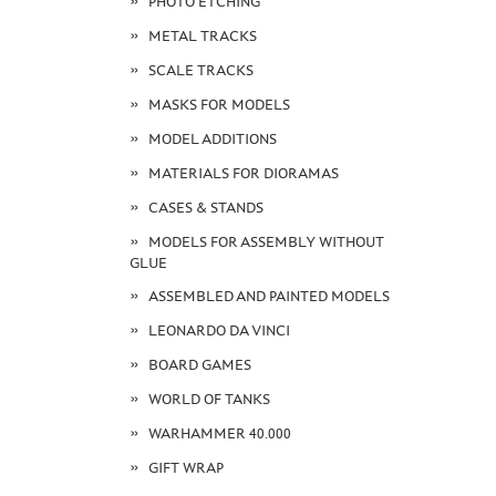
PHOTO ETCHING
METAL TRACKS
SCALE TRACKS
MASKS FOR MODELS
MODEL ADDITIONS
MATERIALS FOR DIORAMAS
CASES & STANDS
MODELS FOR ASSEMBLY WITHOUT
GLUE
ASSEMBLED AND PAINTED MODELS
LEONARDO DA VINCI
BOARD GAMES
WORLD OF TANKS
WARHAMMER 40.000
GIFT WRAP