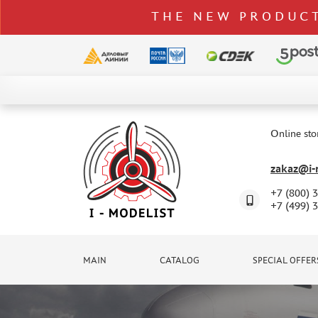
THE NEW PRODUCT
CATALOG
SPECIAL OFFERS
Online sto
DELIVERY AND PAYMENT
zakaz@i-m
CONTACTS
+7 (800) 
TO WHOLESALERS
+7 (499) 
CLAIMS
NEWS
MAIN
CATALOG
SPECIAL OFFER