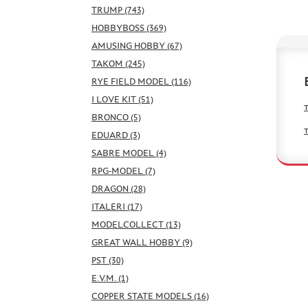
TRUMP (743)
HOBBYBOSS (369)
AMUSING HOBBY (67)
TAKOM (245)
RYE FIELD MODEL (116)
I LOVE KIT (51)
BRONCO (5)
EDUARD (3)
SABRE MODEL (4)
RPG-MODEL (7)
DRAGON (28)
ITALERI (17)
MODELCOLLECT (13)
GREAT WALL HOBBY (9)
PST (30)
E.V.M. (1)
COPPER STATE MODELS (16)