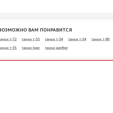
ВОЗМОЖНО ВАМ ПОНРАВИТСЯ
танки т-72
танки т-55
танки т-34
танки т-54
танки т-90
танки т-35
танки tiger
танки panther