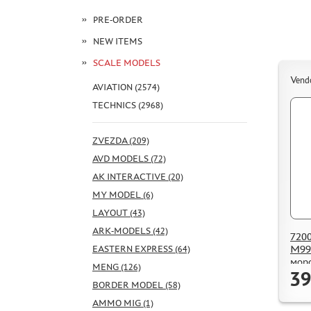
PRE-ORDER
NEW ITEMS
SCALE MODELS
Vend
AVIATION (2574)
TECHNICS (2968)
ZVEZDA (209)
AVD MODELS (72)
AK INTERACTIVE (20)
MY MODEL (6)
LAYOUT (43)
ARK-MODELS (42)
7200
M99
EASTERN EXPRESS (64)
мор
MENG (126)
39
Респ
BORDER MODEL (58)
AMMO MIG (1)