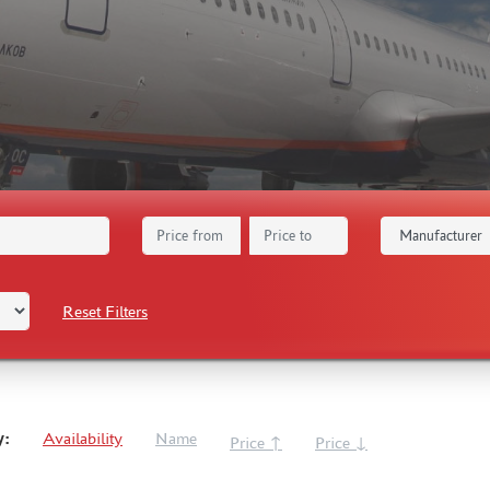
Reset Filters
y:
Availability
Name
Price ↑
Price ↓