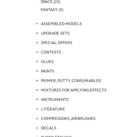
SPACE (23)
FANTASY (3)
ASSEMBLED MODELS
UPGRADE SETS
SPECIAL OFFERS
CONTESTS
GLUES
PAINTS
PRIMER, PUTTY, CONSUMABLES
MIXTURES FOR APPLYING EFFECTS
INSTRUMENTS
LITERATURE
COMPRESSORS, AIRBRUSHES
DECALS