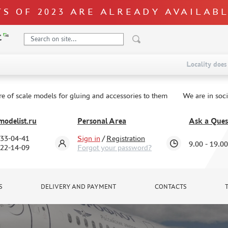
S OF 2023 ARE ALREADY AVAILAB
Locality does 
re of scale models for gluing and accessories to them
We are in soc
odelist.ru
Personal Area
Ask a Ques
333-04-41
Sign in
/
Registration
9.00 - 19.00
322-14-09
Forgot your password?
S
DELIVERY AND PAYMENT
CONTACTS