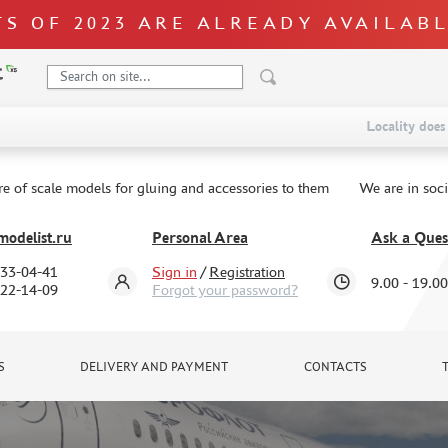
S OF 2023 ARE ALREADY AVAILAB
Locality does 
re of scale models for gluing and accessories to them
We are in soc
odelist.ru
Personal Area
Ask a Ques
333-04-41
Sign in
/
Registration
9.00 - 19.00
322-14-09
Forgot your password?
S
DELIVERY AND PAYMENT
CONTACTS