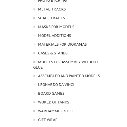
PHOTO ETCHING
METAL TRACKS
SCALE TRACKS
MASKS FOR MODELS
MODEL ADDITIONS
MATERIALS FOR DIORAMAS
CASES & STANDS
MODELS FOR ASSEMBLY WITHOUT
GLUE
ASSEMBLED AND PAINTED MODELS
LEONARDO DA VINCI
BOARD GAMES
WORLD OF TANKS
WARHAMMER 40.000
GIFT WRAP