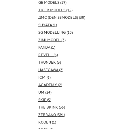
GE MODELS (19)
TIGER MODELS (15)
ДМС (DENISSMODELS) (30)
SUYATA (1)
SG MODELLING (10)
ZIMI MODEL (3)
PANDA (1)
REVELL (6)
THUNDER (3)
HASEGAWA (2)
ICM (6)
ACADEMY (2)
UM (24)
SKIF (5)
THE BRINK (35)
ZEBRANO (391)
RODEN (1)