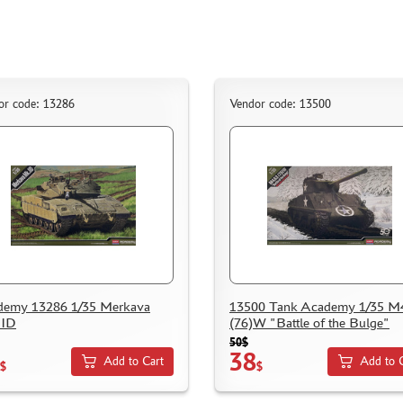
or code: 13286
Vendor code: 13500
demy 13286 1/35 Merkava
13500 Tank Academy 1/35 
IID
(76)W "Battle of the Bulge"
50$
38
Add to Cart
Add to 
$
$