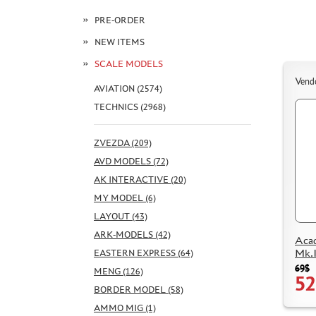
PRE-ORDER
NEW ITEMS
SCALE MODELS
Vend
AVIATION (2574)
TECHNICS (2968)
ZVEZDA (209)
AVD MODELS (72)
AK INTERACTIVE (20)
MY MODEL (6)
LAYOUT (43)
ARK-MODELS (42)
Aca
Mk.
EASTERN EXPRESS (64)
69$
MENG (126)
52
BORDER MODEL (58)
AMMO MIG (1)