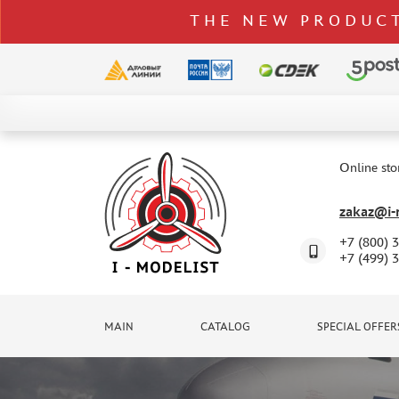
THE NEW PRODUCT
CATALOG
SPECIAL OFFERS
Online sto
DELIVERY AND PAYMENT
zakaz@i-m
CONTACTS
+7 (800) 
TO WHOLESALERS
+7 (499) 
CLAIMS
NEWS
MAIN
CATALOG
SPECIAL OFFER