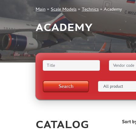
Main
»
Scale Models
»
Technics
»
Academy
+7 499 322-14-09
ACADEMY
Sign in
Registration
Forgot your password?
Search
CATALOG
Sort b