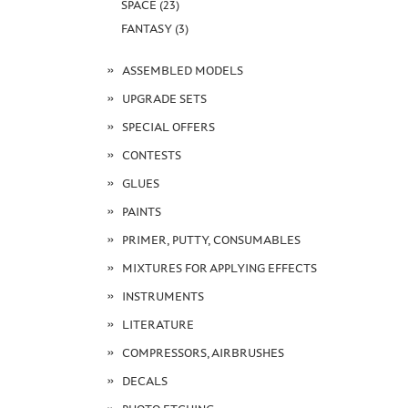
SPACE (23)
FANTASY (3)
ASSEMBLED MODELS
UPGRADE SETS
SPECIAL OFFERS
CONTESTS
GLUES
PAINTS
PRIMER, PUTTY, CONSUMABLES
MIXTURES FOR APPLYING EFFECTS
INSTRUMENTS
LITERATURE
COMPRESSORS, AIRBRUSHES
DECALS