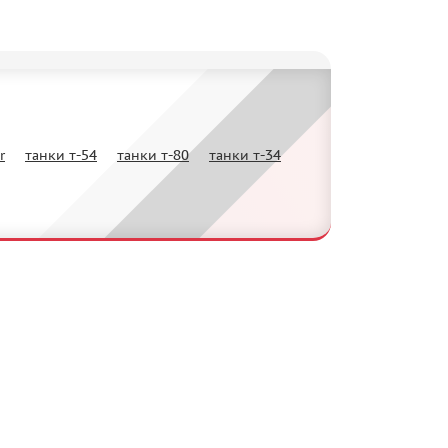
r
танки т-54
танки т-80
танки т-34