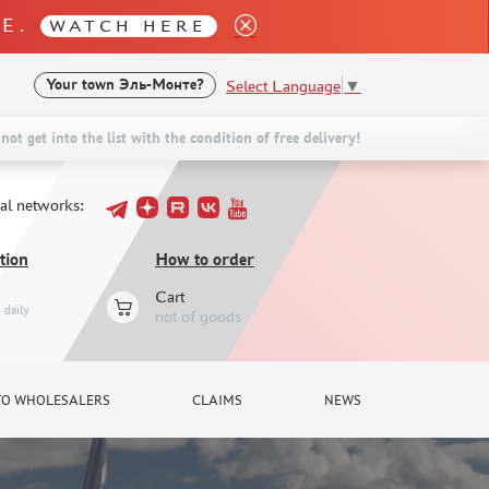
LE.
WATCH HERE
Select Language
▼
Your town
Эль-Монте?
not get into the list with the condition of free delivery!
ial networks:
tion
How to order
Cart
daily
not of goods
TO WHOLESALERS
CLAIMS
NEWS