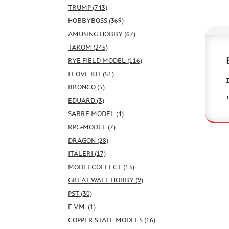
TRUMP (743)
HOBBYBOSS (369)
AMUSING HOBBY (67)
TAKOM (245)
RYE FIELD MODEL (116)
I LOVE KIT (51)
BRONCO (5)
EDUARD (3)
SABRE MODEL (4)
RPG-MODEL (7)
DRAGON (28)
ITALERI (17)
MODELCOLLECT (13)
GREAT WALL HOBBY (9)
PST (30)
E.V.M. (1)
COPPER STATE MODELS (16)