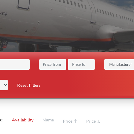
Reset Filters
y:
Availability
Name
Price ↑
Price ↓