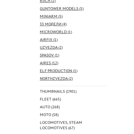
RIICH (2)
GUNTOWER MODELS (5)
MINIARM (5)
33 МОДЕЛИ (4)
MICROWORLD (1)
AIRFIX (1)
UZVEZDA (2)
SPASOV (1)
AIRES (12)
ELF PRODUCTION (1)
NORTHZVEZDA (2)
THUMBNAILS (1901)
FLEET (665)
AUTO (268)
MOTO (58)
LOCOMOTIVES, STEAM
LOCOMOTIVES (67)