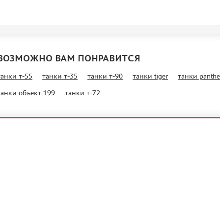
ВОЗМОЖНО ВАМ ПОНРАВИТСЯ
танки т-55
танки т-35
танки т-90
танки tiger
танки panthe
танки объект 199
танки т-72