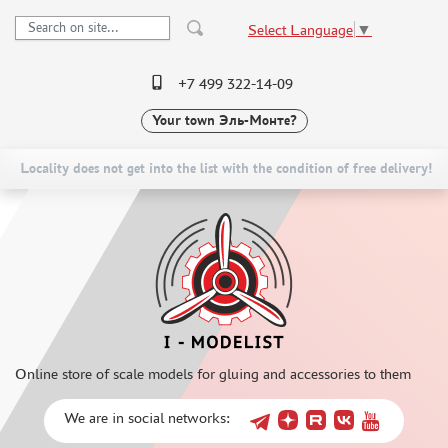
Select Language
▼
+7 499 322-14-09
Your town
Эль-Монте?
PRE-ORDER
CATALOG
NEW ITEMS
SPECIAL OFFERS
Locality does not get into the list with the condition of free delivery!
SCALE MODELS
DELIVERY AND PAYMENT
ASSEMBLED MODELS
CONTACTS
UPGRADE SETS
TO WHOLESALERS
SPECIAL OFFERS
CLAIMS
CONTESTS
NEWS
GLUES
Online store of scale models for gluing and accessories to them
PAINTS
PRIMER, PUTTY, CONSUMABLES
We are in social networks:
MIXTURES FOR APPLYING EFFECTS