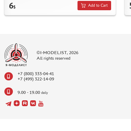
6
Add to Cart
$
MASKS FOR MODELS
MODEL ADDITIONS
MATERIALS FOR DIORAMAS
CASES & STANDS
MODELS FOR ASSEMBLY WITHOUT GLUE
©I-MODELIST, 2026
ASSEMBLED AND PAINTED MODELS
All rights reserved
LEONARDO DA VINCI
BOARD GAMES
+7 (800) 333-04-41
+7 (499) 322-14-09
WORLD OF TANKS
WARHAMMER 40.000
9.00 - 19.00
daily
GIFT WRAP
TYPE PLATES
ORDER PLATES
PAPER MODELS