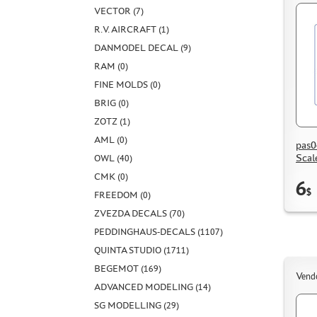
VECTOR (7)
R.V. AIRCRAFT (1)
DANMODEL DECAL (9)
RAM (0)
FINE MOLDS (0)
BRIG (0)
ZOTZ (1)
AML (0)
pas0
Scal
OWL (40)
CMK (0)
6
$
FREEDOM (0)
ZVEZDA DECALS (70)
PEDDINGHAUS-DECALS (1107)
QUINTA STUDIO (1711)
BEGEMOT (169)
Vend
ADVANCED MODELING (14)
SG MODELLING (29)