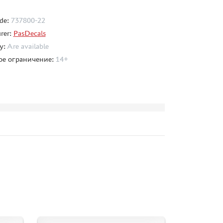
de:
737800-22
rer:
PasDecals
ty:
Are available
ое ограничение:
14+