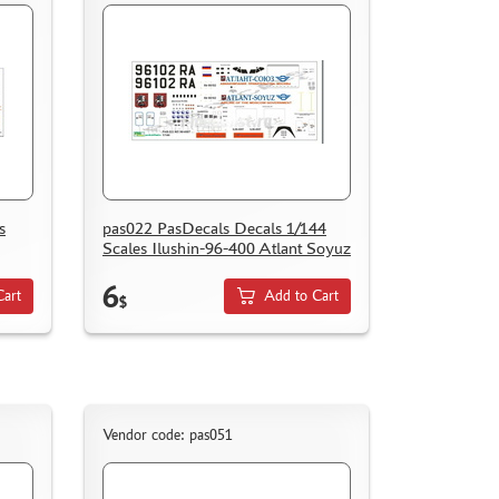
s
pas022 PasDecals Decals 1/144
Scales Ilushin-96-400 Atlant Soyuz
6
Cart
Add to Cart
$
Vendor code: pas051