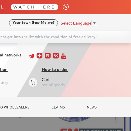
LE.
WATCH HERE
Select Language
▼
Your town
Эль-Монте?
not get into the list with the condition of free delivery!
ial networks:
tion
How to order
Cart
daily
not of goods
TO WHOLESALERS
CLAIMS
NEWS