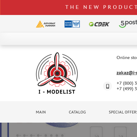
THE NEW PRODUCT
CATALOG
SPECIAL OFFERS
Online sto
DELIVERY AND PAYMENT
zakaz@i-m
CONTACTS
+7 (800) 
TO WHOLESALERS
+7 (499) 
CLAIMS
NEWS
MAIN
CATALOG
SPECIAL OFFER