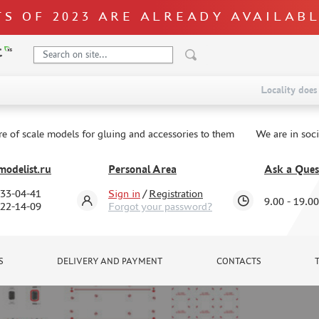
S OF 2023 ARE ALREADY AVAILAB
Locality does 
re of scale models for gluing and accessories to them
We are in soc
odelist.ru
Personal Area
Ask a Ques
333-04-41
Sign in
/
Registration
9.00 - 19.00
322-14-09
Forgot your password?
S
DELIVERY AND PAYMENT
CONTACTS