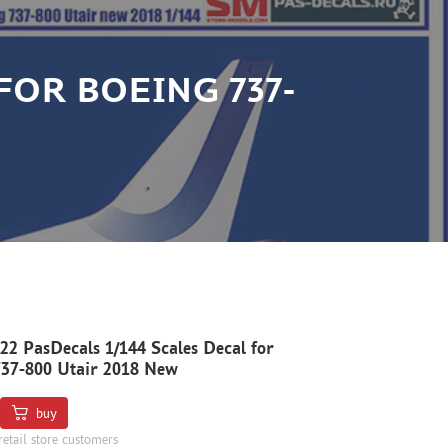
 FOR BOEING 737-
22 PasDecals 1/144 Scales Decal for
737-800 Utair 2018 New
buy
retail store customers