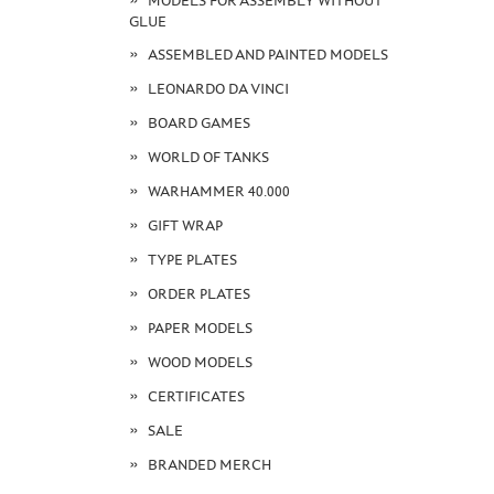
MODELS FOR ASSEMBLY WITHOUT
GLUE
ASSEMBLED AND PAINTED MODELS
LEONARDO DA VINCI
BOARD GAMES
WORLD OF TANKS
WARHAMMER 40.000
GIFT WRAP
TYPE PLATES
ORDER PLATES
PAPER MODELS
WOOD MODELS
CERTIFICATES
SALE
BRANDED MERCH