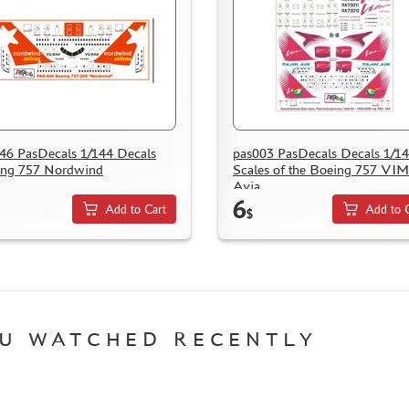
46 PasDecals 1/144 Decals
pas003 PasDecals Decals 1/1
ing 757 Nordwind
Scales of the Boeing 757 VIM
Avia
6
Add to Cart
Add to 
$
U WATCHED RECENTLY