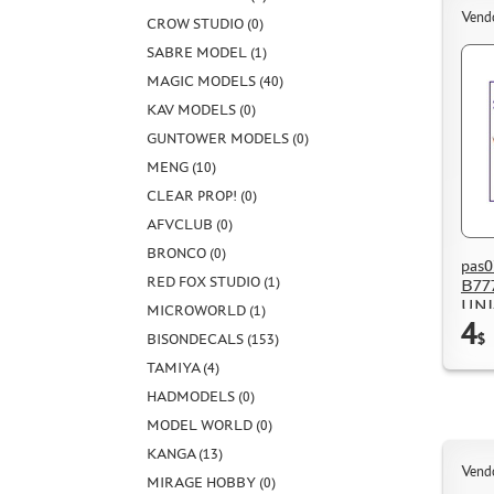
Vend
CROW STUDIO (0)
SABRE MODEL (1)
MAGIC MODELS (40)
KAV MODELS (0)
GUNTOWER MODELS (0)
MENG (10)
CLEAR PROP! (0)
AFVCLUB (0)
BRONCO (0)
pas0
RED FOX STUDIO (1)
B777
UNI
MICROWORLD (1)
4
BISONDECALS (153)
$
TAMIYA (4)
HADMODELS (0)
MODEL WORLD (0)
KANGA (13)
Vend
MIRAGE HOBBY (0)