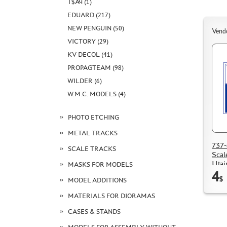
Т$АЧ (1)
EDUARD (217)
NEW PENGUIN (50)
Vend
VICTORY (29)
KV DECOL (41)
PROPAGTEAM (98)
WILDER (6)
W.M.C. MODELS (4)
PHOTO ETCHING
METAL TRACKS
737-
SCALE TRACKS
Scal
Utai
MASKS FOR MODELS
4
$
MODEL ADDITIONS
MATERIALS FOR DIORAMAS
CASES & STANDS