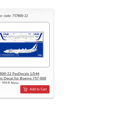
or code: 737800-22
800-22 PasDecals 1/144
es Decal for Boeing 737-800
r 2018 New
Add to Cart