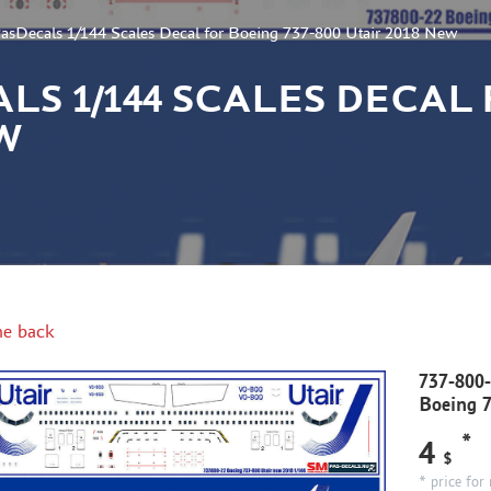
asDecals 1/144 Scales Decal for Boeing 737-800 Utair 2018 New
CALS 1/144 SCALES DECAL
EW
e back
737-800-
Boeing 
*
4
$
* price for 