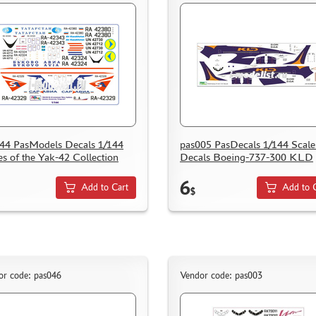
44 PasModels Decals 1/144
pas005 PasDecals 1/144 Scale
es of the Yak-42 Collection
Decals Boeing-737-300 KLD
6
Add to Cart
Add to 
$
or code: pas046
Vendor code: pas003