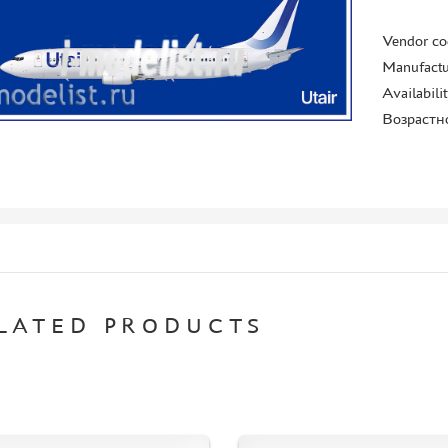
Vendor co
Manufactu
Availabili
Возрастн
LATED PRODUCTS