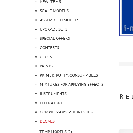
NEW ITEMS
SCALE MODELS
ASSEMBLED MODELS
UPGRADE SETS
SPECIAL OFFERS
CONTESTS
GLUES
PAINTS
PRIMER, PUTTY, CONSUMABLES
MIXTURES FOR APPLYING EFFECTS
INSTRUMENTS
RE
LITERATURE
COMPRESSORS, AIRBRUSHES
DECALS
TEMP MODELS (0)