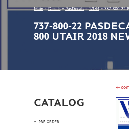
Main
»
Decals
»
PasDecals
»
1/144
»
737-800-22 P
+7 499 322-14-09
737-800-22 PASDE
800 UTAIR 2018 N
Sign in
Registration
Forgot your password?
←com
CATALOG
PRE-ORDER