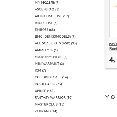
MY МОДЕЛЬ (7)
ASCENSIO (651)
AK INTERACTIVE (12)
IMODELIST (3)
EMBOSS (68)
ДМС (DENISSMODELS) (9)
ALL SCALE KITS (ASK) (93)
pas0
Boe
AMMO MIG (4)
МАЖОР МОДЕЛС (2)
4
$
MINIWARPAINT (2)
ICM (7)
COLIBRIDECALS (14)
PASDECALS (523)
UPRISE (485)
YO
FANTASY WARRIOR (30)
MASTERCLUB (11)
ZEBRANO (14)