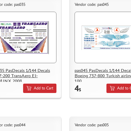
or code: pas035
Vendor code: pas045
35 PasDecals 1/144 Decals
pas045 PasDecals 1/144 Deca
-200 TransAero EI-
Boeing 737-800 Turkish airlin
/UNX 2008.
100
4
Add to Cart
Add to 
$
or code: pas044
Vendor code: pas005