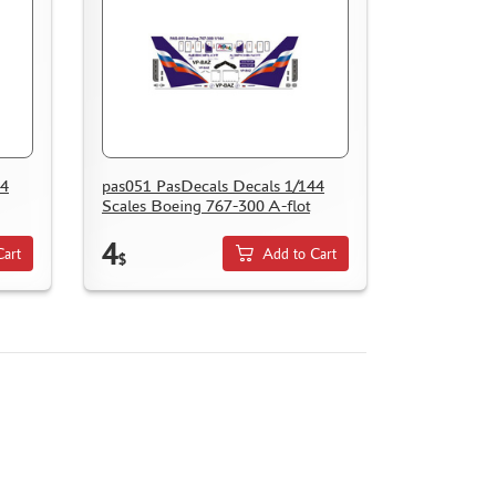
44
pas051 PasDecals Decals 1/144
Scales Boeing 767-300 A-flot
4
Cart
Add to Cart
$