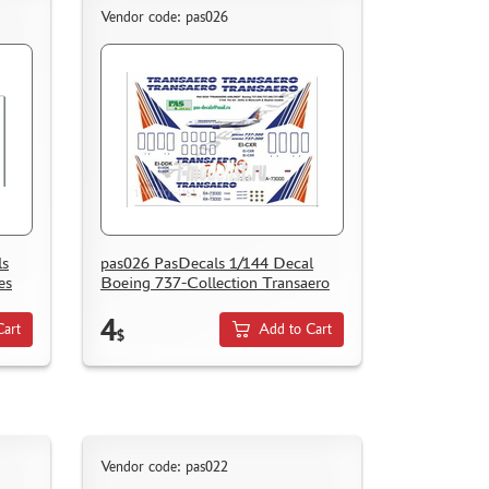
Vendor code: pas026
ls
pas026 PasDecals 1/144 Decal
es
Boeing 737-Collection Transaero
4
Cart
Add to Cart
$
Vendor code: pas022