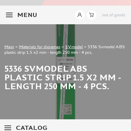
INSTRUMENTS
+7 499 322-14-09
MENU
not of goods
LITERATURE
COMPRESSORS, AIRBRUSHES
DECALS
PHOTO ETCHING
Sign in
Main
»
Materials for dioramas
»
SVmodel
»
5336 Svmodel ABS
METAL TRACKS
Registration
plastic strip 1.5 x2 mm - length 250 mm - 4 pcs.
Forgot your password?
SCALE TRACKS
5336 SVMODEL ABS
MASKS FOR MODELS
PLASTIC STRIP 1.5 X2 MM -
MODEL ADDITIONS
LENGTH 250 MM - 4 PCS.
MATERIALS FOR DIORAMAS
TAMIYA (10)
ABER (36)
NOCH (14)
VALLEJO (11)
CATALOG
LION ROAR (0)