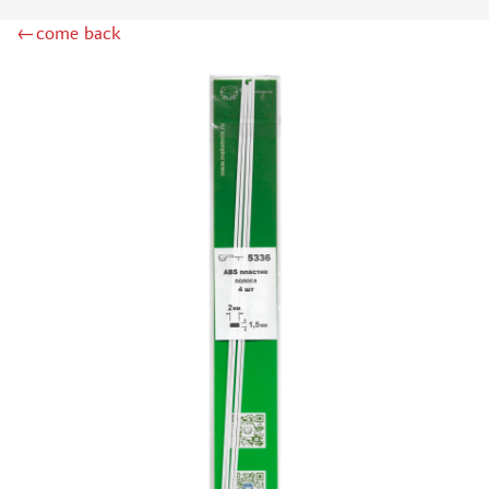
RIICH MODELS (0)
←come back
HEKI (502)
ZIPMAKET (428)
AURORA HOBBY (108)
AMMO MIG (111)
DASMODEL (223)
KAV MODELS (28)
TECH (14)
UNION LAYOUT (22)
MODEL WORLD (0)
RAM (32)
SVMODEL (360)
RB MODEL (5)
DANMODEL (60)
DANMODEL, 1/43 (2)
AK INTERACTIVE (198)
AIRES (6)