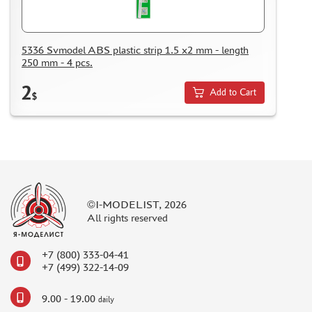
KAZAKHSTAN AND BELARUS
HOW TO REGISTER
HOW TO ORDER
5336 Svmodel ABS plastic strip 1.5 x2 mm - length
250 mm - 4 pcs.
HOW TO PAY FOR THE ORDER
2
DELIVERY METHOD
Add to Cart
$
WHAT IS " PERSONAL ACCOUNT"
REVIEWS
GUEST BOOK
CONTACTS, WORK SCHEDULE
©I-MODELIST, 2026
All rights reserved
+7 (800) 333-04-41
+7 (499) 322-14-09
9.00 - 19.00
daily