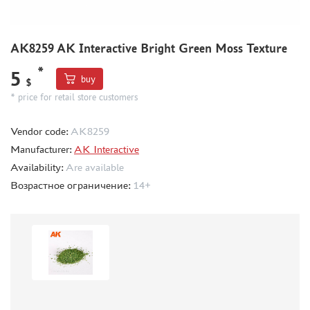
MODEL GUN (19)
MINIWARPAINT (154)
SX-ART (7)
AK8259 AK Interactive Bright Green Moss Texture
ZVEZDA (20)
*
5
GREEN STUFF WORLD (278)
buy
$
BRENGUN (1)
* price for retail store customers
TRUMP (0)
Vendor code:
AK8259
GMU (0)
Manufacturer:
AK Interactive
SABRE MODEL (1)
Availability:
Are available
IMODELIST (63)
Возрастное ограничение:
14+
MARTIN (0)
MY МОДЕЛЬ (0)
МАЖОР МОДЕЛС (3)
VOYAGER MODEL (3)
VERY FIRE (5)
TEMP MODELS (0)
Э.В.М. (11)