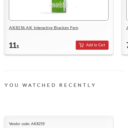
WOOD MODELS
CERTIFICATES
SALE
AK8136 AK Interactive Bracken Fern
BRANDED MERCH
ACCESSORIES
11
Add to Cart
$
PUZZLES
YOU WATCHED RECENTLY
DISCOUNTS
ORDER STATUS
THE TRACKING OR PACKAGE NUMBER
HOW TO SPEED UP THE DISPATCH OF THE ORDER
TC " SDEK"
Vendor code: AK8259