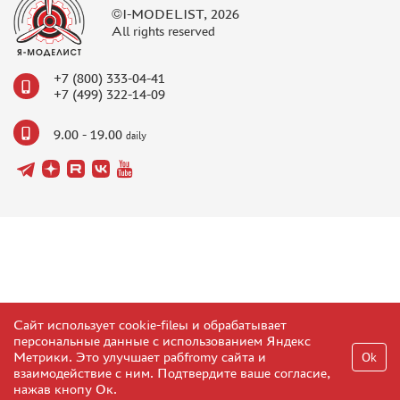
©I-MODELIST, 2026
All rights reserved
+7 (800) 333-04-41
+7 (499) 322-14-09
9.00 - 19.00
daily
Сайт использует cookie-fileы и обрабатывает
персональные данные с использованием Яндекс
Метрики. Это улучшает рабfromу сайта и
Ok
взаимодействие с ним. Подтвердите ваше согласие,
нажав кнопу Ок.