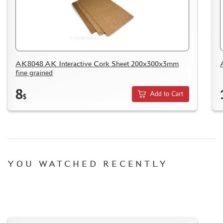
WOOD MODELS
CERTIFICATES
SALE
BRANDED MERCH
AK8048 AK Interactive Cork Sheet 200x300x3mm
ACCESSORIES
fine grained
PUZZLES
8
Add to Cart
$
DISCOUNTS
YOU WATCHED RECENTLY
ORDER STATUS
THE TRACKING OR PACKAGE NUMBER
HOW TO SPEED UP THE DISPATCH OF THE ORDER
TC " SDEK"