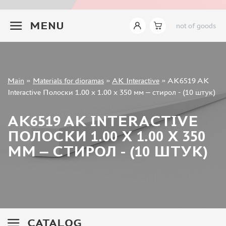
INSTRUMENTS
+7 499 322-14-09
MENU
not of goods
LITERATURE
COMPRESSORS, AIRBRUSHES
DECALS
PHOTO ETCHING
Sign in
Main
»
Materials for dioramas
»
AK Interactive
»
AK6519 AK
METAL TRACKS
Registration
Interactive Полоски 1.00 x 1.00 x 350 мм – стирол - (10 штук)
Forgot your password?
SCALE TRACKS
AK6519 AK INTERACTIVE
MASKS FOR MODELS
ПОЛОСКИ 1.00 X 1.00 X 350
MODEL ADDITIONS
ММ – СТИРОЛ - (10 ШТУК)
MATERIALS FOR DIORAMAS
TAMIYA (10)
ABER (36)
NOCH (14)
VALLEJO (11)
CATALOG
LION ROAR (0)