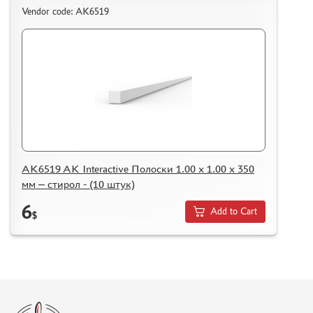
KAZAKHSTAN AND BELARUS
Vendor code: AK6519
HOW TO REGISTER
HOW TO ORDER
HOW TO PAY FOR THE ORDER
DELIVERY METHOD
WHAT IS " PERSONAL ACCOUNT"
REVIEWS
GUEST BOOK
AK6519 AK Interactive Полоски 1.00 x 1.00 x 350
CONTACTS, WORK SCHEDULE
мм – стирол - (10 штук)
6
Add to Cart
$