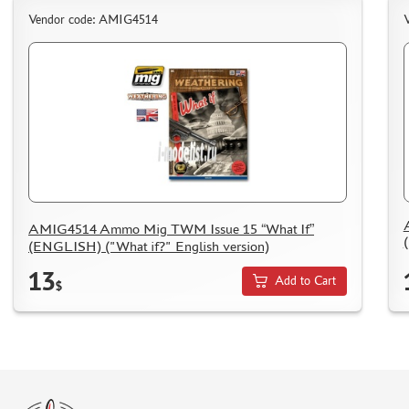
Vendor code: AMIG4514
AMIG4514 Ammo Mig TWM Issue 15 “What If”
(ENGLISH) ("What if?" English version)
13
Add to Cart
$