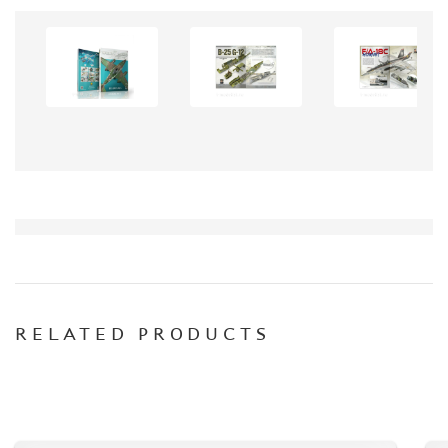
CONTACTS, WORK SCHEDULE
RELATED PRODUCTS