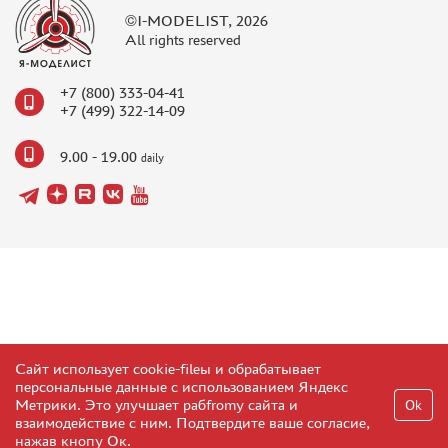
©I-MODELIST, 2026
All rights reserved
+7 (800) 333-04-41
+7 (499) 322-14-09
9.00 - 19.00
daily
Сайт использует cookie-fileы и обрабатывает
персональные данные с использованием Яндекс
Метрики. Это улучшает рабfromу сайта и
Ok
взаимодействие с ним. Подтвердите ваше согласие,
нажав кнопу Ок.