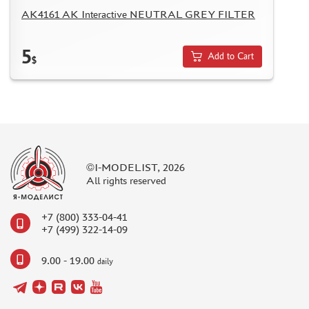
AK4161 AK Interactive NEUTRAL GREY FILTER
5
Add to Cart
$
©I-MODELIST, 2026
All rights reserved
+7 (800) 333-04-41
+7 (499) 322-14-09
9.00 - 19.00
daily