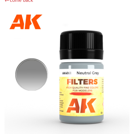
←come back
GUNZE SANGYO (23)
MIG PRODUCTIONS (1)
GREEN STUFF WORLD (94)
IMODELIST (27)
МАЖОР МОДЕЛС (4)
МОДЕЛЬ-СЕРВИС (0)
JIM SCALE (122)
ХАСЯ МОДЕЛИСТ (123)
DASMODEL (15)
128 (76)
INSTRUMENTS
LITERATURE
COMPRESSORS, AIRBRUSHES
DECALS
PHOTO ETCHING