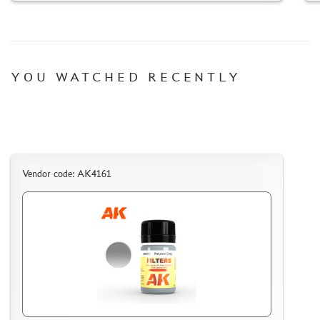
TC " SDEK"
KAZAKHSTAN AND BELARUS
HOW TO REGISTER
HOW TO ORDER
YOU WATCHED RECENTLY
HOW TO PAY FOR THE ORDER
DELIVERY METHOD
WHAT IS " PERSONAL ACCOUNT"
REVIEWS
Vendor code: AK4161
GUEST BOOK
CONTACTS, WORK SCHEDULE